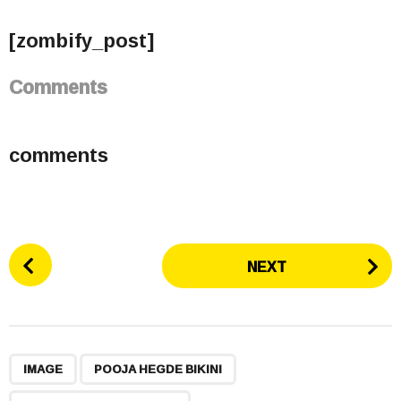
[zombify_post]
Comments
comments
P
NEXT
o
s
t
P
,
,
,
a
IMAGE
POOJA HEGDE BIKINI
g