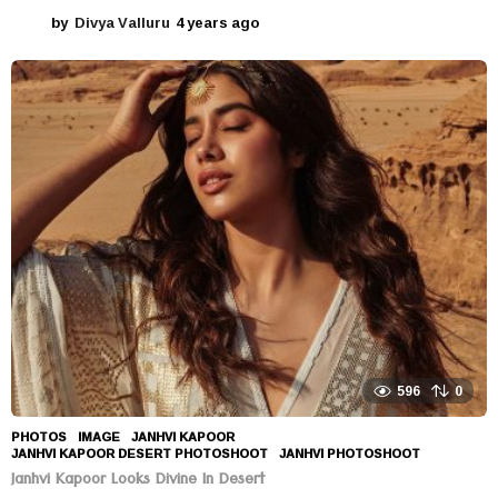
by
Divya Valluru
4 years ago
4
y
e
a
r
s
a
g
o
596
0
PHOTOS
IMAGE
,
JANHVI KAPOOR
,
JANHVI KAPOOR DESERT PHOTOSHOOT
,
JANHVI PHOTOSHOOT
Janhvi Kapoor Looks Divine In Desert