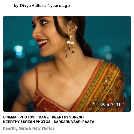
by
Divya Valluru
4 years ago
4
y
e
a
r
s
a
g
o
917
0
CINEMA
,
PHOTOS
IMAGE
,
KEERTHY SURESH
,
KEERTHY SURESH PHOTOS
,
SARKARU VAARI PAATA
Keerthy Suresh New Photos