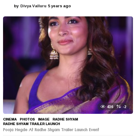
by
Divya Valluru
5 years ago
5
y
e
a
r
s
a
g
o
436
-2
CINEMA
,
PHOTOS
IMAGE
,
RADHE SHYAM
,
RADHE SHYAM TRAILER LAUNCH
Pooja Hegde At Radhe Shyam Trailer Launch Event