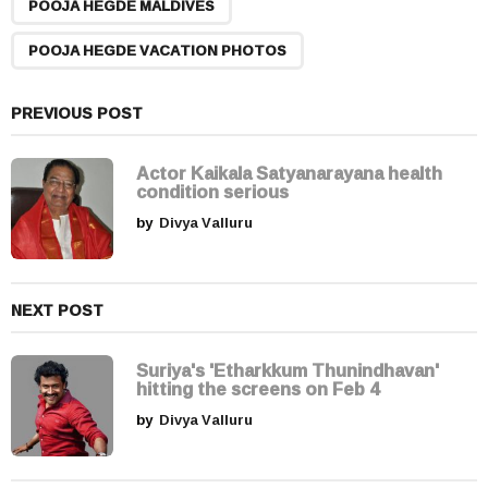
POOJA HEGDE MALDIVES
i
n
POOJA HEGDE VACATION PHOTOS
a
t
PREVIOUS POST
i
o
Actor Kaikala Satyanarayana health
n
condition serious
by
Divya Valluru
NEXT POST
Suriya's 'Etharkkum Thunindhavan'
hitting the screens on Feb 4
by
Divya Valluru