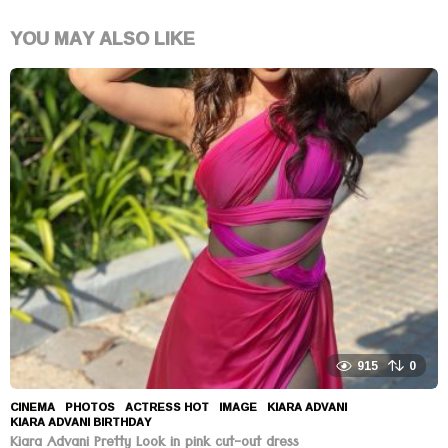
YOU MAY ALSO LIKE
915
0
CINEMA
,
PHOTOS
ACTRESS HOT
,
IMAGE
,
KIARA ADVANI
,
KIARA ADVANI BIRTHDAY
Kiara Advani Pretty Look in pink cut-out dress