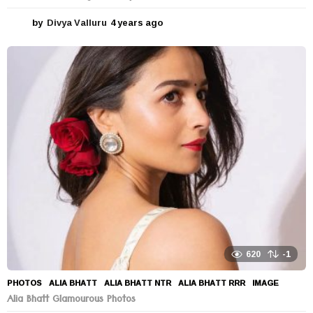
by
Divya Valluru
4 years ago
4
y
e
a
r
s
a
g
o
620
-1
PHOTOS
ALIA BHATT
,
ALIA BHATT NTR
,
ALIA BHATT RRR
,
IMAGE
Alia Bhatt Glamourous Photos