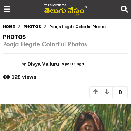
HOME
PHOTOS
Pooja Hegde Colorful Photos
5
PHOTOS
Pooja Hegde Colorful Photos
y
e
Divya Valluru
a
by
5 years ago
5
y
r
e
128
views
a
s
r
0
s
a
a
g
g
o
o
5