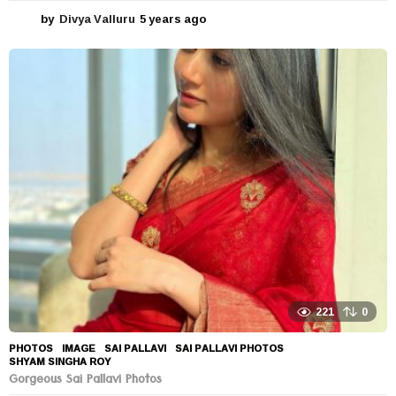
by
Divya Valluru
5 years ago
5
y
e
a
r
s
a
g
o
221
0
PHOTOS
IMAGE
,
SAI PALLAVI
,
SAI PALLAVI PHOTOS
,
SHYAM SINGHA ROY
Gorgeous Sai Pallavi Photos