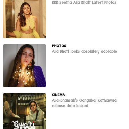
RRR Seetha Alia Bhatt Latest Photos
PHOTOS
Alia Bhatt looks absolutely adorable
CINEMA
Alia-Bhansali’s Gangubai Kathiawadi
release date locked