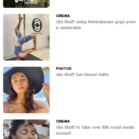
CINEMA
Alia Bhatt acing Natarajasana yoga pose
is unmissable
PHOTOS
Alia Bhatt Sun-kissed Selfie
CINEMA
Alia Bhatt to take over RRR social media
account