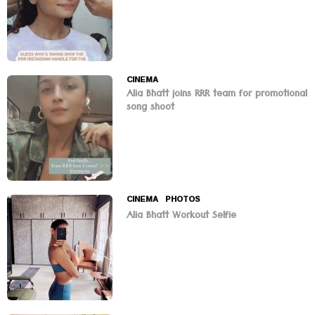
CINEMA
Alia Bhatt joins RRR team for promotional
song shoot
CINEMA
,
PHOTOS
Alia Bhatt Workout Selfie