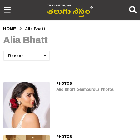
HOME
Alia Bhatt
Alia Bhatt
Recent
PHOTOS
Alia Bhatt Glamourous Photos
PHOTOS