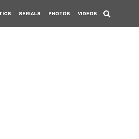
TICS
SERIALS
PHOTOS
VIDEOS