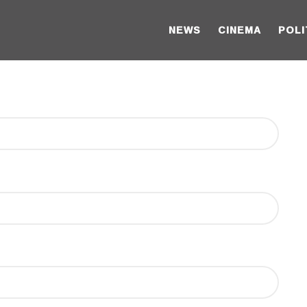
NEWS
CINEMA
POLI