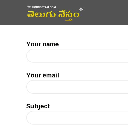
Your name
Your email
Subject