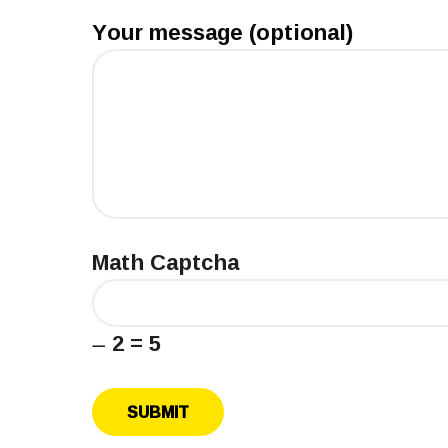
Your message (optional)
Math Captcha
− 2 = 5