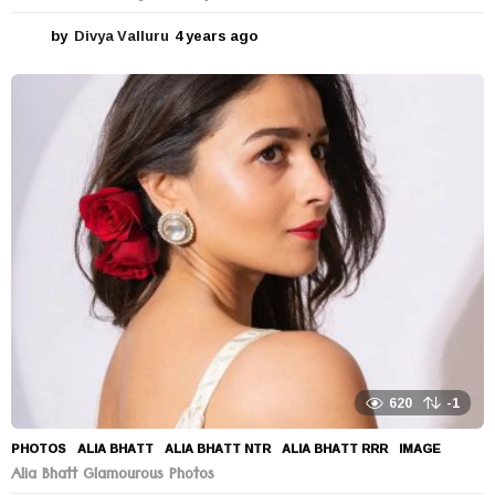
by
Divya Valluru
4 years ago
4
y
e
a
r
s
a
g
o
620
-1
PHOTOS
ALIA BHATT
,
ALIA BHATT NTR
,
ALIA BHATT RRR
,
IMAGE
Alia Bhatt Glamourous Photos