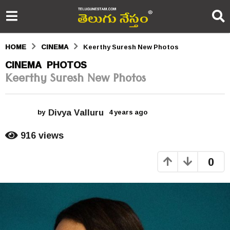
HOME
CINEMA
Keerthy Suresh New Photos
4
CINEMA
PHOTOS
,
Keerthy Suresh New Photos
y
e
Divya Valluru
a
by
4 years ago
4
y
r
e
916
views
a
s
r
0
s
a
a
g
g
o
o
4