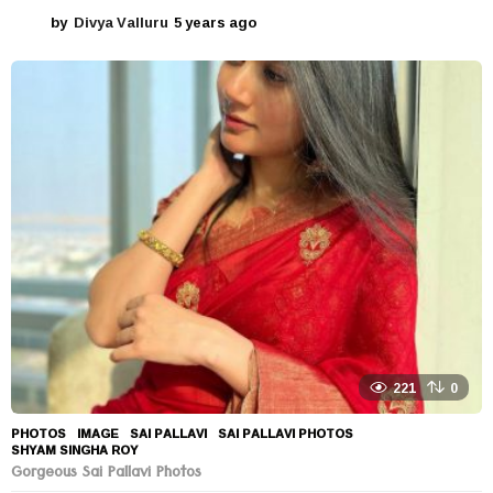
by
Divya Valluru
5 years ago
5
y
e
a
r
s
a
g
o
221
0
PHOTOS
IMAGE
,
SAI PALLAVI
,
SAI PALLAVI PHOTOS
,
SHYAM SINGHA ROY
Gorgeous Sai Pallavi Photos