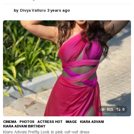
by
Divya Valluru
3 years ago
3
y
e
a
r
s
a
g
o
915
0
CINEMA
,
PHOTOS
ACTRESS HOT
,
IMAGE
,
KIARA ADVANI
,
KIARA ADVANI BIRTHDAY
Kiara Advani Pretty Look in pink cut-out dress