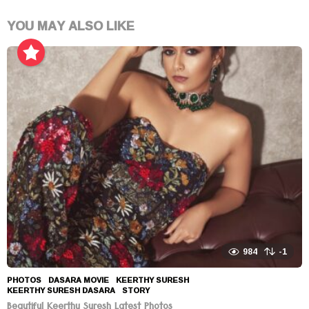
YOU MAY ALSO LIKE
984
-1
PHOTOS
DASARA MOVIE
,
KEERTHY SURESH
,
KEERTHY SURESH DASARA
,
STORY
Beautiful Keerthy Suresh Latest Photos