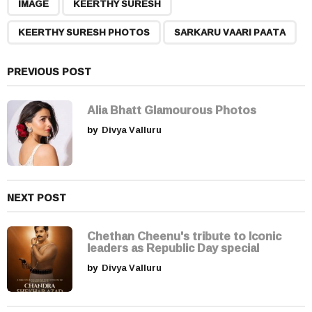
,
,
,
a
IMAGE
KEERTHY SURESH
g
KEERTHY SURESH PHOTOS
SARKARU VAARI PAATA
i
n
a
PREVIOUS POST
t
i
Alia Bhatt Glamourous Photos
o
by
Divya Valluru
n
NEXT POST
Chethan Cheenu's tribute to Iconic
leaders as Republic Day special
by
Divya Valluru