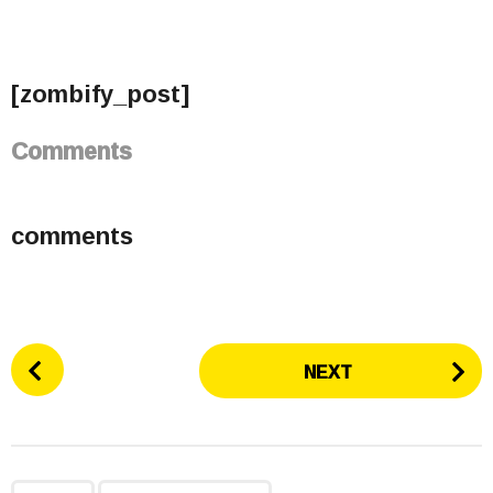
[zombify_post]
Comments
comments
P
NEXT
o
s
t
P