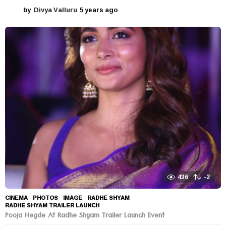
by
Divya Valluru
5 years ago
5
y
e
a
r
s
a
g
o
436
-2
CINEMA
,
PHOTOS
IMAGE
,
RADHE SHYAM
,
RADHE SHYAM TRAILER LAUNCH
Pooja Hegde At Radhe Shyam Trailer Launch Event