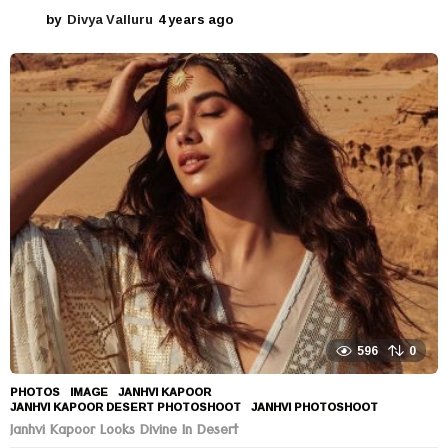
by
Divya Valluru
4 years ago
4
y
e
a
r
s
a
g
o
596
0
PHOTOS
IMAGE
,
JANHVI KAPOOR
,
JANHVI KAPOOR DESERT PHOTOSHOOT
,
JANHVI PHOTOSHOOT
Janhvi Kapoor Looks Divine In Desert