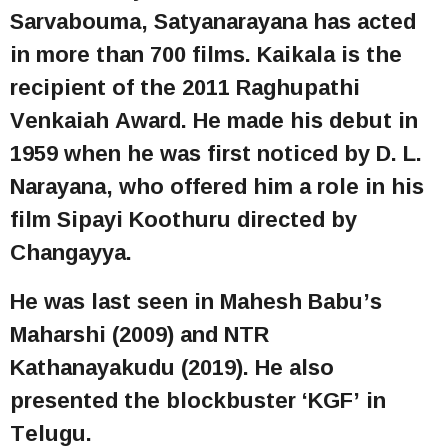
Sarvabouma, Satyanarayana has acted
in more than 700 films. Kaikala is the
recipient of the 2011 Raghupathi
Venkaiah Award. He made his debut in
1959 when he was first noticed by D. L.
Narayana, who offered him a role in his
film Sipayi Koothuru directed by
Changayya.
He was last seen in Mahesh Babu’s
Maharshi (2009) and NTR
Kathanayakudu (2019). He also
presented the blockbuster ‘KGF’ in
Telugu.