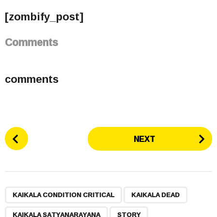
[zombify_post]
Comments
comments
P
NEXT
o
s
t
P
,
,
,
a
KAIKALA CONDITION CRITICAL
KAIKALA DEAD
g
KAIKALA SATYANARAYANA
STORY