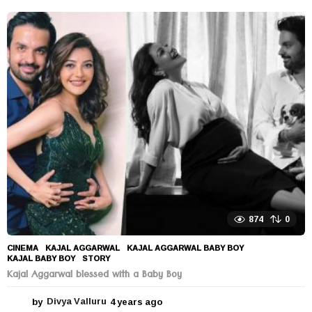
y
e
a
r
s
a
g
o
874
0
CINEMA
KAJAL AGGARWAL
,
KAJAL AGGARWAL BABY BOY
,
KAJAL BABY BOY
,
STORY
Kajal Aggarwal blessed with a Baby Boy
by
Divya Valluru
4 years ago
4