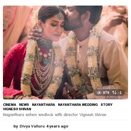
y
e
a
r
s
a
g
o
879
-1
CINEMA
,
NEWS
NAYANTHARA
,
NAYANTHARA WEDDING
,
STORY
,
VIGNESH SHIVAN
Nayanthara enters wedlock with director Vignesh Shivan
by
Divya Valluru
4 years ago
4