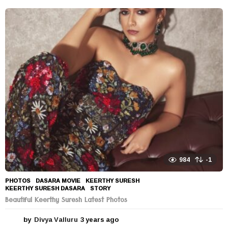
984
-1
PHOTOS
DASARA MOVIE
,
KEERTHY SURESH
,
KEERTHY SURESH DASARA
,
STORY
Beautiful Keerthy Suresh Latest Photos
by
Divya Valluru
3 years ago
3