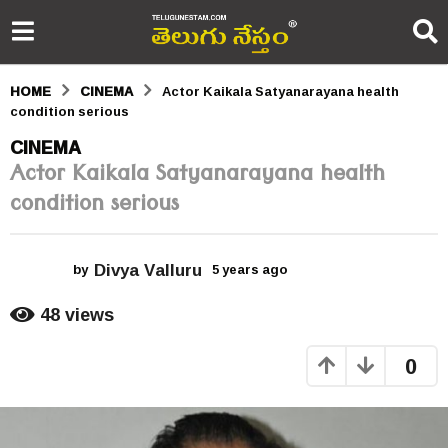
HOME
CINEMA
Actor Kaikala Satyanarayana health
condition serious
5
CINEMA
Actor Kaikala Satyanarayana health
y
condition serious
e
a
Divya Valluru
r
by
5 years ago
5
y
s
e
48
views
a
a
r
0
s
g
a
o
g
o
5