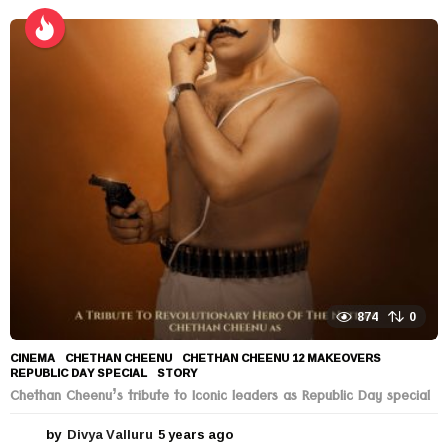
y
e
a
r
s
a
g
o
874
0
CINEMA
CHETHAN CHEENU
,
CHETHAN CHEENU 12 MAKEOVERS
,
REPUBLIC DAY SPECIAL
,
STORY
Chethan Cheenu’s tribute to Iconic leaders as Republic Day special
by
Divya Valluru
5 years ago
5