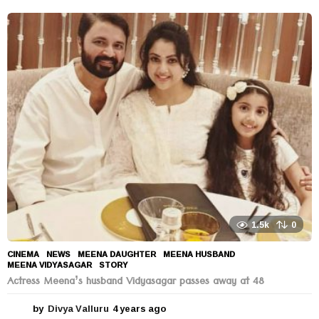
y
e
a
r
s
a
g
o
1.5k
0
CINEMA
,
NEWS
MEENA DAUGHTER
,
MEENA HUSBAND
,
MEENA VIDYASAGAR
,
STORY
Actress Meena’s husband Vidyasagar passes away at 48
by
Divya Valluru
4 years ago
4