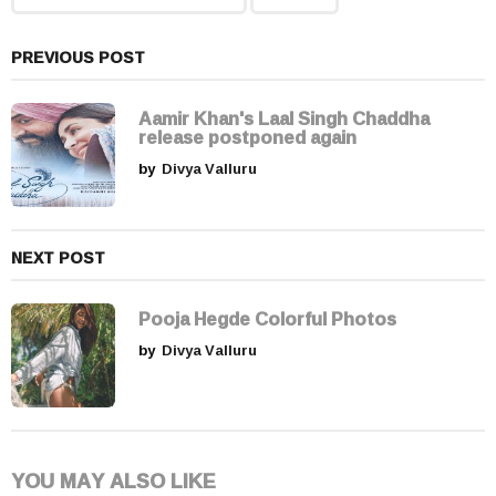
i
n
a
PREVIOUS POST
t
i
Aamir Khan's Laal Singh Chaddha
release postponed again
o
by
Divya Valluru
n
NEXT POST
Pooja Hegde Colorful Photos
by
Divya Valluru
YOU MAY ALSO LIKE