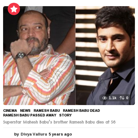
y
e
a
r
s
a
g
o
1.1k
0
CINEMA
,
NEWS
RAMESH BABU
,
RAMESH BABU DEAD
,
RAMESH BABU PASSED AWAY
,
STORY
Superstar Mahesh Babu’s brother Ramesh Babu dies at 56
by
Divya Valluru
5 years ago
5