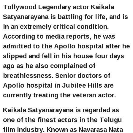
Tollywood Legendary actor Kaikala
Satyanarayana is battling for life, and is
in an extremely critical condition.
According to media reports, he was
admitted to the Apollo hospital after he
slipped and fell in his house four days
ago as he also complained of
breathlessness. Senior doctors of
Apollo hospital in Jubilee Hills are
currently treating the veteran actor.
Kaikala Satyanarayana is regarded as
one of the finest actors in the Telugu
film industry. Known as Navarasa Nata