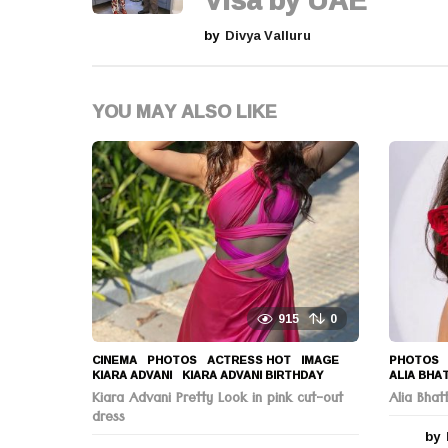
Visa by UAE
n
by
Divya Valluru
a
t
YOU MAY ALSO LIKE
i
o
n
915
0
CINEMA
,
PHOTOS
ACTRESS HOT
,
IMAGE
,
PHOTOS
KIARA ADVANI
,
KIARA ADVANI BIRTHDAY
ALIA BHA
Kiara Advani Pretty Look in pink cut-out
Alia Bha
dress
by