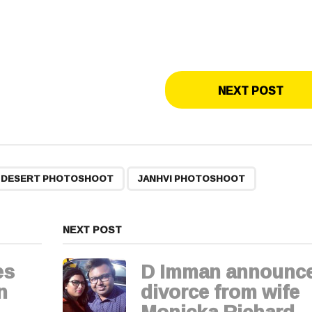
NEXT POST
,
R DESERT PHOTOSHOOT
JANHVI PHOTOSHOOT
NEXT POST
es
D Imman announc
n
divorce from wife