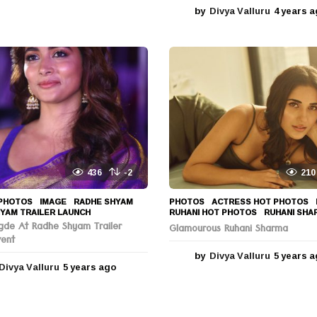
y
by
Divya Valluru
4 years 
e
a
r
s
a
g
o
436
-2
210
PHOTOS
IMAGE
,
RADHE SHYAM
,
PHOTOS
ACTRESS HOT PHOTOS
YAM TRAILER LAUNCH
RUHANI HOT PHOTOS
,
RUHANI SHA
gde At Radhe Shyam Trailer
Glamourous Ruhani Sharma
vent
by
Divya Valluru
5 years 
Divya Valluru
5 years ago
5
y
e
a