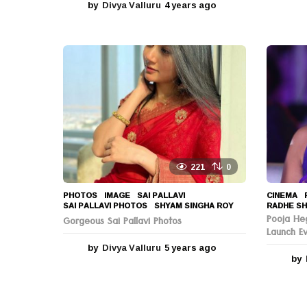
by
Divya Valluru
4 years ago
4
y
e
a
r
s
a
g
o
221
0
PHOTOS
IMAGE
,
SAI PALLAVI
,
CINEMA
,
SAI PALLAVI PHOTOS
,
SHYAM SINGHA ROY
RADHE SH
Pooja He
Gorgeous Sai Pallavi Photos
Launch E
by
Divya Valluru
5 years ago
5
by
y
e
a
r