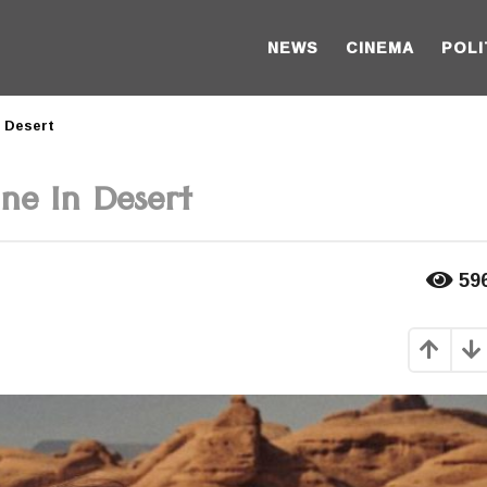
NEWS
CINEMA
POLI
n Desert
ne In Desert
59