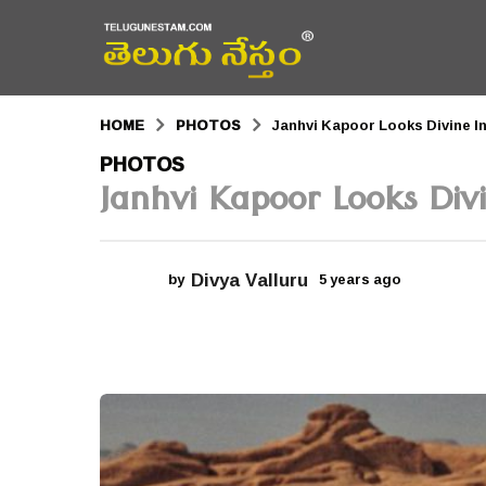
HOME
PHOTOS
Janhvi Kapoor Looks Divine I
5
PHOTOS
Janhvi Kapoor Looks Divi
y
e
a
Divya Valluru
by
5 years ago
5
r
y
e
s
a
r
a
s
a
g
g
o
o
5