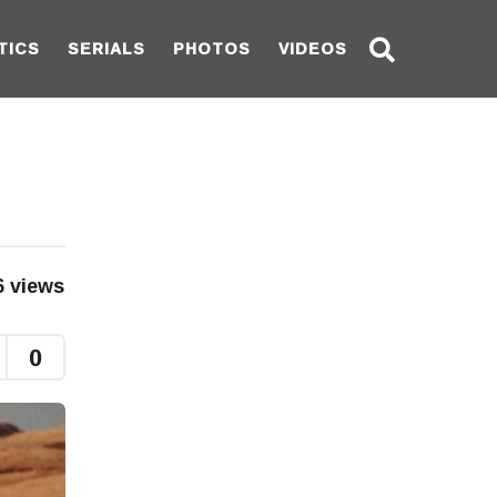
TICS
SERIALS
PHOTOS
VIDEOS
6
views
0