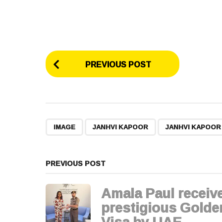
P
PREVIOUS POST
o
s
t
,
,
IMAGE
JANHVI KAPOOR
JANHVI KAPOO
P
a
PREVIOUS POST
g
Amala Paul receiv
i
prestigious Golde