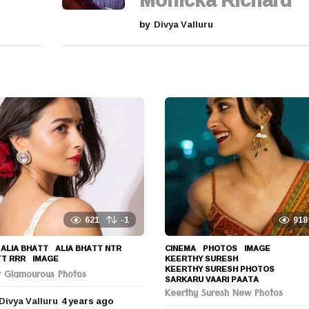
Monicka Richard
by
Divya Valluru
621
-1
918
ALIA BHATT
,
ALIA BHATT NTR
,
CINEMA
,
PHOTOS
IMAGE
,
TT RRR
,
IMAGE
KEERTHY SURESH
,
KEERTHY SURESH PHOTOS
,
tt Glamourous Photos
SARKARU VAARI PAATA
Keerthy Suresh New Photos
Divya Valluru
4 years ago
4