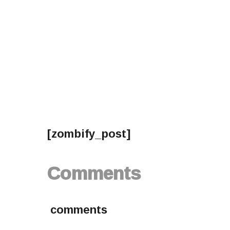
[zombify_post]
Comments
comments