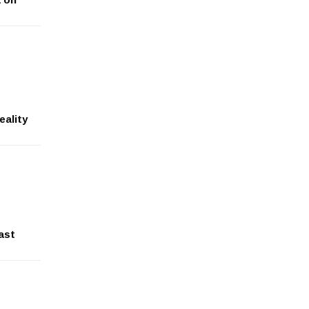
eality
ast