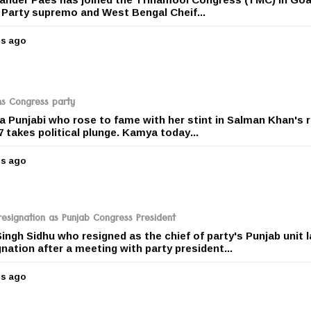
a
f Party supremo and West Bengal Cheif...
g
o
rs ago
5
y
e
a
r
ns Congress party
s
 Punjabi who rose to fame with her stint in Salman Khan's r
a
takes political plunge. Kamya today...
g
o
rs ago
5
y
e
a
r
resignation as Punjab Congress President
s
ingh Sidhu who resigned as the chief of party's Punjab unit l
a
nation after a meeting with party president...
g
o
rs ago
5
y
e