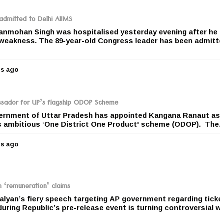
a
r
dmitted to Delhi AIIMS
s
anmohan Singh was hospitalised yesterday evening after he
a
 weakness. The 89-year-old Congress leader has been admitt
g
o
rs ago
5
y
e
a
ador for UP’s flagship ODOP Scheme
r
ernment of Uttar Pradesh has appointed Kangana Ranaut as
s
s ambitious ‘One District One Product' scheme (ODOP). The.
a
g
rs ago
o
5
y
e
a
r
n ‘remuneration’ claims
s
lyan’s fiery speech targeting AP government regarding tick
a
uring Republic’s pre-release event is turning controversial 
g
o