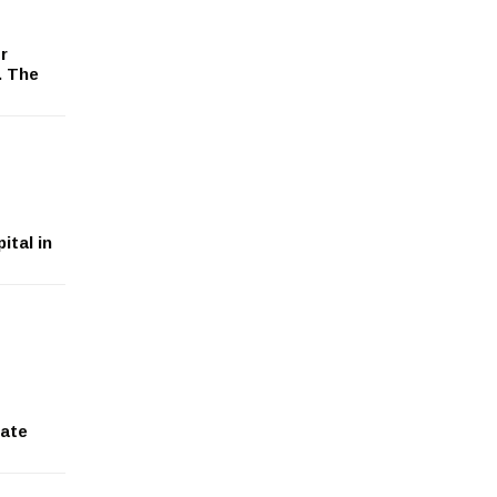
r
. The
ital in
tate