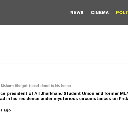
NEWS
CINEMA
POLI
Kishore Bhagat found dead in his home
ice-president of All Jharkhand Student Union and former ML
d in his residence under mysterious circumstances on Friday
rs ago
5
y
e
a