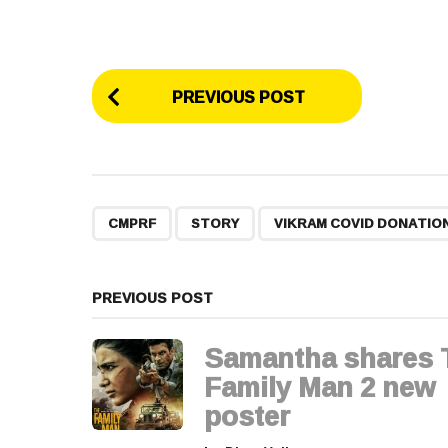
P
PREVIOUS POST
o
s
t
,
,
CMPRF
STORY
VIKRAM COVID DONATIO
P
a
PREVIOUS POST
g
Samantha shares 
i
Family Man 2 new
poster
n