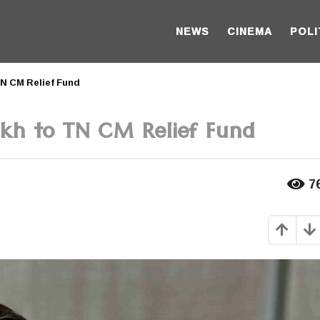
NEWS
CINEMA
POLI
TN CM Relief Fund
akh to TN CM Relief Fund
7