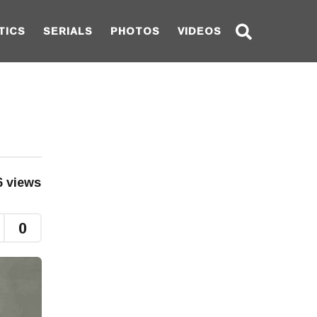
TICS
SERIALS
PHOTOS
VIDEOS
6
views
0