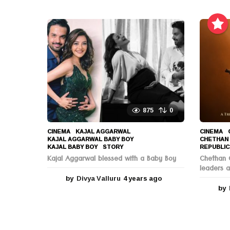
e
a
r
s
a
g
o
875
0
CINEMA
KAJAL AGGARWAL
,
CINEMA
KAJAL AGGARWAL BABY BOY
,
CHETHAN
KAJAL BABY BOY
,
STORY
REPUBLIC
Kajal Aggarwal blessed with a Baby Boy
Chethan C
leaders a
by
Divya Valluru
4 years ago
4
y
by
e
a
r
s