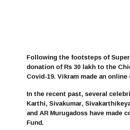
Following the footsteps of Super
donation of Rs 30 lakh to the Chie
Covid-19. Vikram made an online 
In the recent past, several celebr
Karthi, Sivakumar, Sivakarthikey
and AR Murugadoss have made con
Fund.