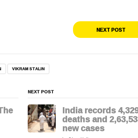
NEXT POST
,
N
VIKRAM STALIN
NEXT POST
The
India records 4,32
deaths and 2,63,53
new cases