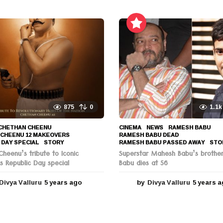
y
e
a
r
s
a
g
o
875
0
1.1k
CHETHAN CHEENU
,
CINEMA
,
NEWS
RAMESH BABU
,
 CHEENU 12 MAKEOVERS
,
RAMESH BABU DEAD
,
 DAY SPECIAL
,
STORY
RAMESH BABU PASSED AWAY
,
STO
heenu’s tribute to Iconic
Superstar Mahesh Babu’s brothe
s Republic Day special
Babu dies at 56
Divya Valluru
5 years ago
5
by
Divya Valluru
5 years 
y
e
a
r