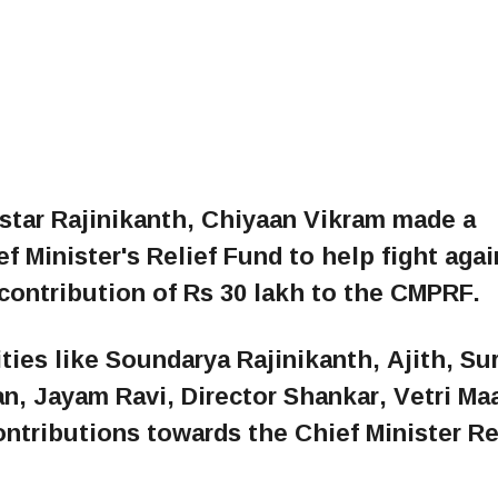
star Rajinikanth, Chiyaan Vikram made a
f Minister's Relief Fund to help fight agai
contribution of Rs 30 lakh to the CMPRF.
ities like Soundarya Rajinikanth, Ajith, Sur
an, Jayam Ravi, Director Shankar, Vetri Ma
tributions towards the Chief Minister Re