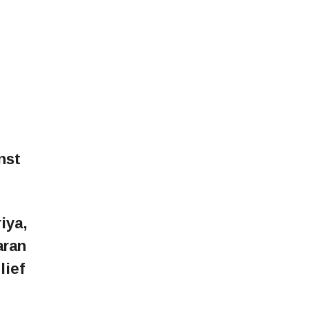
nst
iya,
aran
lief