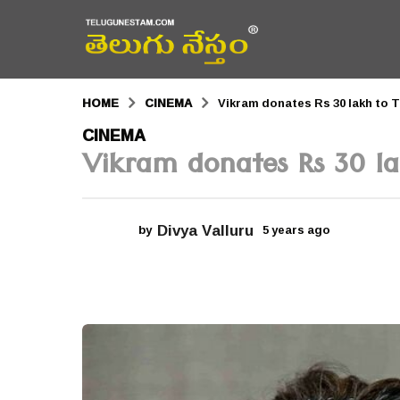
HOME
CINEMA
Vikram donates Rs 30 lakh to 
5
CINEMA
Vikram donates Rs 30 l
y
e
a
Divya Valluru
by
5 years ago
5
r
y
e
s
a
r
a
s
a
g
g
o
o
5