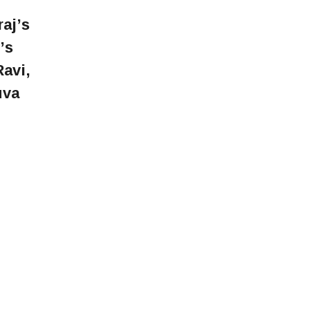
aj’s
’s
avi,
uva