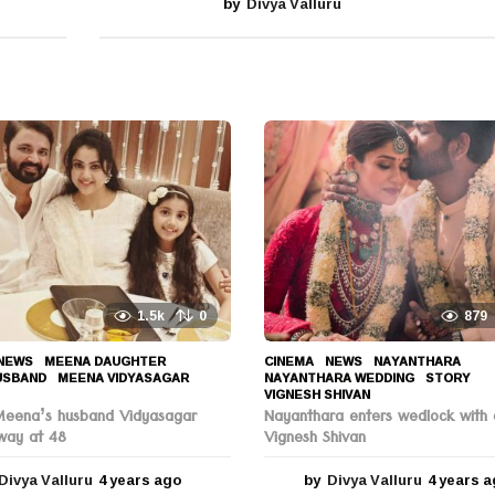
by
Divya Valluru
1.5k
0
879
NEWS
MEENA DAUGHTER
,
CINEMA
,
NEWS
NAYANTHARA
,
USBAND
,
MEENA VIDYASAGAR
,
NAYANTHARA WEDDING
,
STORY
,
VIGNESH SHIVAN
Meena’s husband Vidyasagar
Nayanthara enters wedlock with 
way at 48
Vignesh Shivan
Divya Valluru
4 years ago
4
by
Divya Valluru
4 years 