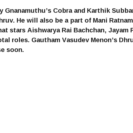
jay Gnanamuthu’s Cobra and Karthik Subbar
hruv. He will also be a part of Mani Ratnam
t stars Aishwarya Rai Bachchan, Jayam R
votal roles. Gautham Vasudev Menon’s Dhr
se soon.