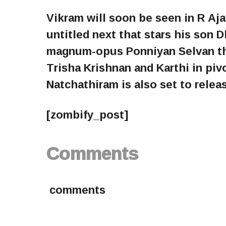
Vikram will soon be seen in R A
untitled next that stars his son D
magnum-opus Ponniyan Selvan tha
Trisha Krishnan and Karthi in pi
Natchathiram is also set to relea
[zombify_post]
Comments
comments