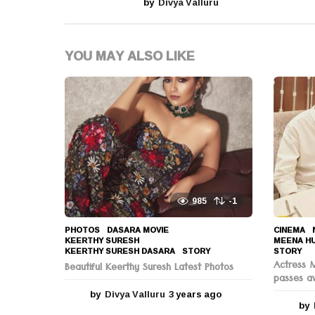
by
Divya Valluru
a
t
YOU MAY ALSO LIKE
i
o
n
985
-1
PHOTOS
DASARA MOVIE
,
CINEMA
,
KEERTHY SURESH
,
MEENA H
KEERTHY SURESH DASARA
,
STORY
STORY
Actress 
Beautiful Keerthy Suresh Latest Photos
passes a
by
Divya Valluru
3 years ago
3
by
y