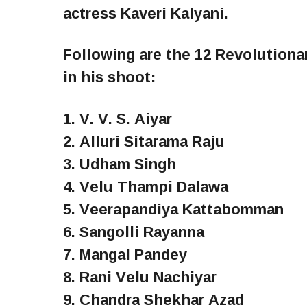
actress Kaveri Kalyani.
Following are the 12 Revolution
in his shoot:
1. V. V. S. Aiyar
2. Alluri Sitarama Raju
3. Udham Singh
4. Velu Thampi Dalawa
5. Veerapandiya Kattabomman
6. Sangolli Rayanna
7. Mangal Pandey
8. Rani Velu Nachiyar
9. Chandra Shekhar Azad