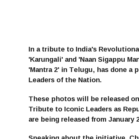
In a tribute to India's Revolutio
'Karungali' and 'Naan Sigappu Man
'Mantra 2' in Telugu, has done a 
Leaders of the Nation.
These photos will be released on
Tribute to Iconic Leaders as Rep
are being released from January 2
Speaking about the initiative, C