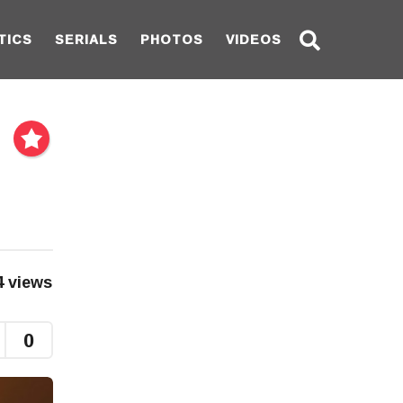
TICS
SERIALS
PHOTOS
VIDEOS
4
views
0