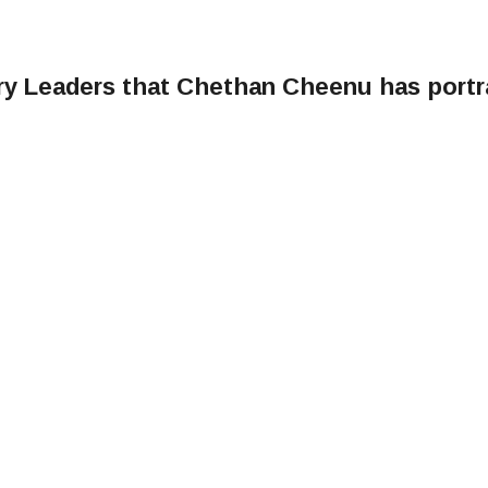
ary Leaders that Chethan Cheenu has port