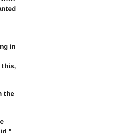
wanted
ng in
this,
n the
be
id,"