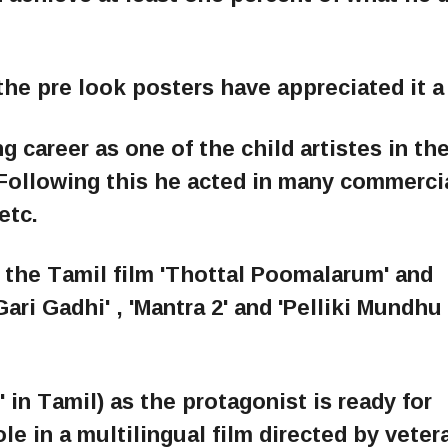
he pre look posters have appreciated it a 
 career as one of the child artistes in the
. Following this he acted in many commerci
etc.
the Tamil film 'Thottal Poomalarum' and
ari Gadhi' , 'Mantra 2' and 'Pelliki Mundhu
' in Tamil) as the protagonist is ready for
ole in a multilingual film directed by veter