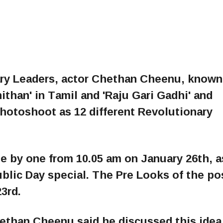
nary Leaders, actor Chethan Cheenu, known
ithan' in Tamil and 'Raju Gari Gadhi' and
photoshoot as 12 different Revolutionary
e by one from 10.05 am on January 26th, a
ublic Day special. The Pre Looks of the po
3rd.
hethan Cheenu said he discussed this idea