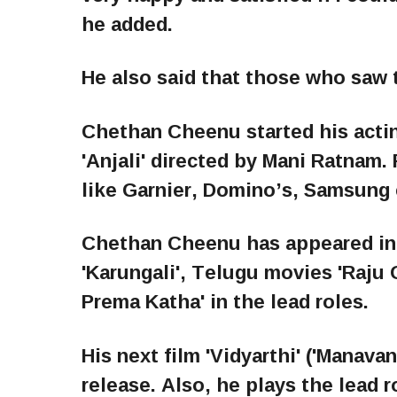
he added.
He also said that those who saw t
Chethan Cheenu started his acting
'Anjali' directed by Mani Ratnam
like Garnier, Domino’s, Samsung 
Chethan Cheenu has appeared in 
'Karungali', Telugu movies 'Raju G
Prema Katha' in the lead roles.
His next film 'Vidyarthi' ('Manavan
release. Also, he plays the lead r