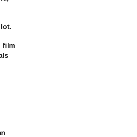
lot.
 film
als
an