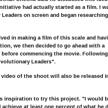
nitiative had actually started as a film. I 
 Leaders on screen and began researching
ved in making a film of this scale and havi
tion, we then decided to go ahead with a
n before commencing the movie. Following 
evolutionary Leaders".
ideo of the shoot will also be released i
 inspiration to try this project. "I would 
d achieve at least one percent of what he d