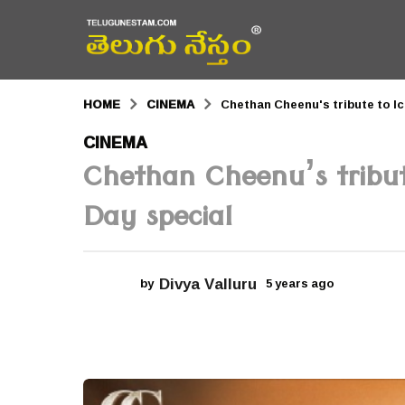
HOME
CINEMA
Chethan Cheenu's tribute to Ic
5
CINEMA
y
Chethan Cheenu’s tribute
e
Day special
a
r
s
Divya Valluru
by
5 years ago
5
y
a
e
a
g
r
o
s
a
5
g