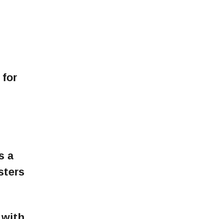
 for
s a
sters
 with