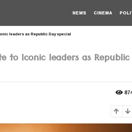
NEWS
CINEMA
POLI
onic leaders as Republic Day special
 to Iconic leaders as Republic
87