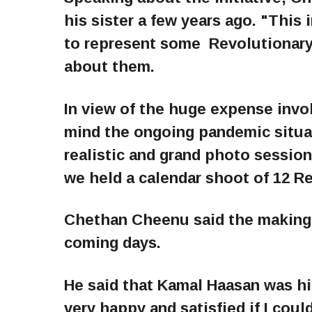
his sister a few years ago. "This i
to represent some Revolutionary
about them.
In view of the huge expense invol
mind the ongoing pandemic situa
realistic and grand photo sessio
we held a calendar shoot of 12 R
Chethan Cheenu said the making v
coming days.
He said that Kamal Haasan was his
very happy and satisfied if I coul