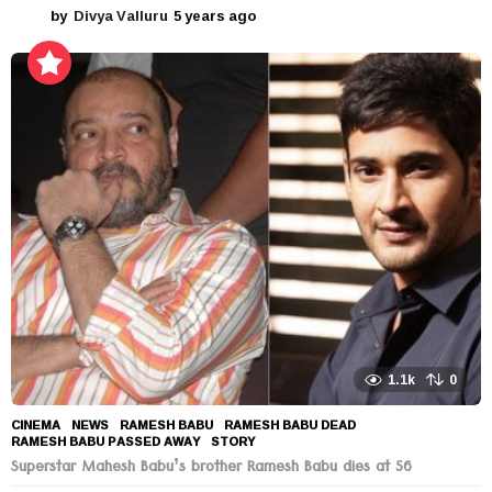
by
Divya Valluru
5 years ago
5
y
e
a
r
s
a
g
o
1.1k
0
CINEMA
,
NEWS
RAMESH BABU
,
RAMESH BABU DEAD
,
RAMESH BABU PASSED AWAY
,
STORY
Superstar Mahesh Babu’s brother Ramesh Babu dies at 56