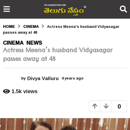
HOME
CINEMA
Actress Meena's husband Vidyasagar
passes away at 48
4
CINEMA
NEWS
,
Actress Meena’s husband Vidyasagar
y
passes away at 48
e
a
Divya Valluru
r
by
4 years ago
4
y
s
e
1.5k
views
a
a
r
0
s
g
a
o
g
o
4