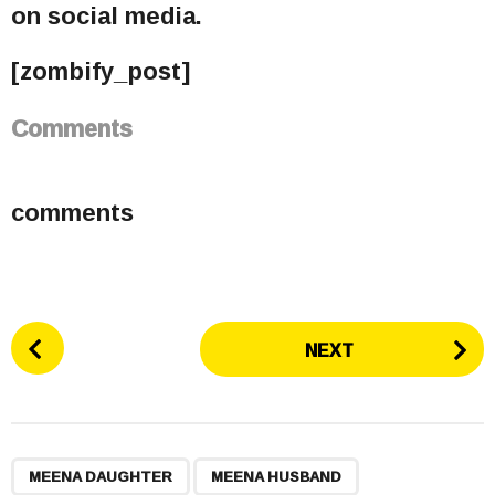
on social media.
[zombify_post]
Comments
comments
P
NEXT
o
s
t
P
,
,
,
a
MEENA DAUGHTER
MEENA HUSBAND