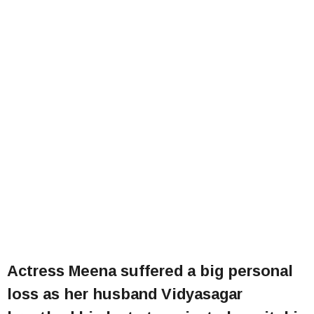
Actress Meena suffered a big personal
loss as her husband Vidyasagar