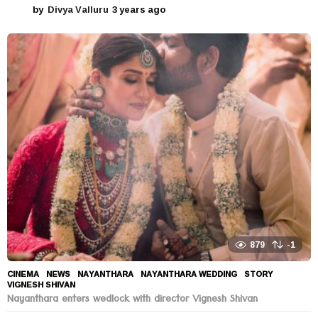
by
Divya Valluru
3 years ago
3
y
e
a
r
s
a
g
o
879
-1
CINEMA
,
NEWS
NAYANTHARA
,
NAYANTHARA WEDDING
,
STORY
,
VIGNESH SHIVAN
Nayanthara enters wedlock with director Vignesh Shivan