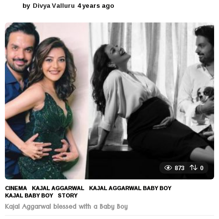
by
Divya Valluru
4 years ago
4
y
e
a
r
s
a
g
o
873
0
CINEMA
KAJAL AGGARWAL
,
KAJAL AGGARWAL BABY BOY
,
KAJAL BABY BOY
,
STORY
Kajal Aggarwal blessed with a Baby Boy