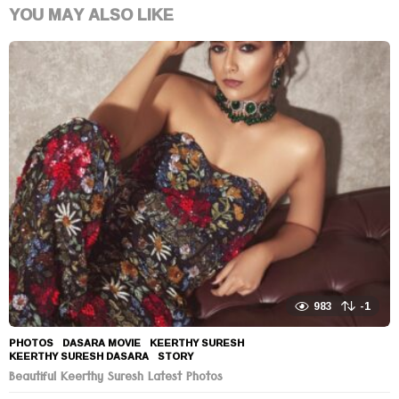
YOU MAY ALSO LIKE
983
-1
PHOTOS
DASARA MOVIE
,
KEERTHY SURESH
,
KEERTHY SURESH DASARA
,
STORY
Beautiful Keerthy Suresh Latest Photos