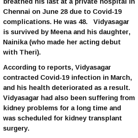
breathed his last at a private hospital in
Chennai on June 28 due to Covid-19
complications. He was 48. Vidyasagar
is survived by Meena and his daughter,
Nainika (who made her acting debut
with Theri).
According to reports, Vidyasagar
contracted Covid-19 infection in March,
and his health deteriorated as a result.
Vidyasagar had also been suffering from
kidney problems for a long time and
was scheduled for kidney transplant
surgery.