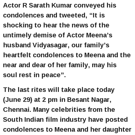
Actor R Sarath Kumar conveyed his
condolences and tweeted, “It is
shocking to hear the news of the
untimely demise of Actor Meena’s
husband Vidyasagar, our family’s
heartfelt condolences to Meena and the
near and dear of her family, may his
soul rest in peace”.
The last rites will take place today
(June 29) at 2 pm in Besant Nagar,
Chennai. Many celebrities from the
South Indian film industry have posted
condolences to Meena and her daughter