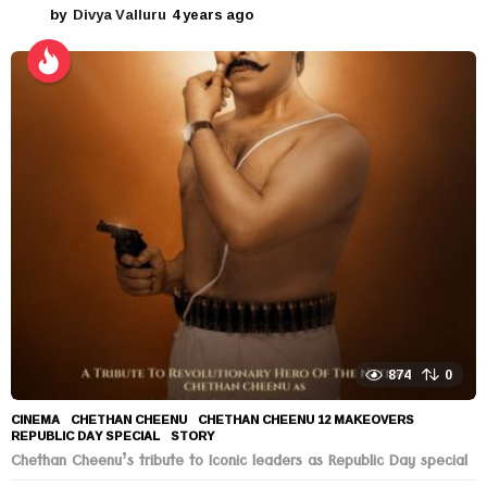
by
Divya Valluru
4 years ago
4
y
e
a
r
s
a
g
o
874
0
CINEMA
CHETHAN CHEENU
,
CHETHAN CHEENU 12 MAKEOVERS
,
REPUBLIC DAY SPECIAL
,
STORY
Chethan Cheenu’s tribute to Iconic leaders as Republic Day special