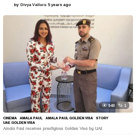
by
Divya Valluru
5 years ago
5
y
e
a
r
s
a
g
o
540
1
CINEMA
AMALA PAUL
,
AMALA PAUL GOLDEN VISA
,
STORY
,
UAE GOLDEN VISA
Amala Paul receives prestigious Golden Visa by UAE