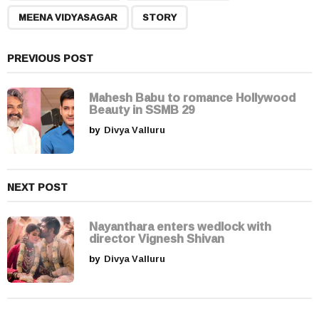
g
MEENA VIDYASAGAR
STORY
i
n
a
PREVIOUS POST
t
i
Mahesh Babu to romance Hollywood
Beauty in SSMB 29
o
by
Divya Valluru
n
NEXT POST
Nayanthara enters wedlock with
director Vignesh Shivan
by
Divya Valluru