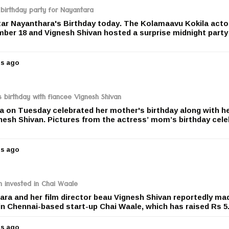
r
 birthday party for Nayantara
s
ar Nayanthara's Birthday today. The Kolamaavu Kokila acto
a
mber 18 and Vignesh Shivan hosted a surprise midnight party
g
o
rs ago
5
y
e
a
birthday with fiancee Vignesh Shivan
r
 on Tuesday celebrated her mother's birthday along with h
s
nesh Shivan. Pictures from the actress’ mom’s birthday cele
a
g
o
rs ago
5
y
e
a
 invested in Chai Waale
r
ra and her film director beau Vignesh Shivan reportedly ma
s
n Chennai-based start-up Chai Waale, which has raised Rs 5.
a
g
rs ago
o
5