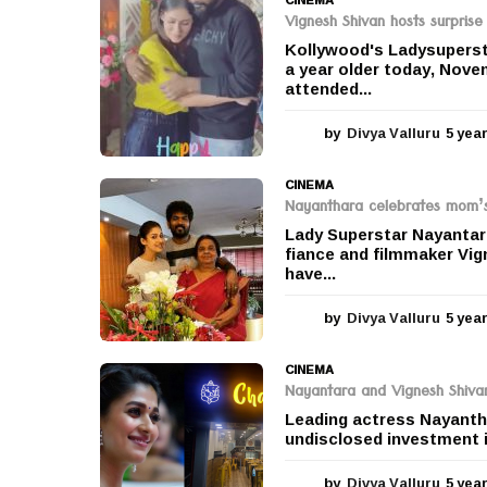
Vignesh Shivan hosts surprise
Kollywood's Ladysuperst
a year older today, Nove
attended...
by
Divya Valluru
5 yea
CINEMA
Nayanthara celebrates mom’s 
Lady Superstar Nayantara
fiance and filmmaker Vig
have...
by
Divya Valluru
5 yea
CINEMA
Nayantara and Vignesh Shivan
Leading actress Nayantha
undisclosed investment i
by
Divya Valluru
5 yea