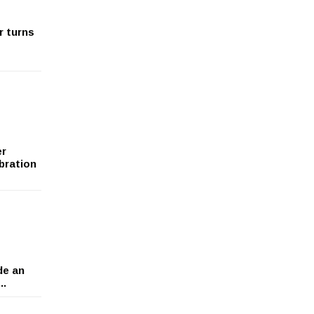
r turns
er
bration
de an
..