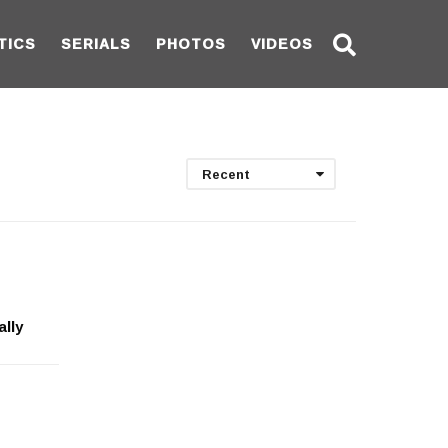
TICS
SERIALS
PHOTOS
VIDEOS
Recent
ally