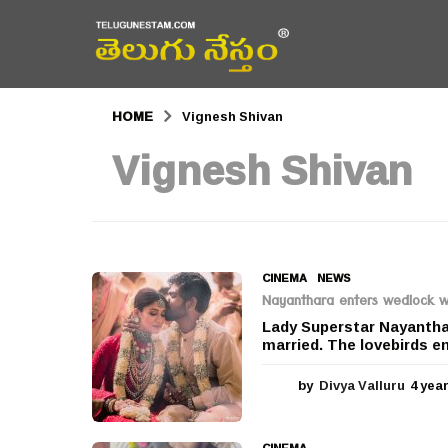
HOME
Vignesh Shivan
Vignesh Shivan
CINEMA
,
NEWS
Nayanthara enters wedlock wi
Lady Superstar Nayanthar
married. The lovebirds en
by
Divya Valluru
4 yea
CINEMA