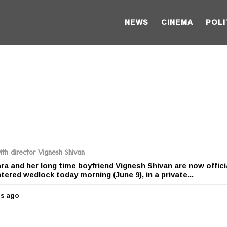
NEWS
CINEMA
POLI
th director Vignesh Shivan
a and her long time boyfriend Vignesh Shivan are now offici
tered wedlock today morning (June 9), in a private...
rs ago
4
y
e
a