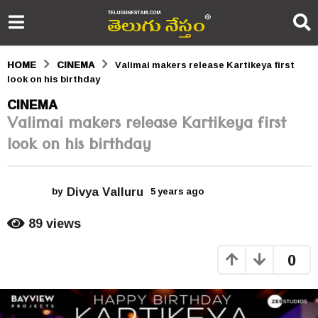
HOME
CINEMA
Valimai makers release Kartikeya first
look on his birthday
5
CINEMA
Valimai makers release Kartikeya first
y
look on his birthday
e
a
Divya Valluru
r
by
5 years ago
5
y
s
e
89
views
a
a
r
0
s
g
a
o
g
o
5