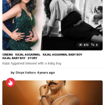
o
873
0
CINEMA
KAJAL AGGARWAL
,
KAJAL AGGARWAL BABY BOY
,
KAJAL BABY BOY
,
STORY
Kajal Aggarwal blessed with a Baby Boy
by
Divya Valluru
4 years ago
4
y
e
a
r
s
a
g