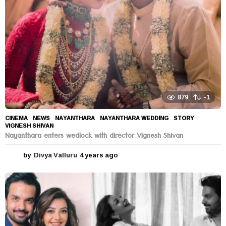
o
879
-1
CINEMA
,
NEWS
NAYANTHARA
,
NAYANTHARA WEDDING
,
STORY
,
VIGNESH SHIVAN
Nayanthara enters wedlock with director Vignesh Shivan
by
Divya Valluru
4 years ago
4
y
e
a
r
s
a
g