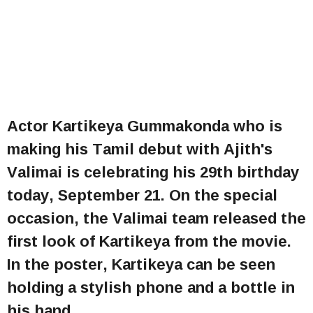
Actor Kartikeya Gummakonda who is
making his Tamil debut with Ajith's
Valimai is celebrating his 29th birthday
today, September 21. On the special
occasion, the Valimai team released the
first look of Kartikeya from the movie.
In the poster, Kartikeya can be seen
holding a stylish phone and a bottle in
his hand.