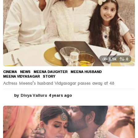
o
1.5k
0
CINEMA
,
NEWS
MEENA DAUGHTER
,
MEENA HUSBAND
,
MEENA VIDYASAGAR
,
STORY
Actress Meena’s husband Vidyasagar passes away at 48
by
Divya Valluru
4 years ago
4
y
e
a
r
s
a
g