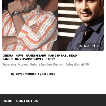
o
1.1k
0
CINEMA
,
NEWS
RAMESH BABU
,
RAMESH BABU DEAD
,
RAMESH BABU PASSED AWAY
,
STORY
Superstar Mahesh Babu’s brother Ramesh Babu dies at 56
by
Divya Valluru
5 years ago
5
y
e
a
r
s
a
HOME
CONTACT US
g