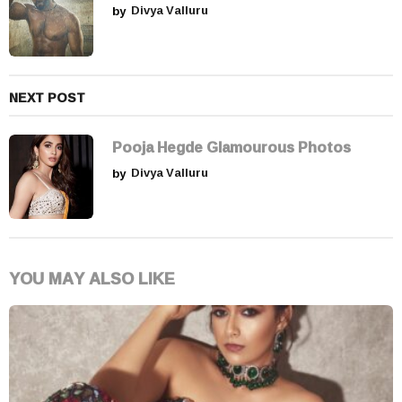
o
by
Divya Valluru
n
NEXT POST
Pooja Hegde Glamourous Photos
by
Divya Valluru
YOU MAY ALSO LIKE