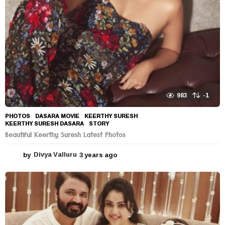
983
-1
PHOTOS
DASARA MOVIE
,
KEERTHY SURESH
,
KEERTHY SURESH DASARA
,
STORY
Beautiful Keerthy Suresh Latest Photos
by
Divya Valluru
3 years ago
3
y
e
a
r
s
a
g