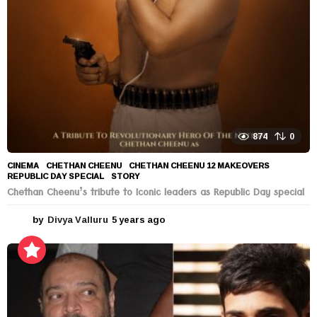
o
874
0
CINEMA
CHETHAN CHEENU
,
CHETHAN CHEENU 12 MAKEOVERS
,
REPUBLIC DAY SPECIAL
,
STORY
Chethan Cheenu’s tribute to Iconic leaders as Republic Day special
by
Divya Valluru
5 years ago
5
y
e
a
r
s
a
g