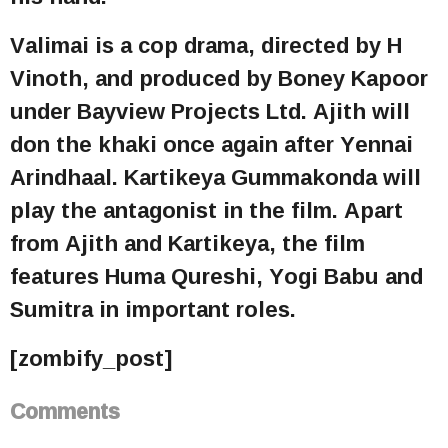
Valimai is a cop drama, directed by H
Vinoth, and produced by Boney Kapoor
under Bayview Projects Ltd. Ajith will
don the khaki once again after Yennai
Arindhaal. Kartikeya Gummakonda will
play the antagonist in the film. Apart
from Ajith and Kartikeya, the film
features Huma Qureshi, Yogi Babu and
Sumitra in important roles.
[zombify_post]
Comments