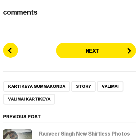
comments
P
NEXT
o
s
t
P
,
,
,
a
KARTIKEYA GUMMAKONDA
STORY
VALIMAI
g
VALIMAI KARTIKEYA
i
n
a
PREVIOUS POST
t
i
Ranveer Singh New Shirtless Photos