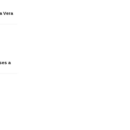
ga Vera
ses a