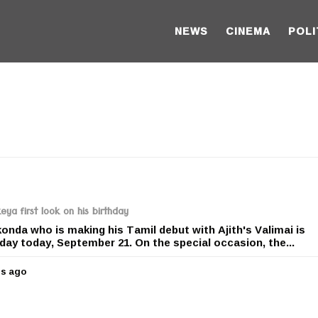
NEWS
CINEMA
POLI
eya first look on his birthday
da who is making his Tamil debut with Ajith's Valimai is
hday today, September 21. On the special occasion, the...
rs ago
5
y
e
a