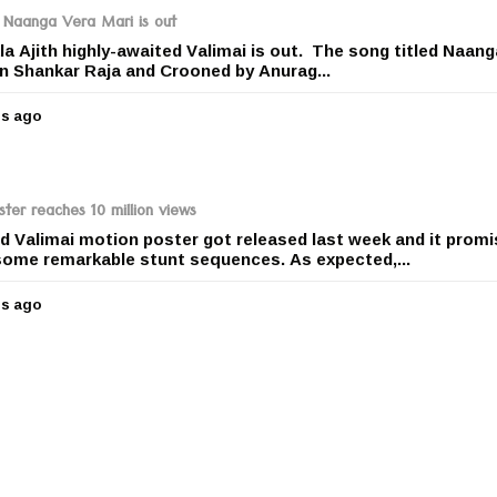
r
le Naanga Vera Mari is out
s
la Ajith highly-awaited Valimai is out. The song titled Naan
a
 Shankar Raja and Crooned by Anurag...
g
o
rs ago
5
y
e
a
r
ster reaches 10 million views
s
ted Valimai motion poster got released last week and it promi
a
h some remarkable stunt sequences. As expected,...
g
o
rs ago
5
y
e
a
r
s
a
g
o