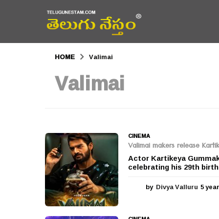
HOME
Valimai
Valimai
CINEMA
Valimai makers release Kartik
Actor Kartikeya Gummakon
celebrating his 29th birt
by
Divya Valluru
5 yea
CINEMA