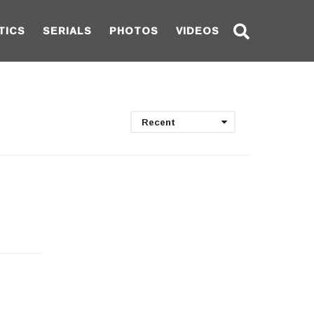
TICS
SERIALS
PHOTOS
VIDEOS
Recent