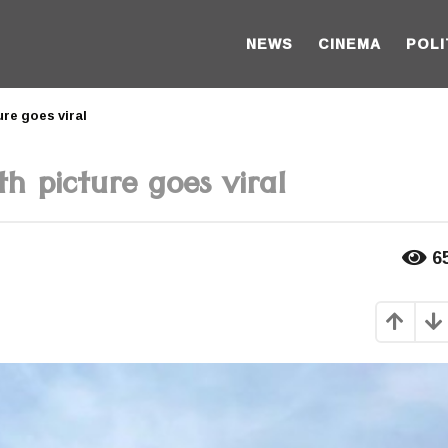
NEWS
CINEMA
POLI
re goes viral
h picture goes viral
6