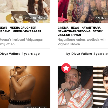
1.5k
0
879
NEWS
MEENA DAUGHTER
,
CINEMA
,
NEWS
NAYANTHARA
,
USBAND
,
MEENA VIDYASAGAR
,
NAYANTHARA WEDDING
,
STORY
,
VIGNESH SHIVAN
Meena’s husband Vidyasagar
Nayanthara enters wedlock with 
way at 48
Vignesh Shivan
Divya Valluru
4 years ago
4
by
Divya Valluru
4 years 
y
e
a
r
s
a
g
o