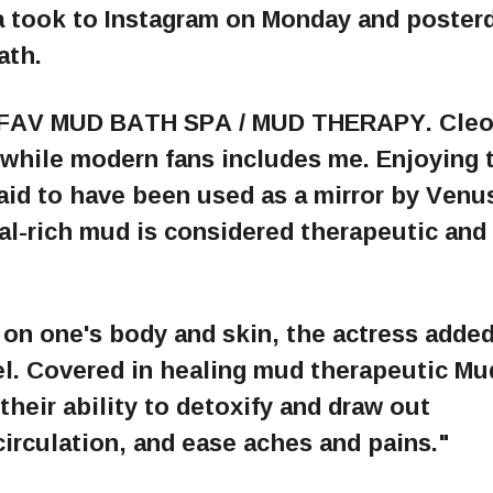
a took to Instagram on Monday and posterd
ath.
Y FAV MUD BATH SPA / MUD THERAPY. Cleo
, while modern fans includes me. Enjoying 
said to have been used as a mirror by Venu
al-rich mud is considered therapeutic and
 on one's body and skin, the actress added
el. Covered in healing mud therapeutic Mu
 their ability to detoxify and draw out
circulation, and ease aches and pains."