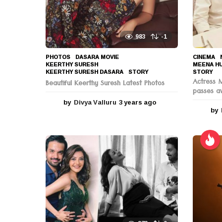
n
983
-1
PHOTOS
DASARA MOVIE
,
CINEMA
,
KEERTHY SURESH
,
MEENA H
KEERTHY SURESH DASARA
,
STORY
STORY
Actress 
Beautiful Keerthy Suresh Latest Photos
passes a
by
Divya Valluru
3 years ago
3
by
y
e
a
r
s
a
g
o