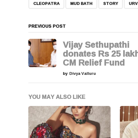
t
,
,
,
CLEOPATRA
MUD BATH
STORY
URV
P
a
PREVIOUS POST
g
Vijay Sethupathi
i
donates Rs 25 lakh
CM Relief Fund
n
by
Divya Valluru
a
t
YOU MAY ALSO LIKE
i
o