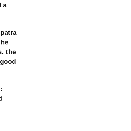
 a
patra
the
s, the
 good
:
d