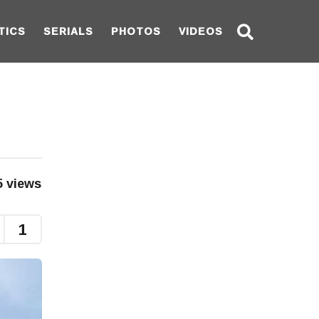
TICS
SERIALS
PHOTOS
VIDEOS
5
views
1