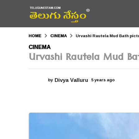
HOME
CINEMA
Urvashi Rautela Mud Bath pictu
5
CINEMA
Urvashi Rautela Mud Bat
y
e
a
Divya Valluru
by
5 years ago
5
r
y
e
s
a
r
a
s
a
g
g
o
o
5