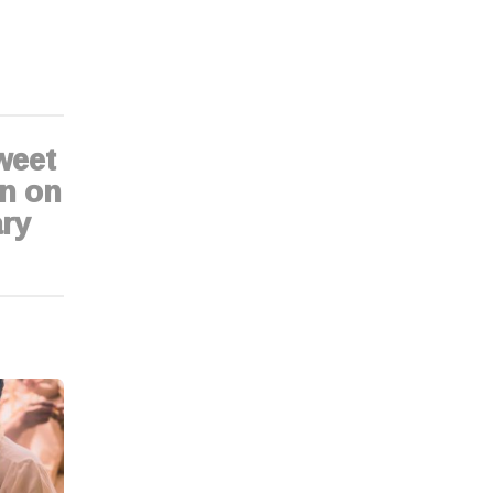
weet
n on
ry