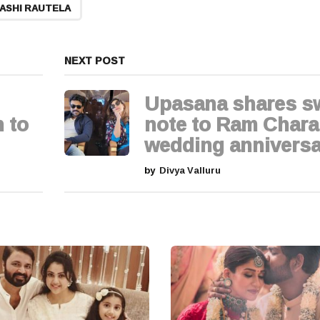
ASHI RAUTELA
NEXT POST
Upasana shares s
 to
note to Ram Chara
wedding anniversa
by
Divya Valluru