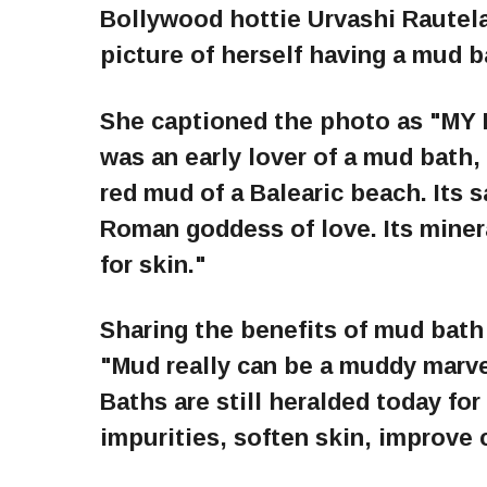
Bollywood hottie Urvashi Rautel
picture of herself having a mud b
She captioned the photo as "M
was an early lover of a mud bath
red mud of a Balearic beach. Its 
Roman goddess of love. Its miner
for skin."
Sharing the benefits of mud bath
"Mud really can be a muddy marv
Baths are still heralded today for
impurities, soften skin, improve 