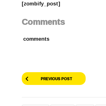
[zombify_post]
Comments
comments
P
PREVIOUS POST
o
s