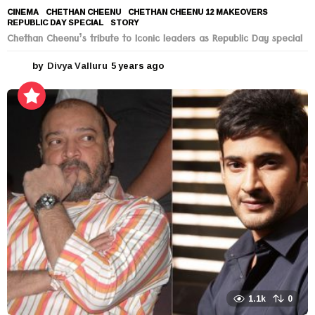
CINEMA
CHETHAN CHEENU
,
CHETHAN CHEENU 12 MAKEOVERS
,
REPUBLIC DAY SPECIAL
,
STORY
Chethan Cheenu’s tribute to Iconic leaders as Republic Day special
by
Divya Valluru
5 years ago
5
y
e
a
r
s
a
g
o
1.1k
0