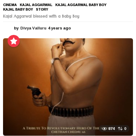
CINEMA
KAJAL AGGARWAL
,
KAJAL AGGARWAL BABY BOY
,
KAJAL BABY BOY
,
STORY
Kajal Aggarwal blessed with a Baby Boy
by
Divya Valluru
4 years ago
4
y
e
a
r
s
a
g
o
874
0