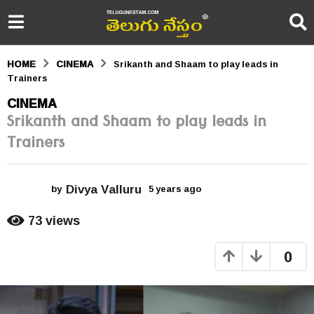
HOME
CINEMA
Srikanth and Shaam to play leads in
Trainers
5
CINEMA
Srikanth and Shaam to play leads in
y
Trainers
e
a
Divya Valluru
r
by
5 years ago
5
y
s
e
73
views
a
a
r
0
s
g
a
o
g
o
5