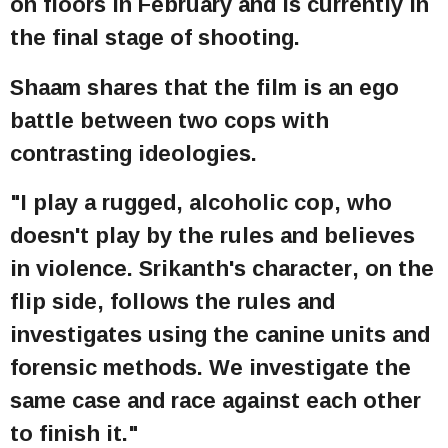
on floors in February and is currently in
the final stage of shooting.
Shaam shares that the film is an ego
battle between two cops with
contrasting ideologies.
"I play a rugged, alcoholic cop, who
doesn't play by the rules and believes
in violence. Srikanth's character, on the
flip side, follows the rules and
investigates using the canine units and
forensic methods. We investigate the
same case and race against each other
to finish it."