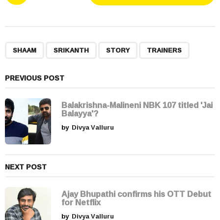
o
s
t
P
,
,
,
a
SHAAM
SRIKANTH
STORY
TRAINERS
g
i
PREVIOUS POST
n
a
Balakrishna-Malineni NBK 107 titled 'Jai
t
Balayya'?
i
by
Divya Valluru
o
n
NEXT POST
Ajay Bhupathi confirms his OTT Debut
for Netflix
by
Divya Valluru