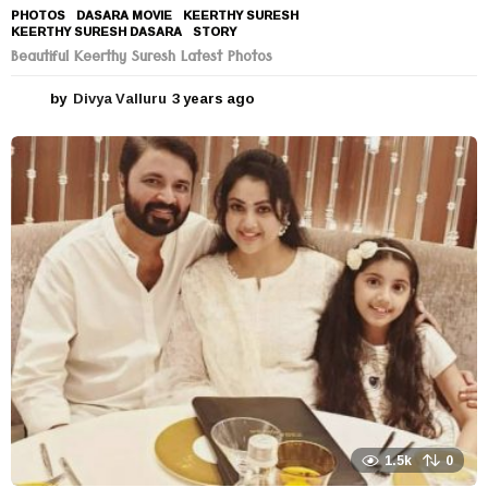
PHOTOS
DASARA MOVIE
,
KEERTHY SURESH
,
KEERTHY SURESH DASARA
,
STORY
Beautiful Keerthy Suresh Latest Photos
by
Divya Valluru
3 years ago
3
y
e
a
r
s
a
g
o
1.5k
0