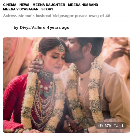
CINEMA
,
NEWS
MEENA DAUGHTER
,
MEENA HUSBAND
,
MEENA VIDYASAGAR
,
STORY
Actress Meena’s husband Vidyasagar passes away at 48
by
Divya Valluru
4 years ago
4
y
e
a
r
s
a
g
o
879
-1