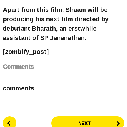
Apart from this film, Shaam will be
producing his next film directed by
debutant Bharath, an erstwhile
assistant of SP Jananathan.
[zombify_post]
Comments
comments
P
NEXT