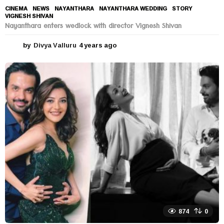
CINEMA
,
NEWS
NAYANTHARA
,
NAYANTHARA WEDDING
,
STORY
,
VIGNESH SHIVAN
Nayanthara enters wedlock with director Vignesh Shivan
by
Divya Valluru
4 years ago
4
y
e
a
r
s
a
g
o
874
0