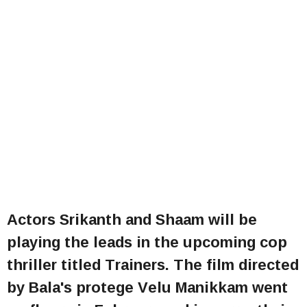
Actors Srikanth and Shaam will be
playing the leads in the upcoming cop
thriller titled Trainers. The film directed
by Bala's protege Velu Manikkam went