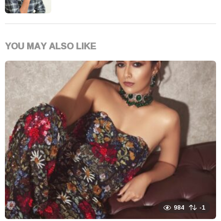
YOU MAY ALSO LIKE
984
-1