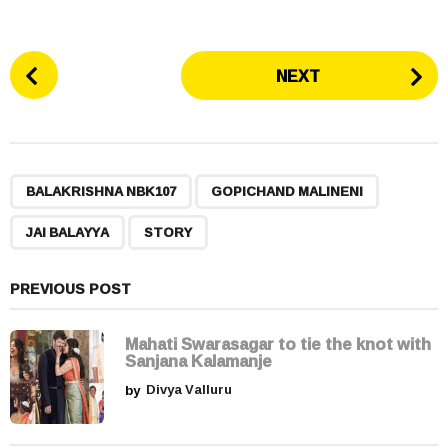
P
NEXT
o
s
t
P
,
,
,
a
BALAKRISHNA NBK107
GOPICHAND MALINENI
g
JAI BALAYYA
STORY
i
n
a
PREVIOUS POST
t
i
Mahati Swarasagar to tie the knot with
Sanjana Kalamanje
o
by
Divya Valluru
n