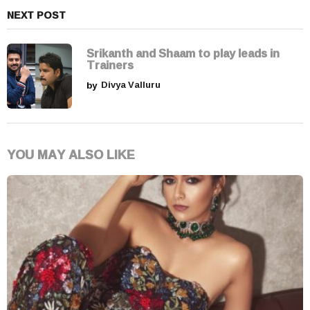
NEXT POST
Srikanth and Shaam to play leads in
Trainers
by
Divya Valluru
YOU MAY ALSO LIKE