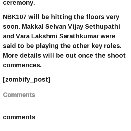
ceremony.
NBK107 will be hitting the floors very
soon. Makkal Selvan Vijay Sethupathi
and Vara Lakshmi Sarathkumar were
said to be playing the other key roles.
More details will be out once the shoot
commences.
[zombify_post]
Comments
comments