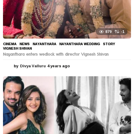
879
-1
CINEMA
,
NEWS
NAYANTHARA
,
NAYANTHARA WEDDING
,
STORY
,
VIGNESH SHIVAN
Nayanthara enters wedlock with director Vignesh Shivan
by
Divya Valluru
4 years ago
4
y
e
a
r
s
a
g
o