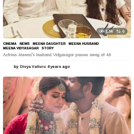
1.5k
0
CINEMA
,
NEWS
MEENA DAUGHTER
,
MEENA HUSBAND
,
MEENA VIDYASAGAR
,
STORY
Actress Meena’s husband Vidyasagar passes away at 48
by
Divya Valluru
4 years ago
4
y
e
a
r
s
a
g
o