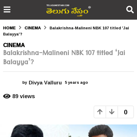
HOME
CINEMA
Balakrishna-Malineni NBK 107 titled 'Jai
Balayya'?
5
CINEMA
Balakrishna-Malineni NBK 107 titled ‘Jai
y
Balayya’?
e
a
Divya Valluru
r
by
5 years ago
5
y
s
e
89
views
a
a
r
0
s
g
a
o
g
o
5