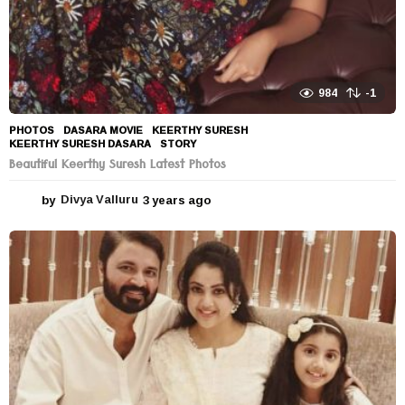
984
-1
PHOTOS
DASARA MOVIE
,
KEERTHY SURESH
,
KEERTHY SURESH DASARA
,
STORY
Beautiful Keerthy Suresh Latest Photos
by
Divya Valluru
3 years ago
3
y
e
a
r
s
a
g
o