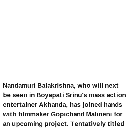
Nandamuri Balakrishna, who will next
be seen in Boyapati Srinu's mass action
entertainer Akhanda, has joined hands
with filmmaker Gopichand Malineni for
an upcoming project. Tentatively titled