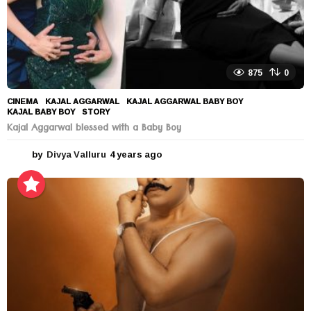
875
0
CINEMA
KAJAL AGGARWAL
,
KAJAL AGGARWAL BABY BOY
,
KAJAL BABY BOY
,
STORY
Kajal Aggarwal blessed with a Baby Boy
by
Divya Valluru
4 years ago
4
y
e
a
r
s
a
g
o