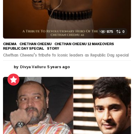
875
0
CINEMA
CHETHAN CHEENU
,
CHETHAN CHEENU 12 MAKEOVERS
,
REPUBLIC DAY SPECIAL
,
STORY
Chethan Cheenu’s tribute to Iconic leaders as Republic Day special
by
Divya Valluru
5 years ago
5
y
e
a
r
s
a
g
o