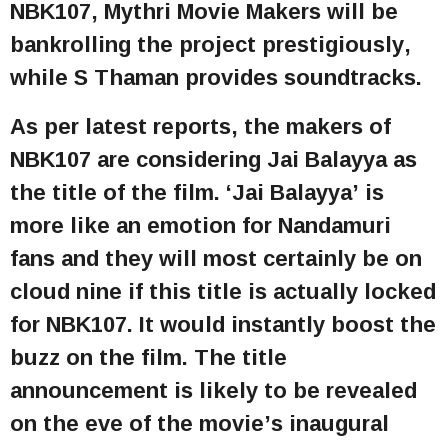
NBK107, Mythri Movie Makers will be
bankrolling the project prestigiously,
while S Thaman provides soundtracks.
As per latest reports, the makers of
NBK107 are considering Jai Balayya as
the title of the film. ‘Jai Balayya’ is
more like an emotion for Nandamuri
fans and they will most certainly be on
cloud nine if this title is actually locked
for NBK107. It would instantly boost the
buzz on the film. The title
announcement is likely to be revealed
on the eve of the movie’s inaugural