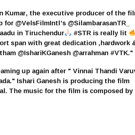
 Kumar, the executive producer of the fi
ap for @VelsFilmIntl’s @SilambarasanTR_
adu in Tiruchendur
#STR is really lit
ort span with great dedication ,hardwork 
ham @IshariKGanesh @arrahman #VTK."
ming up again after " Vinnai Thandi Varu
." Ishari Ganesh is producing the film
al. The music for the film is composed by 