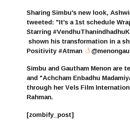
Sharing Simbu's new look, Ashwin
tweeted: "It's a 1st schedule Wr
Starring #VendhuThanindhadhuKa
shown his transformation in a sh
Positivity #Atman
@menongaut
Simbu and Gautham Menon are tea
and "Achcham Enbadhu Madamiyada
through her Vels Film Internation
Rahman.
[zombify_post]