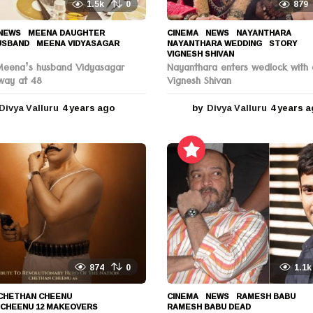
1.5k
0
879
NEWS
MEENA DAUGHTER
,
CINEMA
,
NEWS
NAYANTHARA
,
USBAND
,
MEENA VIDYASAGAR
,
NAYANTHARA WEDDING
,
STORY
,
VIGNESH SHIVAN
Meena’s husband Vidyasagar
Nayanthara enters wedlock with 
way at 48
Vignesh Shivan
Divya Valluru
4 years ago
4
by
Divya Valluru
4 years 
y
e
a
r
s
a
g
o
874
0
1.1k
CHETHAN CHEENU
,
CINEMA
,
NEWS
RAMESH BABU
,
 CHEENU 12 MAKEOVERS
,
RAMESH BABU DEAD
,