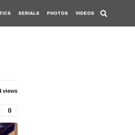
TICS
SERIALS
PHOTOS
VIDEOS
4
views
0