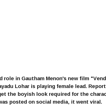
ad role in Gautham Menon's new film "Ven
yadu Lohar is playing female lead. Report
et the boyish look required for the chara
as posted on social media, it went viral.