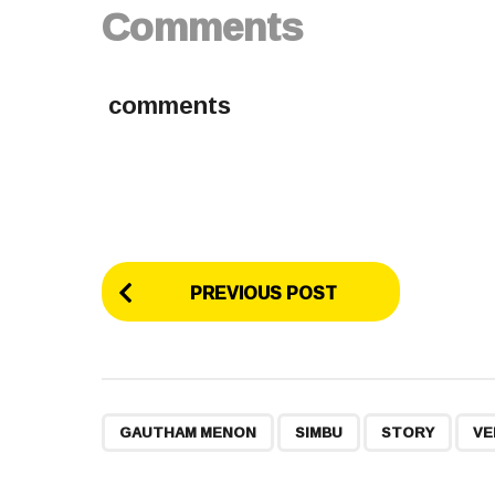
Comments
comments
P
PREVIOUS POST
o
s
t
,
,
,
GAUTHAM MENON
SIMBU
STORY
VE
P