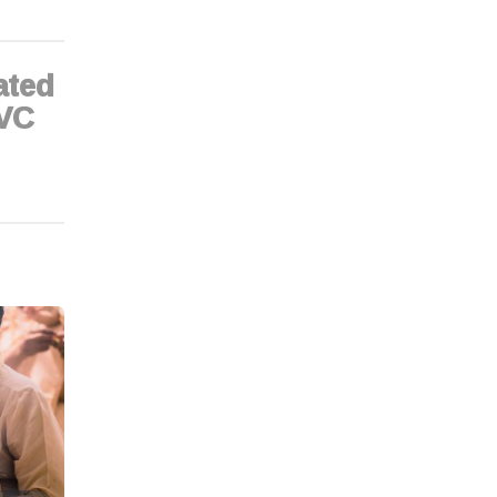
tated
 VC