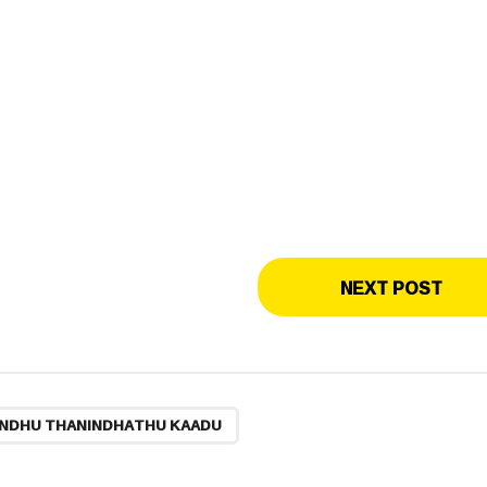
NEXT POST
NDHU THANINDHATHU KAADU