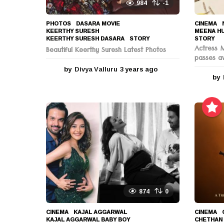
984
-1
PHOTOS
DASARA MOVIE
,
CINEMA
,
KEERTHY SURESH
,
MEENA H
KEERTHY SURESH DASARA
,
STORY
STORY
Actress 
Beautiful Keerthy Suresh Latest Photos
passes a
by
Divya Valluru
3 years ago
3
by
y
e
a
r
s
a
g
o
874
0
CINEMA
KAJAL AGGARWAL
,
CINEMA
KAJAL AGGARWAL BABY BOY
,
CHETHAN