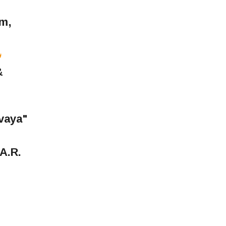
lm,
&
vaya"
A.R.