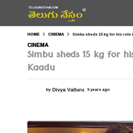
HOME
CINEMA
Simbu sheds 15 kg for his rol
5
CINEMA
Simbu sheds 15 kg for h
y
e
Kaadu
a
r
Divya Valluru
by
5 years ago
5
s
y
a
e
a
g
r
s
o
a
g
5