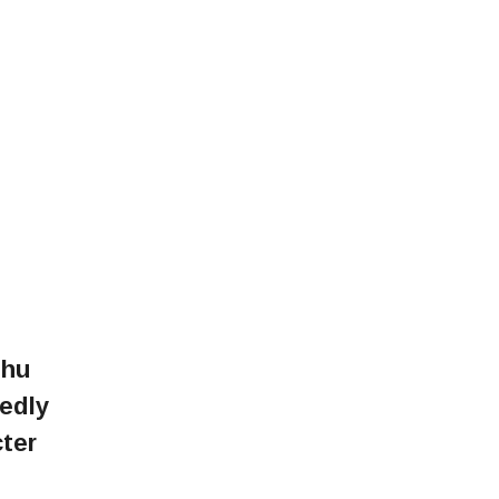
dhu
edly
cter