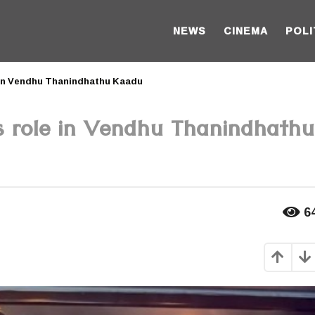
NEWS
CINEMA
POLI
e in Vendhu Thanindhathu Kaadu
is role in Vendhu Thanindhathu
6