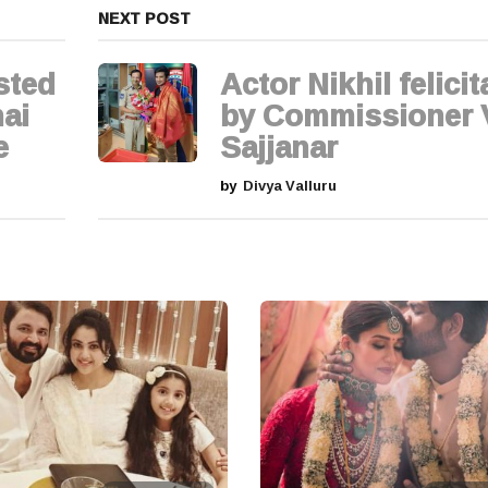
NEXT POST
sted
Actor Nikhil felici
ai
by Commissioner
e
Sajjanar
by
Divya Valluru