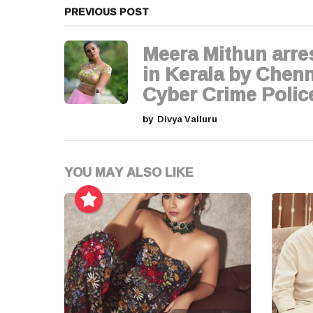
a
PREVIOUS POST
g
Meera Mithun arre
i
in Kerala by Chenn
Cyber Crime Polic
n
by
Divya Valluru
a
t
YOU MAY ALSO LIKE
i
o
n