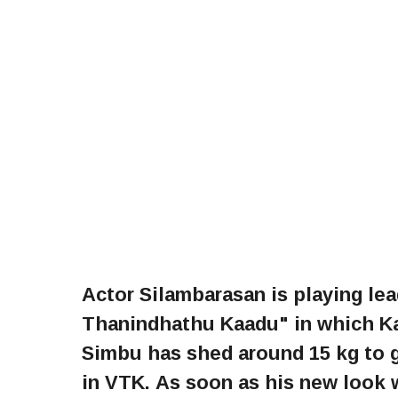
Actor Silambarasan is playing le
Thanindhathu Kaadu" in which Ka
Simbu has shed around 15 kg to g
in VTK. As soon as his new look w