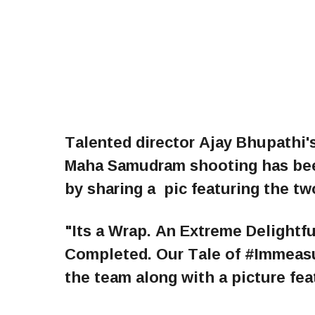
Talented director Ajay Bhupathi'
Maha Samudram shooting has be
by sharing a pic featuring the t
"Its a Wrap. An Extreme Delight
Completed. Our Tale of #Immeasu
the team along with a picture fe