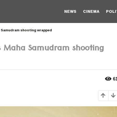
NEWS
CINEMA
POLI
a Samudram shooting wrapped
s Maha Samudram shooting
6