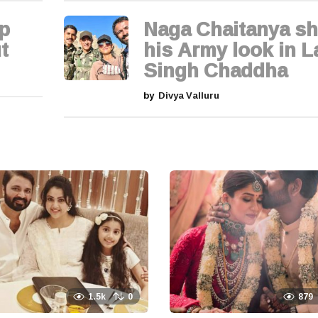
p
Naga Chaitanya sh
t
his Army look in L
Singh Chaddha
by
Divya Valluru
1.5k
0
879