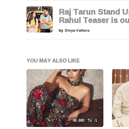
g
Raj Tarun Stand U
i
Rahul Teaser is ou
n
by
Divya Valluru
a
t
YOU MAY ALSO LIKE
i
o
n
983
-1