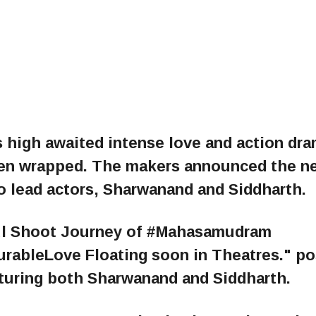
s high awaited intense love and action dr
en wrapped. The makers announced the n
wo lead actors, Sharwanand and Siddharth.
ful Shoot Journey of #Mahasamudram
rableLove Floating soon in Theatres." p
aturing both Sharwanand and Siddharth.