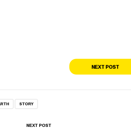
NEXT POST
,
ARTH
STORY
NEXT POST