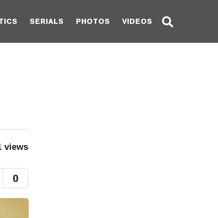
TICS
SERIALS
PHOTOS
VIDEOS
1
views
0