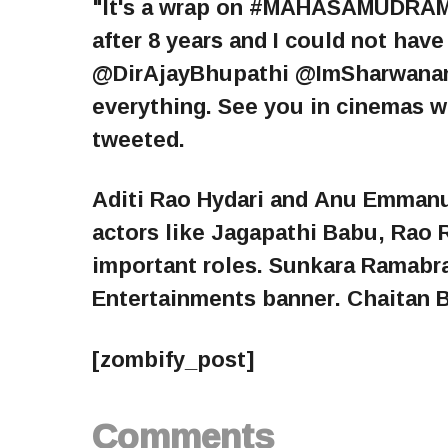
"It's a wrap on #MAHASAMUDRAM
after 8 years and I could not ha
@DirAjayBhupathi @ImSharwanand
everything. See you in cinemas 
tweeted.
Aditi Rao Hydari and Anu Emmanue
actors like Jagapathi Babu, Rao 
important roles. Sunkara Ramabr
Entertainments banner. Chaitan B
[zombify_post]
Comments