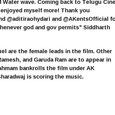
 Water wave. Coming back to Telugu Cin
ve enjoyed myself more! Thank you
 @aditiraohydari and @AKentsOfficial fo
whenever god and gov permits" Siddharth
l are the female leads in the film. Other
Ramesh, and Garuda Ram are to appear in
ahmam bankrolls the film under AK
haradwaj is scoring the music.