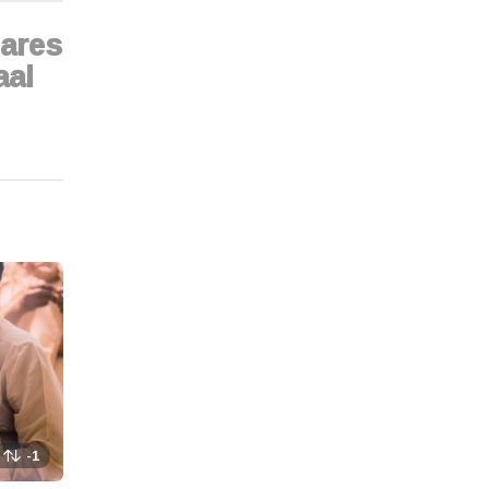
ares
aal
-1