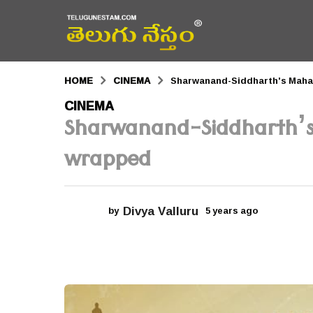
HOME
CINEMA
Sharwanand-Siddharth's Mah
5
CINEMA
Sharwanand-Siddharth’
y
e
wrapped
a
r
Divya Valluru
by
5 years ago
5
s
y
a
e
a
g
r
s
o
a
g
5