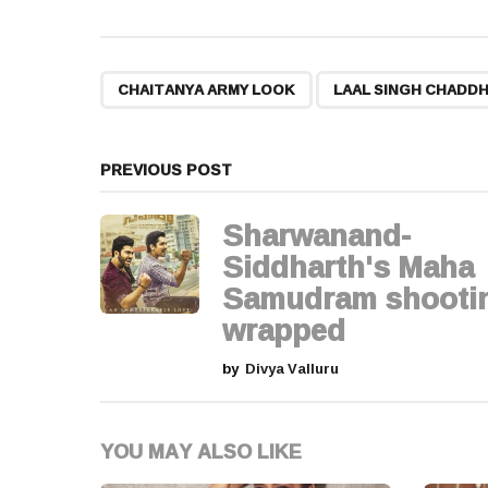
s
t
,
CHAITANYA ARMY LOOK
LAAL SINGH CHADD
P
a
PREVIOUS POST
g
Sharwanand-
i
Siddharth's Maha
Samudram shooti
n
wrapped
a
by
Divya Valluru
t
i
YOU MAY ALSO LIKE