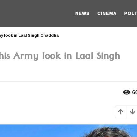
NEWS
CINEMA
POLI
y look in Laal Singh Chaddha
is Army look in Laal Singh
6