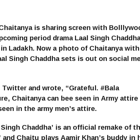
 Chaitanya is sharing screen with Bolllywo
upcoming period drama Laal Singh Chaddha
 in Ladakh. Now a photo of Chaitanya with
al Singh Chaddha sets is out on social m
 Twitter and wrote, “Grateful. #Bala
re, Chaitanya can bee seen in Army attire
een in the army men’s attire.
Singh Chaddha’ is an official remake of t
 and Chaitu plays Aamir Khan’s buddy in 