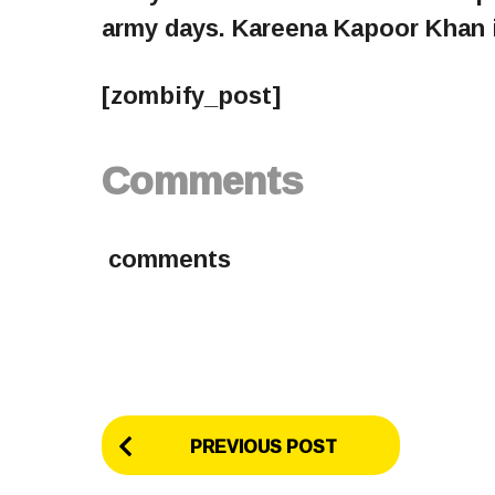
army days. Kareena Kapoor Khan i
[zombify_post]
Comments
comments
P
PREVIOUS POST
o