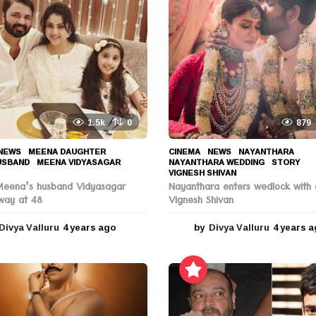
1.5k
0
879
NEWS
MEENA DAUGHTER
,
CINEMA
,
NEWS
NAYANTHARA
,
USBAND
,
MEENA VIDYASAGAR
,
NAYANTHARA WEDDING
,
STORY
,
VIGNESH SHIVAN
Meena’s husband Vidyasagar
Nayanthara enters wedlock with 
way at 48
Vignesh Shivan
Divya Valluru
4 years ago
4
by
Divya Valluru
4 years 
y
e
a
r
s
a