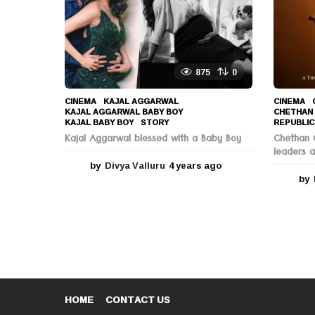
o
875
0
CINEMA
KAJAL AGGARWAL
,
CINEMA
KAJAL AGGARWAL BABY BOY
,
CHETHAN
KAJAL BABY BOY
,
STORY
REPUBLIC
Kajal Aggarwal blessed with a Baby Boy
Chethan C
leaders a
by
Divya Valluru
4 years ago
4
y
by
e
a
r
s
a
g
o
HOME
CONTACT US