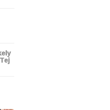
kely
 Tej