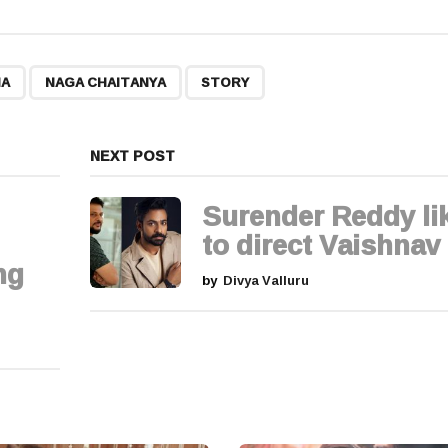
,
,
HA
NAGA CHAITANYA
STORY
NEXT POST
Surender Reddy li
to direct Vaishnav
ng
by
Divya Valluru