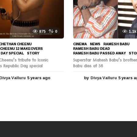
g
o
875
0
1.1k
CHETHAN CHEENU
,
CINEMA
,
NEWS
RAMESH BABU
,
 CHEENU 12 MAKEOVERS
,
RAMESH BABU DEAD
,
 DAY SPECIAL
,
STORY
RAMESH BABU PASSED AWAY
,
STO
heenu’s tribute to Iconic
Superstar Mahesh Babu’s brothe
s Republic Day special
Babu dies at 56
Divya Valluru
5 years ago
5
by
Divya Valluru
5 years 
y
e
a
r
s
a
g
o