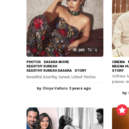
o
n
985
-1
PHOTOS
DASARA MOVIE
,
CINEMA
,
KEERTHY SURESH
,
MEENA H
KEERTHY SURESH DASARA
,
STORY
STORY
Actress 
Beautiful Keerthy Suresh Latest Photos
passes a
by
Divya Valluru
3 years ago
3
by
y
e
a
r
s
a
g