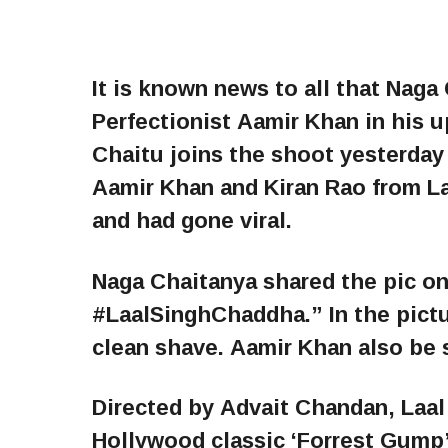
It is known news to all that Naga
Perfectionist Aamir Khan in his 
Chaitu joins the shoot yesterday
Aamir Khan and Kiran Rao from La
and had gone viral.
Naga Chaitanya shared the pic on
#LaalSinghChaddha.” In the pictu
clean shave. Aamir Khan also be s
Directed by Advait Chandan, Laal 
Hollywood classic ‘Forrest Gump’