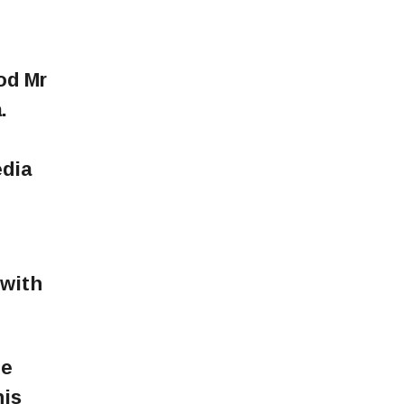
od Mr
.
edia
 with
he
his