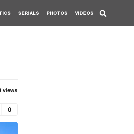
TICS
SERIALS
PHOTOS
VIDEOS
0
views
0