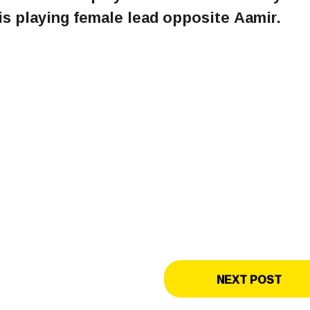
s playing female lead opposite Aamir.
NEXT POST