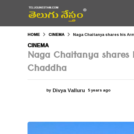
HOME
CINEMA
Naga Chaitanya shares his Arm
5
CINEMA
Naga Chaitanya shares h
y
e
Chaddha
a
r
Divya Valluru
by
5 years ago
5
s
y
a
e
a
g
r
s
o
a
g
5