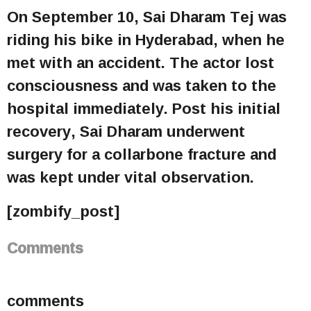
On September 10, Sai Dharam Tej was
riding his bike in Hyderabad, when he
met with an accident. The actor lost
consciousness and was taken to the
hospital immediately. Post his initial
recovery, Sai Dharam underwent
surgery for a collarbone fracture and
was kept under vital observation.
[zombify_post]
Comments
comments