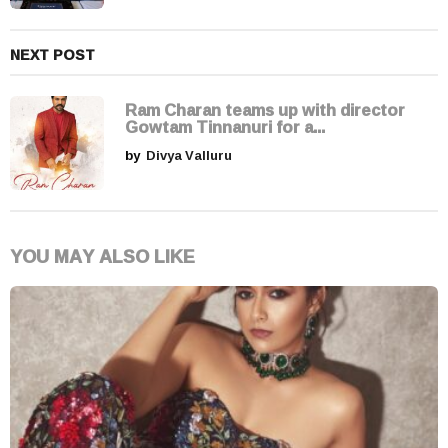
NEXT POST
Ram Charan teams up with director
Gowtam Tinnanuri for a...
by
Divya Valluru
YOU MAY ALSO LIKE