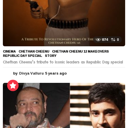
874
0
CINEMA
CHETHAN CHEENU
,
CHETHAN CHEENU 12 MAKEOVERS
,
REPUBLIC DAY SPECIAL
,
STORY
Chethan Cheenu’s tribute to Iconic leaders as Republic Day special
by
Divya Valluru
5 years ago
5
y
e
a
r
s
a
g
o