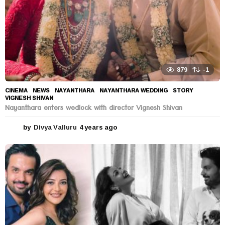
879
-1
CINEMA
,
NEWS
NAYANTHARA
,
NAYANTHARA WEDDING
,
STORY
,
VIGNESH SHIVAN
Nayanthara enters wedlock with director Vignesh Shivan
by
Divya Valluru
4 years ago
4
y
e
a
r
s
a
g
o