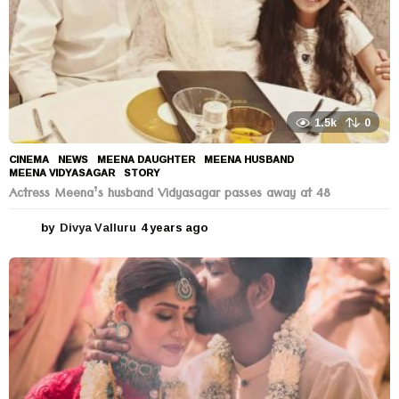
1.5k
0
CINEMA
,
NEWS
MEENA DAUGHTER
,
MEENA HUSBAND
,
MEENA VIDYASAGAR
,
STORY
Actress Meena’s husband Vidyasagar passes away at 48
by
Divya Valluru
4 years ago
4
y
e
a
r
s
a
g
o