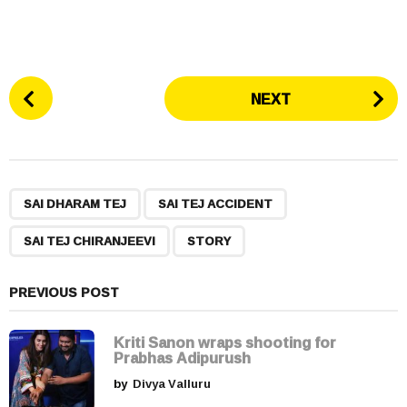
P
NEXT
o
s
t
P
,
,
,
a
SAI DHARAM TEJ
SAI TEJ ACCIDENT
g
SAI TEJ CHIRANJEEVI
STORY
i
n
a
PREVIOUS POST
t
i
Kriti Sanon wraps shooting for
Prabhas Adipurush
o
by
Divya Valluru
n