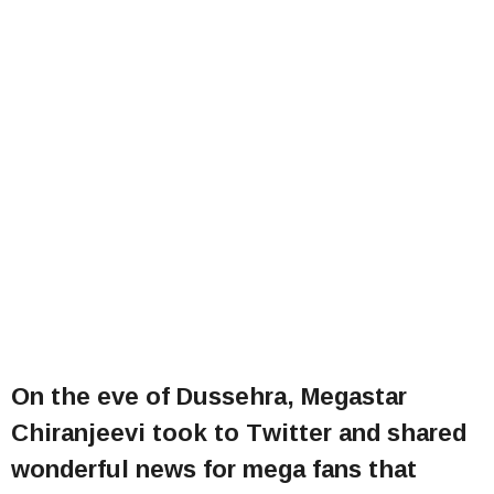
On the eve of Dussehra, Megastar
Chiranjeevi took to Twitter and shared
wonderful news for mega fans that