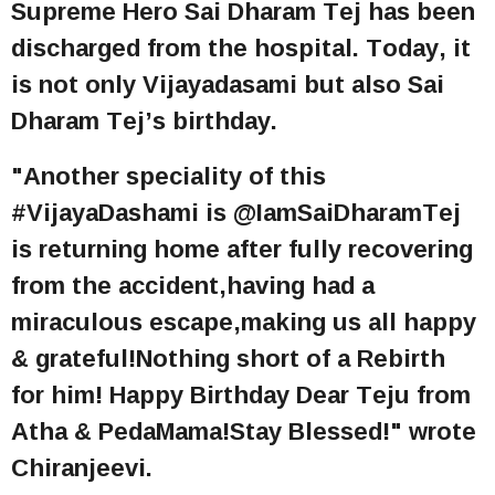
Supreme Hero Sai Dharam Tej has been
discharged from the hospital. Today, it
is not only Vijayadasami but also Sai
Dharam Tej’s birthday.
"Another speciality of this
#VijayaDashami is @IamSaiDharamTej
is returning home after fully recovering
from the accident,having had a
miraculous escape,making us all happy
& grateful!Nothing short of a Rebirth
for him! Happy Birthday Dear Teju from
Atha & PedaMama!Stay Blessed!" wrote
Chiranjeevi.