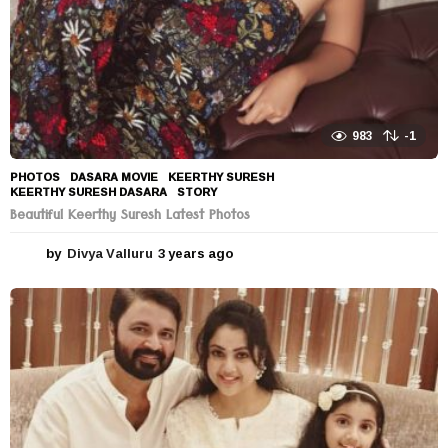
983
-1
PHOTOS
DASARA MOVIE
,
KEERTHY SURESH
,
KEERTHY SURESH DASARA
,
STORY
Beautiful Keerthy Suresh Latest Photos
by
Divya Valluru
3 years ago
3
y
e
a
r
s
a
g
o