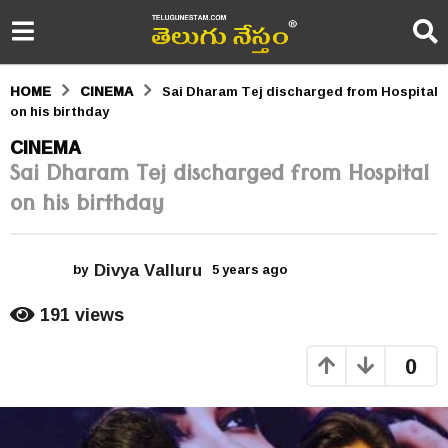
HOME
CINEMA
Sai Dharam Tej discharged from Hospital
on his birthday
5
CINEMA
Sai Dharam Tej discharged from Hospital
y
on his birthday
e
a
Divya Valluru
r
by
5 years ago
5
y
s
e
191
views
a
a
r
0
s
g
a
o
g
o
5