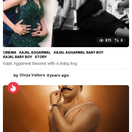
873
0
CINEMA
KAJAL AGGARWAL
,
KAJAL AGGARWAL BABY BOY
,
KAJAL BABY BOY
,
STORY
Kajal Aggarwal blessed with a Baby Boy
by
Divya Valluru
4 years ago
4
y
e
a
r
s
a
g
o