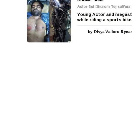
Actor Sai Dharam Tej suffers i
Young Actor and megasta
while riding a sports bik
by
Divya Valluru
5 yea