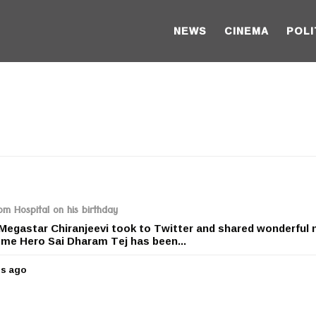
NEWS
CINEMA
POLI
om Hospital on his birthday
 Megastar Chiranjeevi took to Twitter and shared wonderful
eme Hero Sai Dharam Tej has been...
rs ago
5
y
e
a