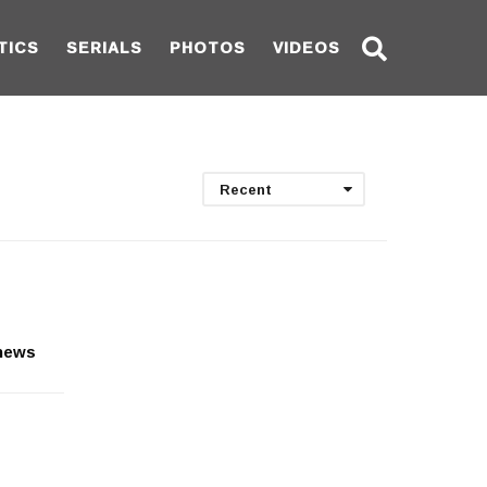
TICS
SERIALS
PHOTOS
VIDEOS
Recent
 news