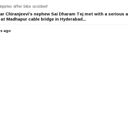
r
njuries after bike accident
s
r Chiranjeevi’s nephew Sai Dharam Tej met with a serious 
a
e at Madhapur cable bridge in Hyderabad...
g
o
rs ago
5
y
e
a
r
s
a
g
o