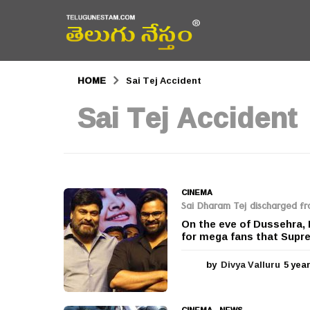
HOME
Sai Tej Accident
Sai Tej Accident
CINEMA
Sai Dharam Tej discharged fr
On the eve of Dussehra,
for mega fans that Supr
by
Divya Valluru
5 yea
CINEMA
,
NEWS