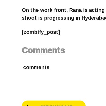
On the work front, Rana is acting 
shoot is progressing in Hyderaba
[zombify_post]
Comments
comments
P