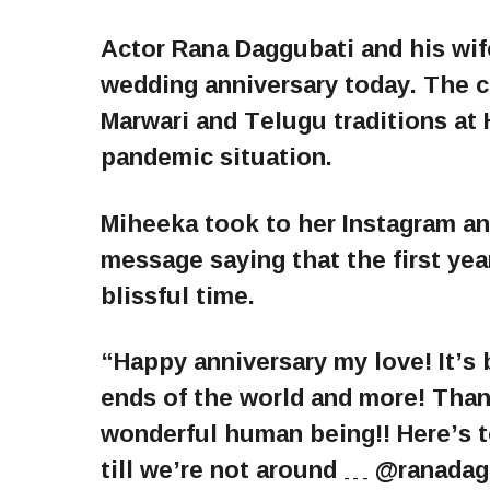
Actor Rana Daggubati and his wife
wedding anniversary today. The 
Marwari and Telugu traditions a
pandemic situation.
Miheeka took to her Instagram and
message saying that the first yea
blissful time.
“Happy anniversary my love! It’s 
ends of the world and more! Than
wonderful human being!! Here’s 
till we’re not around … @ranada