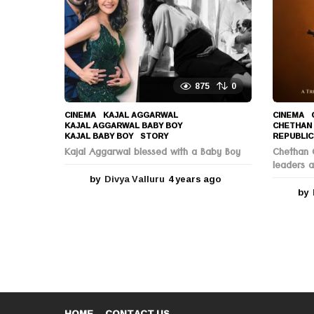
g
o
875
0
CINEMA
KAJAL AGGARWAL
,
CINEMA
KAJAL AGGARWAL BABY BOY
,
CHETHAN
KAJAL BABY BOY
,
STORY
REPUBLIC
Kajal Aggarwal blessed with a Baby Boy
Chethan C
leaders a
by
Divya Valluru
4 years ago
4
y
by
e
a
r
s
a
g
o
HOME
CONTACT US