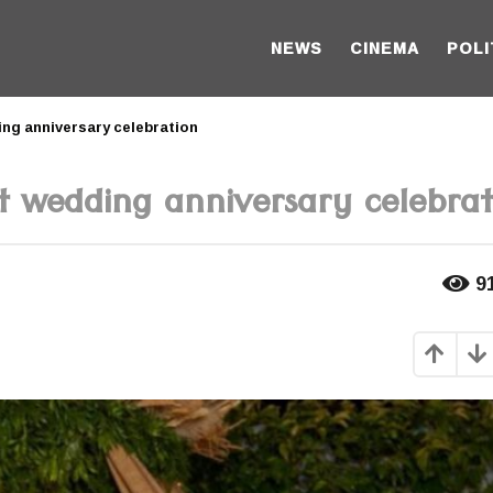
NEWS
CINEMA
POLI
ing anniversary celebration
t wedding anniversary celebrat
9