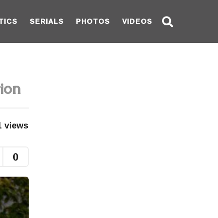
TICS
SERIALS
PHOTOS
VIDEOS
ion
1
views
0