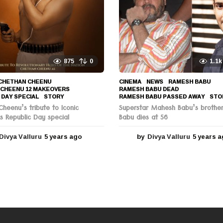
a
g
o
875
0
1.1k
CHETHAN CHEENU
,
CINEMA
,
NEWS
RAMESH BABU
,
 CHEENU 12 MAKEOVERS
,
RAMESH BABU DEAD
,
 DAY SPECIAL
,
STORY
RAMESH BABU PASSED AWAY
,
STO
heenu’s tribute to Iconic
Superstar Mahesh Babu’s brothe
s Republic Day special
Babu dies at 56
Divya Valluru
5 years ago
5
by
Divya Valluru
5 years 
y
e
a
r
s
a
g
o