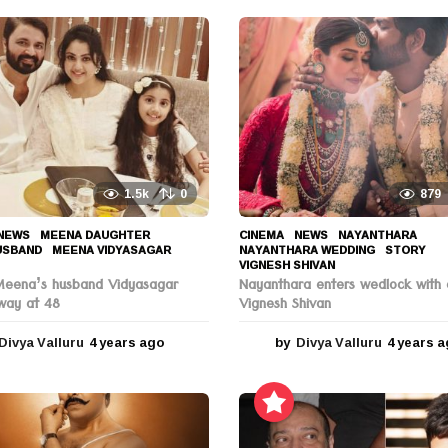
1.5k
0
879
NEWS
MEENA DAUGHTER
,
CINEMA
,
NEWS
NAYANTHARA
,
USBAND
,
MEENA VIDYASAGAR
,
NAYANTHARA WEDDING
,
STORY
,
VIGNESH SHIVAN
Meena’s husband Vidyasagar
Nayanthara enters wedlock with 
way at 48
Vignesh Shivan
Divya Valluru
4 years ago
4
by
Divya Valluru
4 years 
y
e
a
r
s