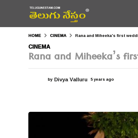
HOME
CINEMA
Rana and Miheeka's first wedd
5
CINEMA
Rana and Miheeka’s firs
y
e
a
Divya Valluru
by
5 years ago
5
r
y
e
s
a
r
a
s
a
g
g
o
o
5