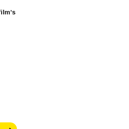
film’s