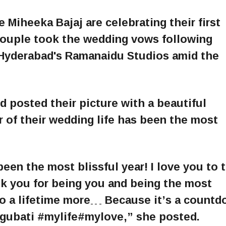
 Miheeka Bajaj are celebrating their first
couple took the wedding vows following
t Hyderabad's Ramanaidu Studios amid the
 posted their picture with a beautiful
r of their wedding life has been the most
been the most blissful year! I love you to 
k you for being you and being the most
to a lifetime more… Because it’s a count
ggubati #mylife#mylove,” she posted.