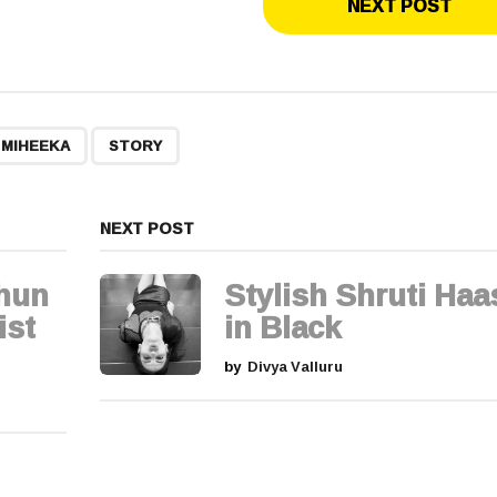
NEXT POST
,
 MIHEEKA
STORY
NEXT POST
thun
Stylish Shruti Ha
ist
in Black
by
Divya Valluru