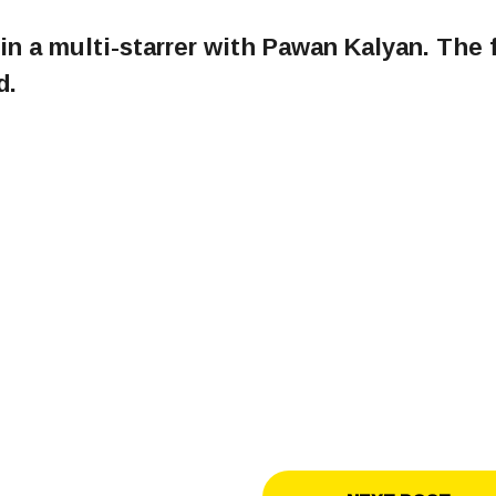
in a multi-starrer with Pawan Kalyan. The 
d.