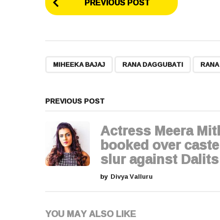
PREVIOUS POST
o
s
t
,
,
MIHEEKA BAJAJ
RANA DAGGUBATI
RANA
P
a
PREVIOUS POST
g
Actress Meera Mi
i
booked over caste
slur against Dalits
n
by
Divya Valluru
a
t
YOU MAY ALSO LIKE