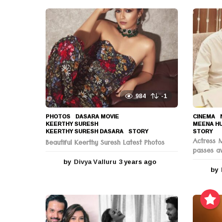
i
o
n
984
-1
PHOTOS
DASARA MOVIE
,
CINEMA
,
KEERTHY SURESH
,
MEENA H
KEERTHY SURESH DASARA
,
STORY
STORY
Actress 
Beautiful Keerthy Suresh Latest Photos
passes a
by
Divya Valluru
3 years ago
3
by
y
e
a
r
s
a