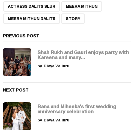
,
,
,
a
ACTRESS DALITS SLUR
MEERA MITHUN
g
MEERA MITHUN DALITS
STORY
i
n
a
PREVIOUS POST
t
i
Shah Rukh and Gauri enjoys party with
Kareena and many...
o
by
Divya Valluru
n
NEXT POST
Rana and Miheeka's first wedding
anniversary celebration
by
Divya Valluru