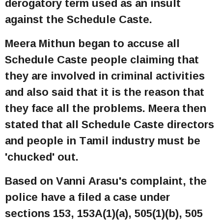
derogatory term used as an insult
against the Schedule Caste.
Meera Mithun began to accuse all
Schedule Caste people claiming that
they are involved in criminal activities
and also said that it is the reason that
they face all the problems. Meera then
stated that all Schedule Caste directors
and people in Tamil industry must be
'chucked' out.
Based on Vanni Arasu's complaint, the
police have a filed a case under
sections 153, 153A(1)(a), 505(1)(b), 505