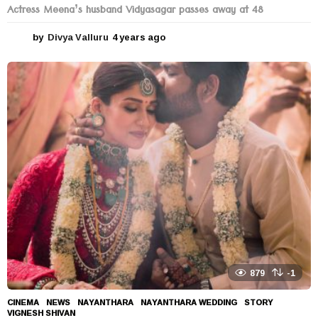
Actress Meena’s husband Vidyasagar passes away at 48
by
Divya Valluru
4 years ago
4
y
e
a
r
s
a
g
o
879
-1
CINEMA
,
NEWS
NAYANTHARA
,
NAYANTHARA WEDDING
,
STORY
,
VIGNESH SHIVAN