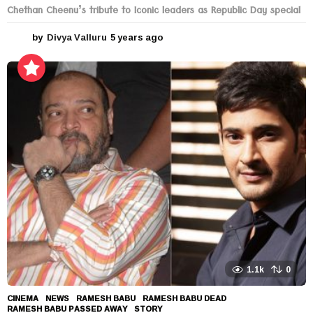
Chethan Cheenu’s tribute to Iconic leaders as Republic Day special
by
Divya Valluru
5 years ago
5
y
e
a
r
s
a
g
o
1.1k
0
CINEMA
,
NEWS
RAMESH BABU
,
RAMESH BABU DEAD
,
RAMESH BABU PASSED AWAY
,
STORY