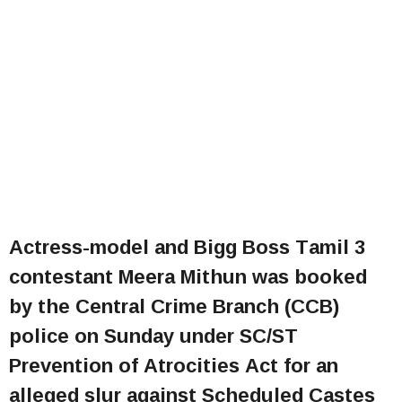
Actress-model and Bigg Boss Tamil 3
contestant Meera Mithun was booked
by the Central Crime Branch (CCB)
police on Sunday under SC/ST
Prevention of Atrocities Act for an
alleged slur against Scheduled Castes