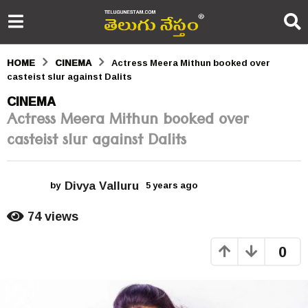
HOME
CINEMA
Actress Meera Mithun booked over
casteist slur against Dalits
5
CINEMA
Actress Meera Mithun booked over
y
casteist slur against Dalits
e
a
Divya Valluru
r
by
5 years ago
5
y
s
e
74
views
a
a
r
0
s
g
a
o
g
o
5