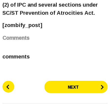
(2) of IPC and several sections under
SC/ST Prevention of Atrocities Act.
[zombify_post]
Comments
comments
P
NEXT
o
s
t
P