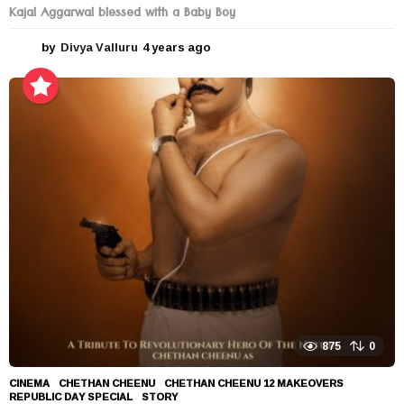
Kajal Aggarwal blessed with a Baby Boy
by
Divya Valluru
4 years ago
4
y
e
a
r
s
a
g
o
875
0
CINEMA
CHETHAN CHEENU
,
CHETHAN CHEENU 12 MAKEOVERS
,
REPUBLIC DAY SPECIAL
,
STORY