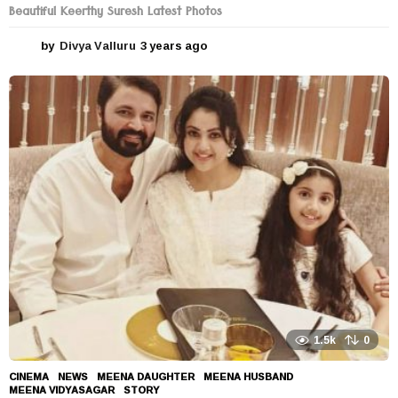
Beautiful Keerthy Suresh Latest Photos
by
Divya Valluru
3 years ago
3
y
e
a
r
s
a
g
o
1.5k
0
CINEMA
,
NEWS
MEENA DAUGHTER
,
MEENA HUSBAND
,
MEENA VIDYASAGAR
,
STORY