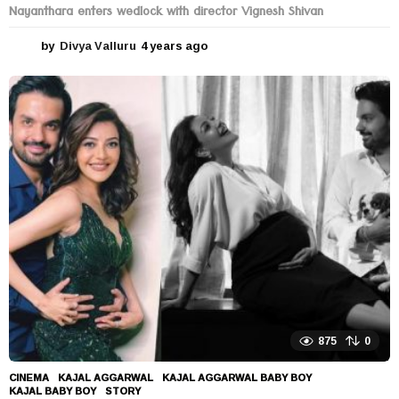
Nayanthara enters wedlock with director Vignesh Shivan
by
Divya Valluru
4 years ago
4
y
e
a
r
s
a
g
o
875
0
CINEMA
KAJAL AGGARWAL
,
KAJAL AGGARWAL BABY BOY
,
KAJAL BABY BOY
,
STORY