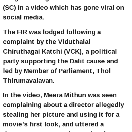
(SC) in a video which has gone viral on
social media.
The FIR was lodged following a
complaint by the Viduthalai
Chiruthagai Katchi (VCK), a political
party supporting the Dalit cause and
led by Member of Parliament, Thol
Thirumavalavan.
In the video, Meera Mithun was seen
complaining about a director allegedly
stealing her picture and using it for a
movie’s first look, and uttered a