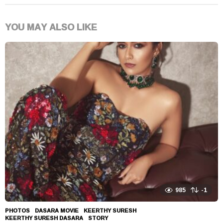
YOU MAY ALSO LIKE
985
-1
PHOTOS
DASARA MOVIE
,
KEERTHY SURESH
,
KEERTHY SURESH DASARA
,
STORY