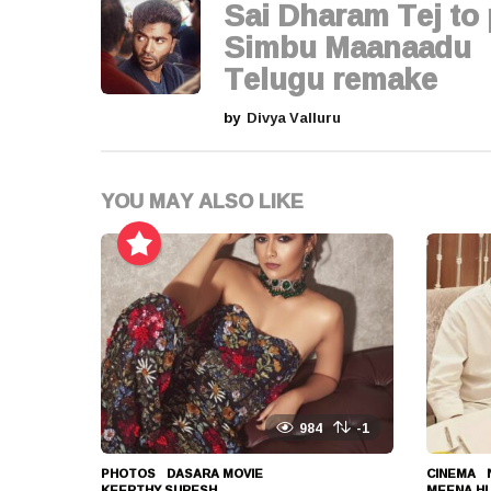
g
Sai Dharam Tej to 
i
Simbu Maanaadu
Telugu remake
n
by
Divya Valluru
a
t
YOU MAY ALSO LIKE
i
o
n
984
-1
PHOTOS
DASARA MOVIE
,
CINEMA
,
KEERTHY SURESH
,
MEENA H