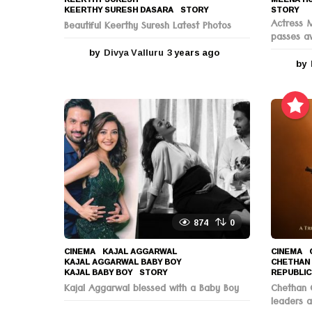
KEERTHY SURESH DASARA
,
STORY
STORY
Actress 
Beautiful Keerthy Suresh Latest Photos
passes a
by
Divya Valluru
3 years ago
3
by
y
e
a
r
s
a
g
o
874
0
CINEMA
KAJAL AGGARWAL
,
CINEMA
KAJAL AGGARWAL BABY BOY
,
CHETHAN
KAJAL BABY BOY
,
STORY
REPUBLIC
Kajal Aggarwal blessed with a Baby Boy
Chethan C
leaders a