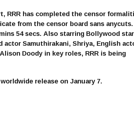
rt, RRR has completed the censor formalit
ficate from the censor board sans anycuts
 mins 54 secs. Also starring Bollywood sta
d actor Samuthirakani, Shriya, English act
 Alison Doody in key roles, RRR is being
d worldwide release on January 7.