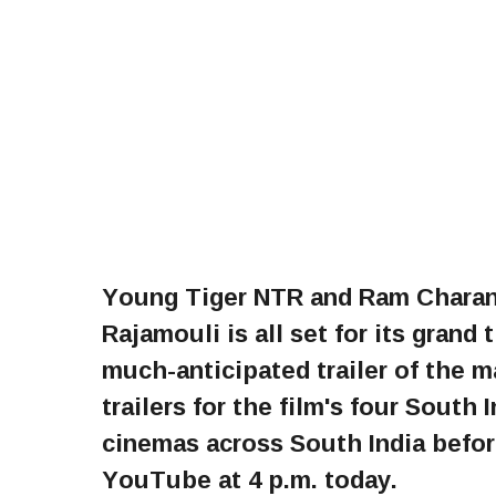
Young Tiger NTR and Ram Charan’
Rajamouli is all set for its grand
much-anticipated trailer of the 
trailers for the film's four South 
cinemas across South India befor
YouTube at 4 p.m. today.