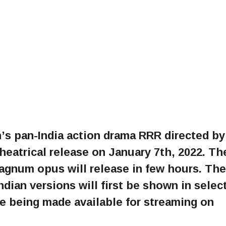
s pan-India action drama RRR directed by
 theatrical release on January 7th, 2022. Th
magnum opus will release in few hours. The
Indian versions will first be shown in selec
e being made available for streaming on