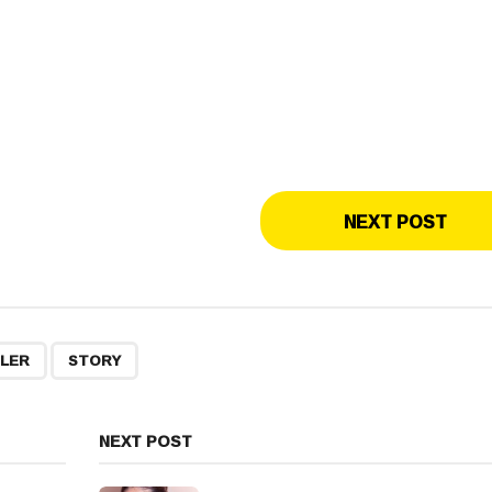
NEXT POST
,
ILER
STORY
NEXT POST