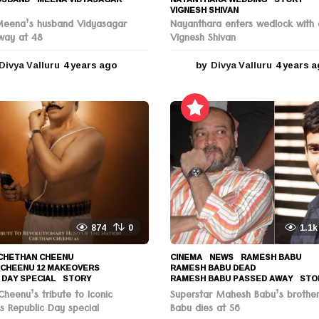
VIGNESH SHIVAN
Meena’s husband Vidyasagar
Nayanthara enters wedlock with 
way at 48
Vignesh Shivan
Divya Valluru
4 years ago
4
by
Divya Valluru
4 years 
y
e
a
r
s
a
g
o
874
0
1.1k
CHETHAN CHEENU
,
CINEMA
,
NEWS
RAMESH BABU
,
 CHEENU 12 MAKEOVERS
,
RAMESH BABU DEAD
,
 DAY SPECIAL
,
STORY
RAMESH BABU PASSED AWAY
,
STO
heenu’s tribute to Iconic
Superstar Mahesh Babu’s brothe
s Republic Day special
Babu dies at 56