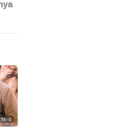
nya
-1