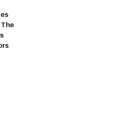
ies
. The
rs
ors