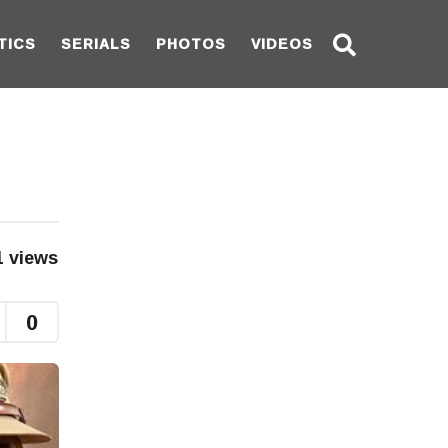
TICS
SERIALS
PHOTOS
VIDEOS
1
views
0