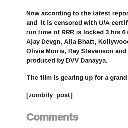
Now according to the latest repo
and it is censored with U/A certi
run time of RRR is locked 3 hrs 6
Ajay Devgn, Alia Bhatt, Kollywoo
Olivia Morris, Ray Stevenson and
produced by DVV Danayya.
The film is gearing up for a gran
[zombify_post]
Comments