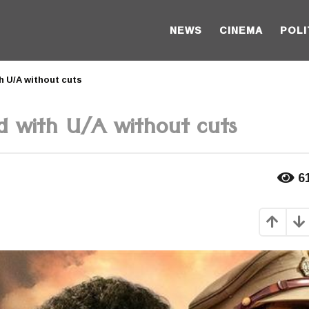
NEWS
CINEMA
POLI
 U/A without cuts
d with U/A without cuts
6