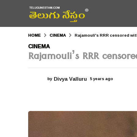
HOME
CINEMA
Rajamouli's RRR censored with
5
CINEMA
Rajamouli’s RRR censore
y
e
a
Divya Valluru
by
5 years ago
5
r
y
e
s
a
r
a
s
a
g
g
o
o
5