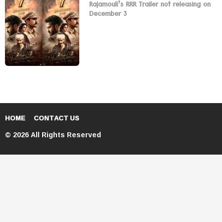
Rajamouli’s RRR Trailer not releasing on
December 3
HOME
CONTACT US
© 2026 All Rights Reserved