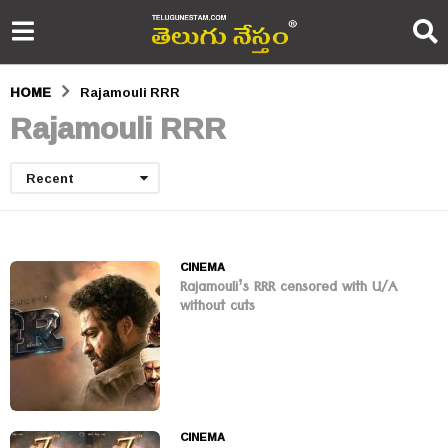
HOME
Rajamouli RRR
Rajamouli RRR
Recent
CINEMA
Rajamouli’s RRR censored with U/A
without cuts
CINEMA