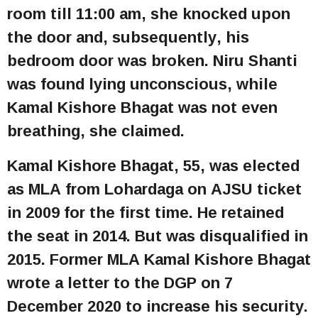
room till 11:00 am, she knocked upon
the door and, subsequently, his
bedroom door was broken. Niru Shanti
was found lying unconscious, while
Kamal Kishore Bhagat was not even
breathing, she claimed.
Kamal Kishore Bhagat, 55, was elected
as MLA from Lohardaga on AJSU ticket
in 2009 for the first time. He retained
the seat in 2014. But was disqualified in
2015. Former MLA Kamal Kishore Bhagat
wrote a letter to the DGP on 7
December 2020 to increase his security.