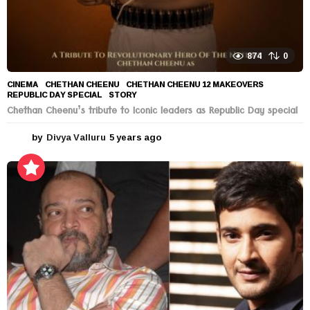
874
0
CINEMA
CHETHAN CHEENU
,
CHETHAN CHEENU 12 MAKEOVERS
,
REPUBLIC DAY SPECIAL
,
STORY
Chethan Cheenu’s tribute to Iconic leaders as Republic Day special
by
Divya Valluru
5 years ago
5
y
e
a
r
s
a
g
o