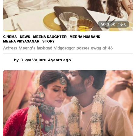
1.5k
0
CINEMA
,
NEWS
MEENA DAUGHTER
,
MEENA HUSBAND
,
MEENA VIDYASAGAR
,
STORY
Actress Meena’s husband Vidyasagar passes away at 48
by
Divya Valluru
4 years ago
4
y
e
a
r
s
a
g
o