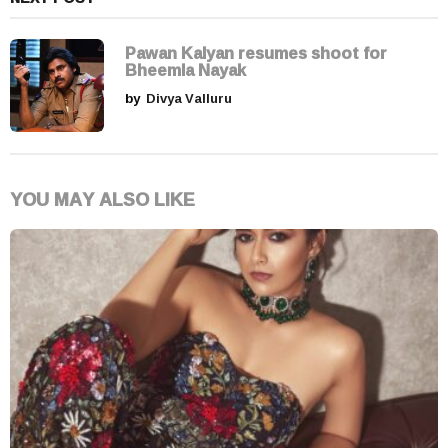
Pawan Kalyan resumes shoot for
Bheemla Nayak
by
Divya Valluru
YOU MAY ALSO LIKE