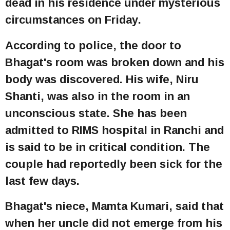
dead in his residence under mysterious
circumstances on Friday.
According to police, the door to
Bhagat's room was broken down and his
body was discovered. His wife, Niru
Shanti, was also in the room in an
unconscious state. She has been
admitted to RIMS hospital in Ranchi and
is said to be in critical condition. The
couple had reportedly been sick for the
last few days.
Bhagat's niece, Mamta Kumari, said that
when her uncle did not emerge from his