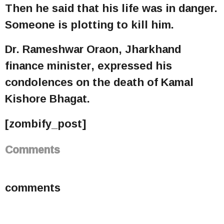
Then he said that his life was in danger.
Someone is plotting to kill him.
Dr. Rameshwar Oraon, Jharkhand
finance minister, expressed his
condolences on the death of Kamal
Kishore Bhagat.
[zombify_post]
Comments
comments