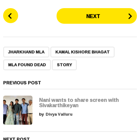
P
NEXT
o
s
t
P
,
,
,
a
JHARKHAND MLA
KAMAL KISHORE BHAGAT
g
MLA FOUND DEAD
STORY
i
n
a
PREVIOUS POST
t
i
Nani wants to share screen with
Sivakarthikeyan
o
by
Divya Valluru
n
NEXT POST