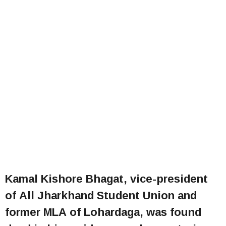
Kamal Kishore Bhagat, vice-president
of All Jharkhand Student Union and
former MLA of Lohardaga, was found