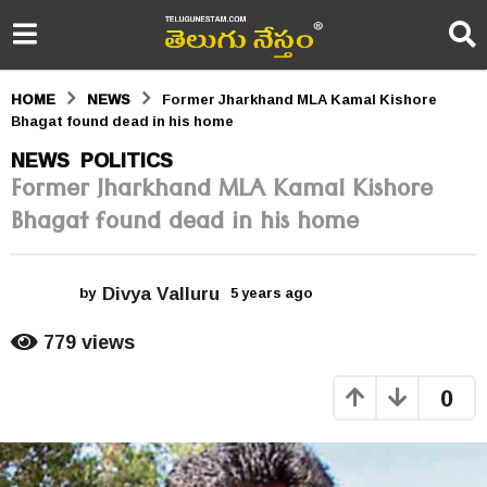
HOME
NEWS
Former Jharkhand MLA Kamal Kishore
Bhagat found dead in his home
5
NEWS
POLITICS
,
Former Jharkhand MLA Kamal Kishore
y
Bhagat found dead in his home
e
a
Divya Valluru
r
by
5 years ago
5
y
s
e
779
views
a
a
r
0
s
g
a
o
g
o
5