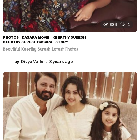
984
-1
PHOTOS
DASARA MOVIE
,
KEERTHY SURESH
,
KEERTHY SURESH DASARA
,
STORY
Beautiful Keerthy Suresh Latest Photos
by
Divya Valluru
3 years ago
3
y
e
a
r
s
a
g
o