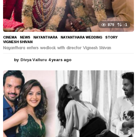
879
-1
CINEMA
,
NEWS
NAYANTHARA
,
NAYANTHARA WEDDING
,
STORY
,
VIGNESH SHIVAN
Nayanthara enters wedlock with director Vignesh Shivan
by
Divya Valluru
4 years ago
4
y
e
a
r
s
a
g
o