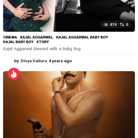
874
0
CINEMA
KAJAL AGGARWAL
,
KAJAL AGGARWAL BABY BOY
,
KAJAL BABY BOY
,
STORY
Kajal Aggarwal blessed with a Baby Boy
by
Divya Valluru
4 years ago
4
y
e
a
r
s
a
g
o