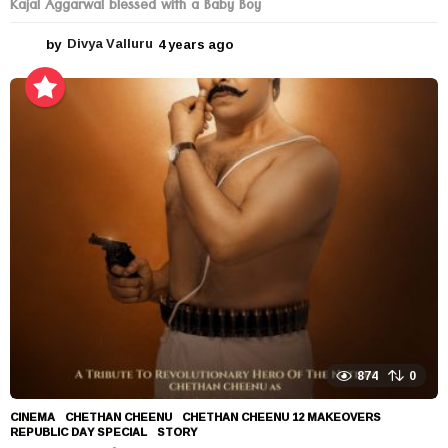
Kajal Aggarwal blessed with a Baby Boy
by
Divya Valluru
4 years ago
4
y
e
a
r
s
a
g
o
874
0
CINEMA
CHETHAN CHEENU
,
CHETHAN CHEENU 12 MAKEOVERS
,
REPUBLIC DAY SPECIAL
,
STORY