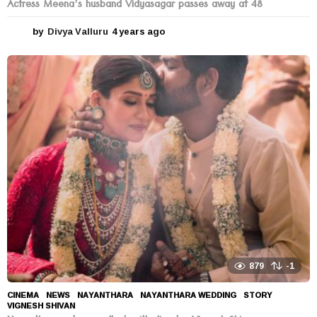
Actress Meena’s husband Vidyasagar passes away at 48
by
Divya Valluru
4 years ago
4
y
e
a
r
s
a
g
o
879
-1
CINEMA
,
NEWS
NAYANTHARA
,
NAYANTHARA WEDDING
,
STORY
,
VIGNESH SHIVAN