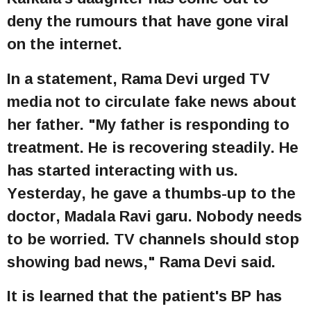
deny the rumours that have gone viral
on the internet.
In a statement, Rama Devi urged TV
media not to circulate fake news about
her father. "My father is responding to
treatment. He is recovering steadily. He
has started interacting with us.
Yesterday, he gave a thumbs-up to the
doctor, Madala Ravi garu. Nobody needs
to be worried. TV channels should stop
showing bad news," Rama Devi said.
It is learned that the patient's BP has