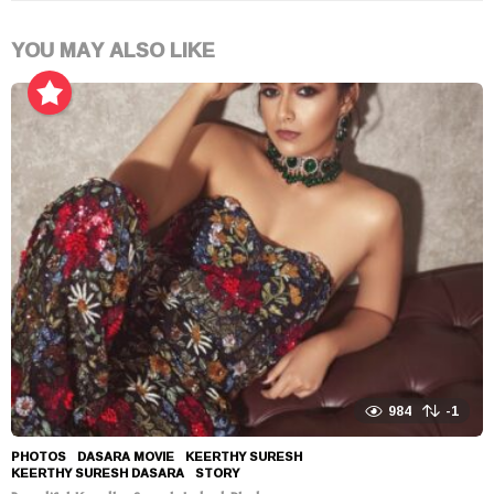
YOU MAY ALSO LIKE
984
-1
PHOTOS
DASARA MOVIE
,
KEERTHY SURESH
,
KEERTHY SURESH DASARA
,
STORY