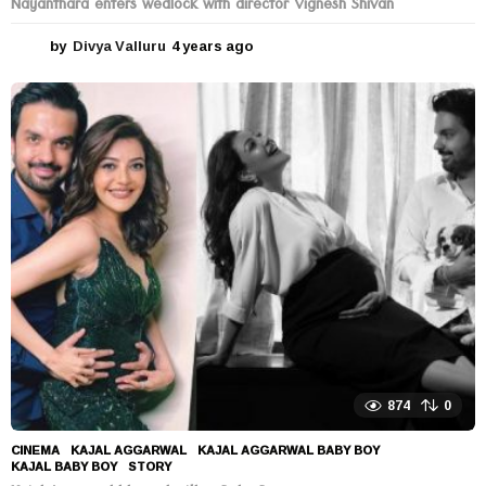
Nayanthara enters wedlock with director Vignesh Shivan
by
Divya Valluru
4 years ago
4
y
e
a
r
s
a
g
o
874
0
CINEMA
KAJAL AGGARWAL
,
KAJAL AGGARWAL BABY BOY
,
KAJAL BABY BOY
,
STORY