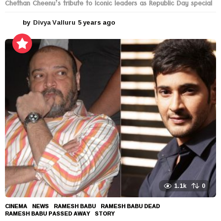
Chethan Cheenu’s tribute to Iconic leaders as Republic Day special
by
Divya Valluru
5 years ago
5
y
e
a
r
s
a
g
o
1.1k
0
CINEMA
,
NEWS
RAMESH BABU
,
RAMESH BABU DEAD
,
RAMESH BABU PASSED AWAY
,
STORY