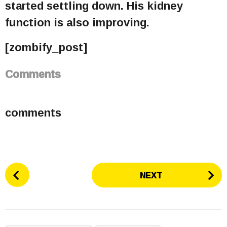
started settling down. His kidney
function is also improving.
[zombify_post]
Comments
comments
P
NEXT
o
s
t
P