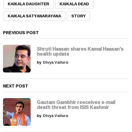
,
,
,
a
KAIKALA DAUGHTER
KAIKALA DEAD
g
KAIKALA SATYANARAYANA
STORY
i
n
a
PREVIOUS POST
t
i
Shruti Haasan shares Kamal Haasan's
health update
o
by
Divya Valluru
n
NEXT POST
Gautam Gambhir reeceives e-mail
death threat from ISIS Kashmir
by
Divya Valluru