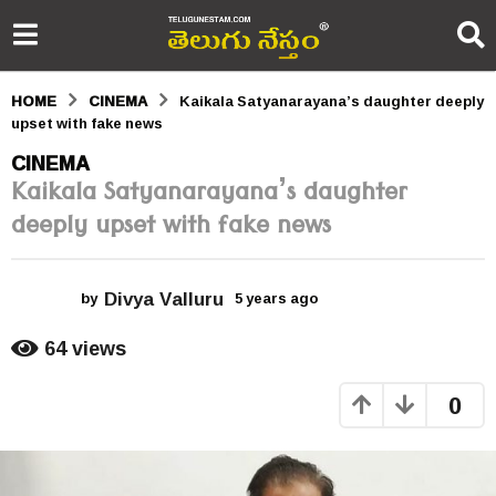
HOME
CINEMA
Kaikala Satyanarayana’s daughter deeply
upset with fake news
5
CINEMA
Kaikala Satyanarayana’s daughter
y
deeply upset with fake news
e
a
Divya Valluru
r
by
5 years ago
5
y
s
e
64
views
a
a
r
0
s
g
a
o
g
o
5