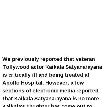
We previously reported that veteran
Tollywood actor Kaikala Satyanarayana
is critically ill and being treated at
Apollo Hospital. However, a few
sections of electronic media reported
that Kaikala Satyanarayana is no more.
Kaikala's daughter has come out to