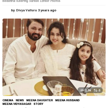
Beautiful Keerthy Suresh Latest Photos
by
Divya Valluru
3 years ago
3
y
e
a
r
s
a
g
o
1.5k
0
CINEMA
,
NEWS
MEENA DAUGHTER
,
MEENA HUSBAND
,
MEENA VIDYASAGAR
,
STORY