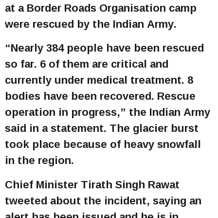
at a Border Roads Organisation camp
were rescued by the Indian Army.
“Nearly 384 people have been rescued
so far. 6 of them are critical and
currently under medical treatment. 8
bodies have been recovered. Rescue
operation in progress,” the Indian Army
said in a statement. The glacier burst
took place because of heavy snowfall
in the region.
Chief Minister Tirath Singh Rawat
tweeted about the incident, saying an
alert has been issued and he is in