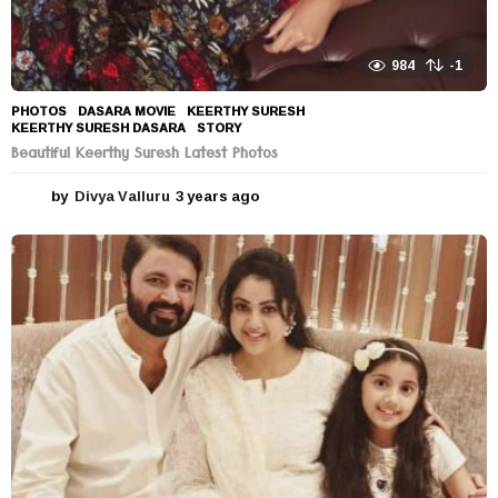
984
-1
PHOTOS
DASARA MOVIE
,
KEERTHY SURESH
,
KEERTHY SURESH DASARA
,
STORY
Beautiful Keerthy Suresh Latest Photos
by
Divya Valluru
3 years ago
3
y
e
a
r
s
a
g
o