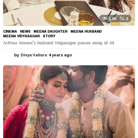
1.5k
0
CINEMA
,
NEWS
MEENA DAUGHTER
,
MEENA HUSBAND
,
MEENA VIDYASAGAR
,
STORY
Actress Meena’s husband Vidyasagar passes away at 48
by
Divya Valluru
4 years ago
4
y
e
a
r
s
a
g
o