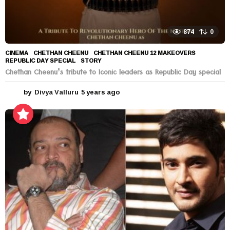
874
0
CINEMA
CHETHAN CHEENU
,
CHETHAN CHEENU 12 MAKEOVERS
,
REPUBLIC DAY SPECIAL
,
STORY
Chethan Cheenu’s tribute to Iconic leaders as Republic Day special
by
Divya Valluru
5 years ago
5
y
e
a
r
s
a
g
o