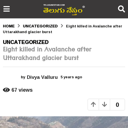
HOME
UNCATEGORIZED
Eight killed in Avalanche after
Uttarakhand glacier burst
5
UNCATEGORIZED
Eight killed in Avalanche after
y
Uttarakhand glacier burst
e
a
Divya Valluru
r
by
5 years ago
5
y
s
e
67
views
a
a
r
0
s
g
a
o
g
o
5