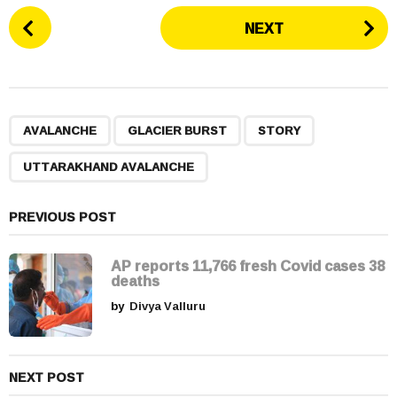
P
NEXT
o
s
t
P
,
,
,
a
AVALANCHE
GLACIER BURST
STORY
g
UTTARAKHAND AVALANCHE
i
n
a
PREVIOUS POST
t
i
AP reports 11,766 fresh Covid cases 38
deaths
o
by
Divya Valluru
n
NEXT POST