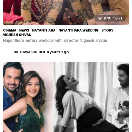
879
-1
CINEMA
,
NEWS
NAYANTHARA
,
NAYANTHARA WEDDING
,
STORY
,
VIGNESH SHIVAN
Nayanthara enters wedlock with director Vignesh Shivan
by
Divya Valluru
4 years ago
4
y
e
a
r
s
a
g
o