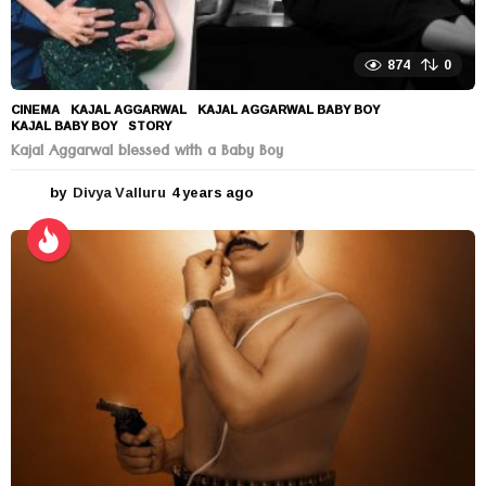
874
0
CINEMA
KAJAL AGGARWAL
,
KAJAL AGGARWAL BABY BOY
,
KAJAL BABY BOY
,
STORY
Kajal Aggarwal blessed with a Baby Boy
by
Divya Valluru
4 years ago
4
y
e
a
r
s
a
g
o