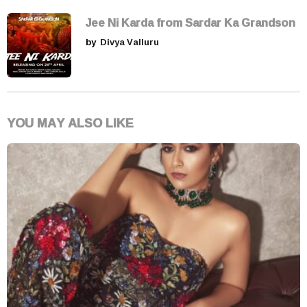
Jee Ni Karda from Sardar Ka Grandson
by
Divya Valluru
YOU MAY ALSO LIKE