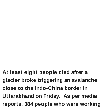
At least eight people died after a
glacier broke triggering an avalanche
close to the Indo-China border in
Uttarakhand on Friday. As per media
reports, 384 people who were working