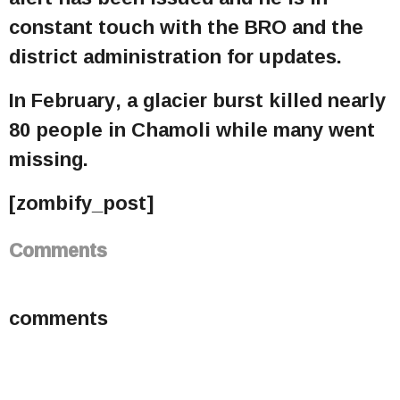
constant touch with the BRO and the
district administration for updates.
In February, a glacier burst killed nearly
80 people in Chamoli while many went
missing.
[zombify_post]
Comments
comments