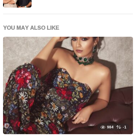
YOU MAY ALSO LIKE
984
-1