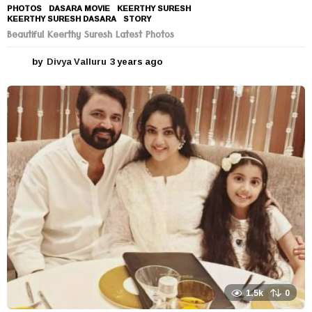
PHOTOS
DASARA MOVIE
,
KEERTHY SURESH
,
KEERTHY SURESH DASARA
,
STORY
Beautiful Keerthy Suresh Latest Photos
by
Divya Valluru
3 years ago
3
y
e
a
r
s
a
g
o
1.5k
0