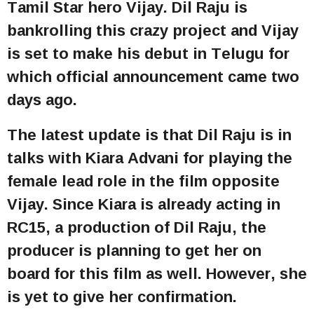
Tamil Star hero Vijay. Dil Raju is
bankrolling this crazy project and Vijay
is set to make his debut in Telugu for
which official announcement came two
days ago.
The latest update is that Dil Raju is in
talks with Kiara Advani for playing the
female lead role in the film opposite
Vijay. Since Kiara is already acting in
RC15, a production of Dil Raju, the
producer is planning to get her on
board for this film as well. However, she
is yet to give her confirmation.