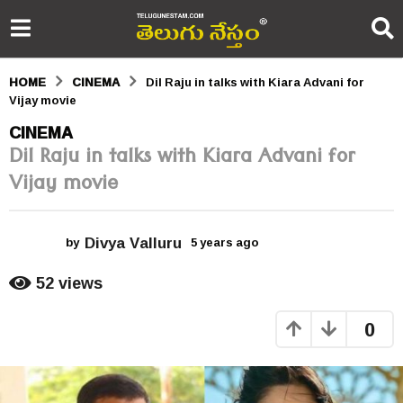
HOME
CINEMA
Dil Raju in talks with Kiara Advani for
Vijay movie
5
CINEMA
Dil Raju in talks with Kiara Advani for
y
Vijay movie
e
a
Divya Valluru
r
by
5 years ago
5
y
s
e
52
views
a
a
r
0
s
g
a
o
g
o
5