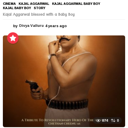
CINEMA
KAJAL AGGARWAL
,
KAJAL AGGARWAL BABY BOY
,
KAJAL BABY BOY
,
STORY
Kajal Aggarwal blessed with a Baby Boy
by
Divya Valluru
4 years ago
4
y
e
a
r
s
a
g
o
874
0