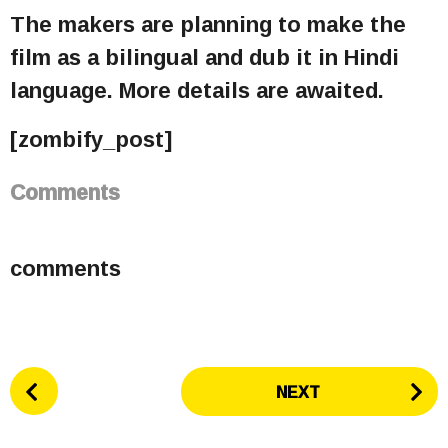
The makers are planning to make the
film as a bilingual and dub it in Hindi
language. More details are awaited.
[zombify_post]
Comments
comments
P
NEXT
o
s