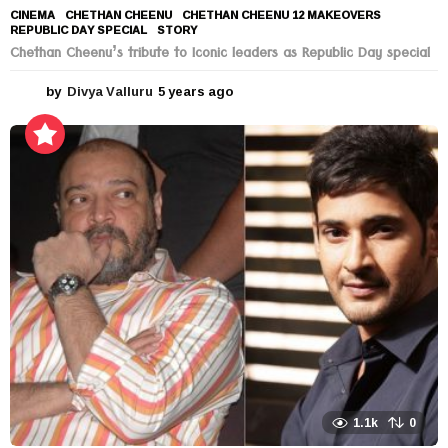
CINEMA
CHETHAN CHEENU
,
CHETHAN CHEENU 12 MAKEOVERS
,
REPUBLIC DAY SPECIAL
,
STORY
Chethan Cheenu’s tribute to Iconic leaders as Republic Day special
by
Divya Valluru
5 years ago
5
y
e
a
r
s
a
g
o
1.1k
0