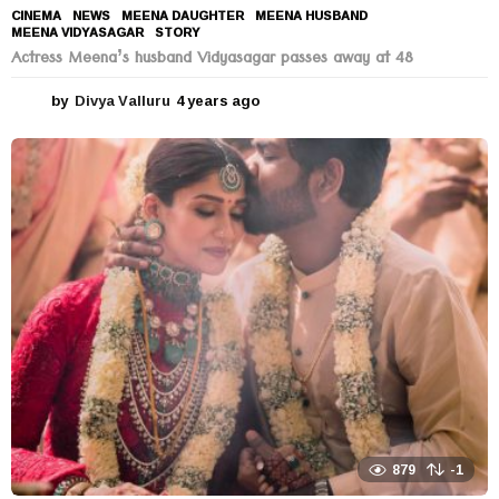
CINEMA
,
NEWS
MEENA DAUGHTER
,
MEENA HUSBAND
,
MEENA VIDYASAGAR
,
STORY
Actress Meena’s husband Vidyasagar passes away at 48
by
Divya Valluru
4 years ago
4
y
e
a
r
s
a
g
o
879
-1