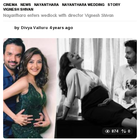
CINEMA
,
NEWS
NAYANTHARA
,
NAYANTHARA WEDDING
,
STORY
,
VIGNESH SHIVAN
Nayanthara enters wedlock with director Vignesh Shivan
by
Divya Valluru
4 years ago
4
y
e
a
r
s
a
g
o
874
0