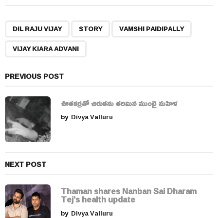
t
P
,
,
,
a
DIL RAJU VIJAY
STORY
VAMSHI PAIDIPALLY
g
VIJAY KIARA ADVANI
i
n
a
PREVIOUS POST
t
i
ఊతకర్రతో చిరుతను తరిమిన ముంబై మహిళ
o
by
Divya Valluru
n
NEXT POST
Thaman shares Nanban Sai Dharam
Tej's health update
by
Divya Valluru