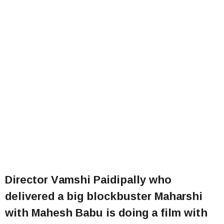
Director Vamshi Paidipally who
delivered a big blockbuster Maharshi
with Mahesh Babu is doing a film with