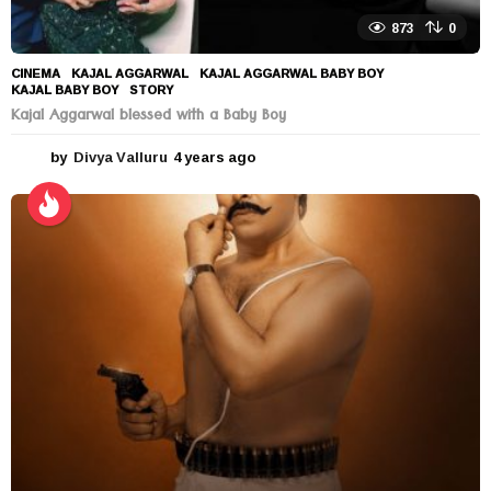
873
0
CINEMA
KAJAL AGGARWAL
,
KAJAL AGGARWAL BABY BOY
,
KAJAL BABY BOY
,
STORY
Kajal Aggarwal blessed with a Baby Boy
by
Divya Valluru
4 years ago
4
y
e
a
r
s
a
g
o