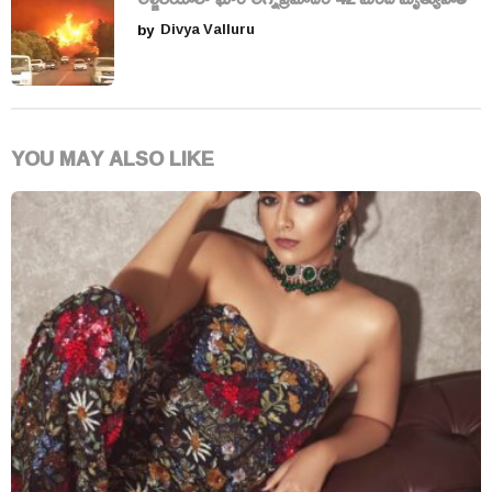
by
Divya Valluru
YOU MAY ALSO LIKE