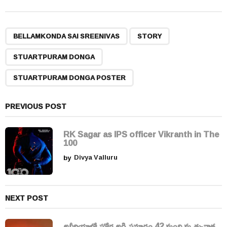
t
P
,
,
,
a
BELLAMKONDA SAI SREENIVAS
STORY
g
STUARTPURAM DONGA
i
n
STUARTPURAM DONGA POSTER
a
t
PREVIOUS POST
i
o
RK Sagar as IPS officer Vikranth in The
n
100
by
Divya Valluru
NEXT POST
అల్జీరియాలో ఘోర అగ్నిప్రమాదం 42 మంది మృత్యువాత