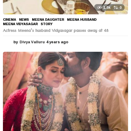
1.5k
0
CINEMA
,
NEWS
MEENA DAUGHTER
,
MEENA HUSBAND
,
MEENA VIDYASAGAR
,
STORY
Actress Meena’s husband Vidyasagar passes away at 48
by
Divya Valluru
4 years ago
4
y
e
a
r
s
a
g
o