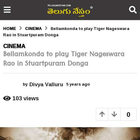
HOME
CINEMA
Bellamkonda to play Tiger Nageswara
Rao in Stuartpuram Donga
5
CINEMA
Bellamkonda to play Tiger Nageswara
y
Rao in Stuartpuram Donga
e
a
Divya Valluru
r
by
5 years ago
5
y
s
e
103
views
a
a
r
0
s
g
a
o
g
o
5