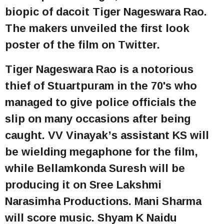
biopic of dacoit Tiger Nageswara Rao.
The makers unveiled the first look
poster of the film on Twitter.
Tiger Nageswara Rao is a notorious
thief of Stuartpuram in the 70's who
managed to give police officials the
slip on many occasions after being
caught. VV Vinayak’s assistant KS will
be wielding megaphone for the film,
while Bellamkonda Suresh will be
producing it on Sree Lakshmi
Narasimha Productions. Mani Sharma
will score music. Shyam K Naidu