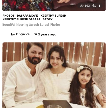
983
-1
PHOTOS
DASARA MOVIE
,
KEERTHY SURESH
,
KEERTHY SURESH DASARA
,
STORY
Beautiful Keerthy Suresh Latest Photos
by
Divya Valluru
3 years ago
3
y
e
a
r
s
a
g
o