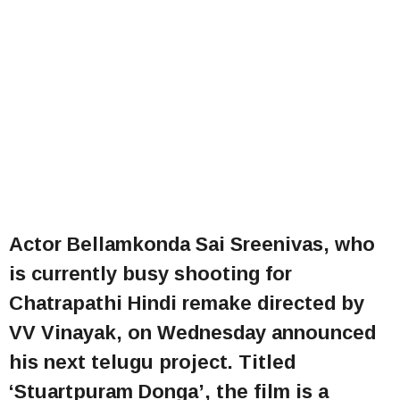
Actor Bellamkonda Sai Sreenivas, who
is currently busy shooting for
Chatrapathi Hindi remake directed by
VV Vinayak, on Wednesday announced
his next telugu project. Titled
‘Stuartpuram Donga’, the film is a