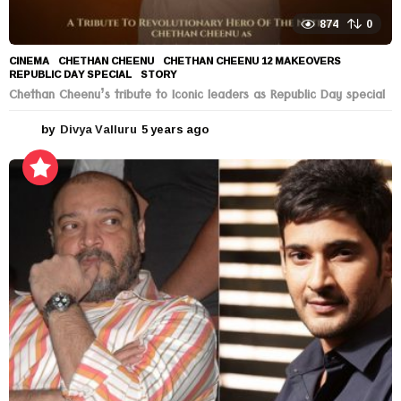
874
0
CINEMA
CHETHAN CHEENU
,
CHETHAN CHEENU 12 MAKEOVERS
,
REPUBLIC DAY SPECIAL
,
STORY
Chethan Cheenu’s tribute to Iconic leaders as Republic Day special
by
Divya Valluru
5 years ago
5
y
e
a
r
s
a
g
o