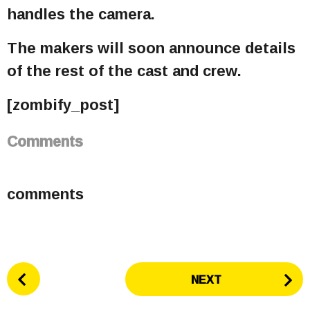
handles the camera.
The makers will soon announce details
of the rest of the cast and crew.
[zombify_post]
Comments
comments
P
NEXT
o
s