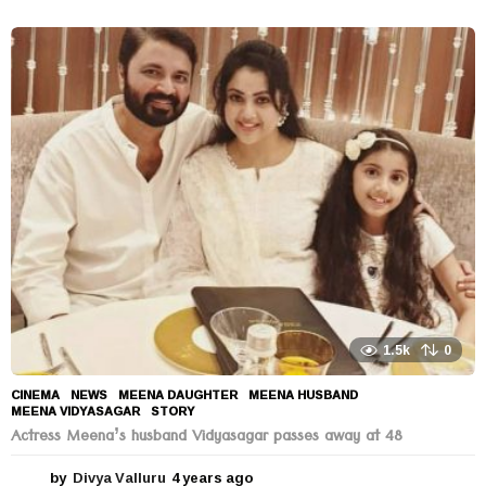
y
e
a
r
s
a
g
o
1.5k
0
CINEMA
,
NEWS
MEENA DAUGHTER
,
MEENA HUSBAND
,
MEENA VIDYASAGAR
,
STORY
Actress Meena’s husband Vidyasagar passes away at 48
by
Divya Valluru
4 years ago
4