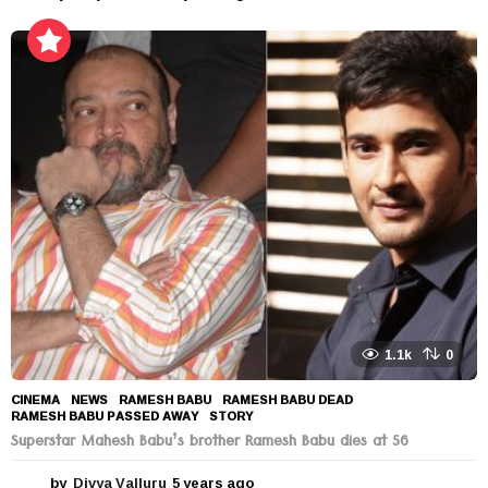
y
e
a
r
s
a
g
o
1.1k
0
CINEMA
,
NEWS
RAMESH BABU
,
RAMESH BABU DEAD
,
RAMESH BABU PASSED AWAY
,
STORY
Superstar Mahesh Babu’s brother Ramesh Babu dies at 56
by
Divya Valluru
5 years ago
5