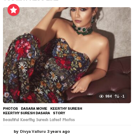
984
-1
PHOTOS
DASARA MOVIE
,
KEERTHY SURESH
,
KEERTHY SURESH DASARA
,
STORY
Beautiful Keerthy Suresh Latest Photos
by
Divya Valluru
3 years ago
3