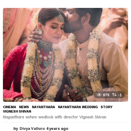
y
e
a
r
s
a
g
o
879
-1
CINEMA
,
NEWS
NAYANTHARA
,
NAYANTHARA WEDDING
,
STORY
,
VIGNESH SHIVAN
Nayanthara enters wedlock with director Vignesh Shivan
by
Divya Valluru
4 years ago
4