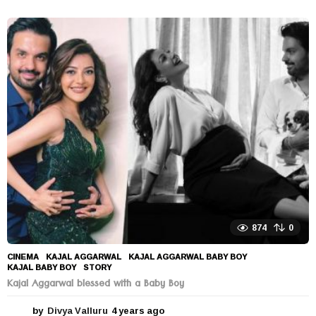
y
e
a
r
s
a
g
o
874
0
CINEMA
KAJAL AGGARWAL
,
KAJAL AGGARWAL BABY BOY
,
KAJAL BABY BOY
,
STORY
Kajal Aggarwal blessed with a Baby Boy
by
Divya Valluru
4 years ago
4