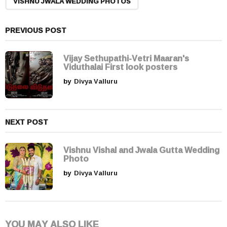
n
VISHNU JWALA WEDDING PHOTOS
a
t
PREVIOUS POST
i
o
Vijay Sethupathi-Vetri Maaran's
n
Viduthalai First look posters
by
Divya Valluru
NEXT POST
Vishnu Vishal and Jwala Gutta Wedding
Photo
by
Divya Valluru
YOU MAY ALSO LIKE