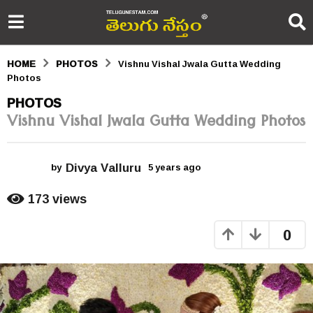
HOME
PHOTOS
Vishnu Vishal Jwala Gutta Wedding
Photos
5
PHOTOS
Vishnu Vishal Jwala Gutta Wedding Photos
y
e
Divya Valluru
a
by
5 years ago
5
y
r
e
173
views
a
s
r
0
s
a
a
g
g
o
o
5