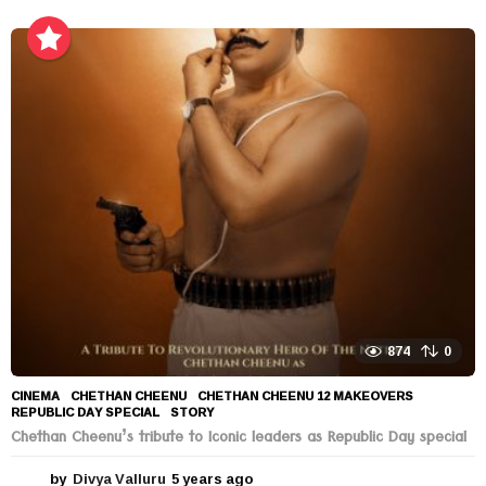
y
e
a
r
s
a
g
o
874
0
CINEMA
CHETHAN CHEENU
,
CHETHAN CHEENU 12 MAKEOVERS
,
REPUBLIC DAY SPECIAL
,
STORY
Chethan Cheenu’s tribute to Iconic leaders as Republic Day special
by
Divya Valluru
5 years ago
5