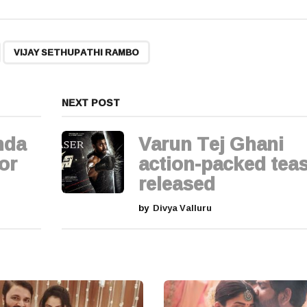
,
VIJAY SETHUPATHI RAMBO
NEXT POST
nda
Varun Tej Ghani
for
action-packed tea
released
by
Divya Valluru