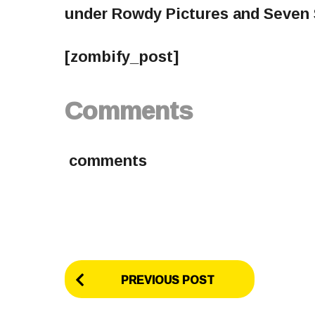
under Rowdy Pictures and Seven 
[zombify_post]
Comments
comments
P
PREVIOUS POST
o