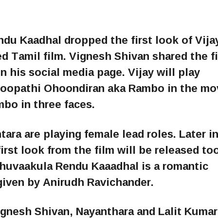
u Kaadhal dropped the first look of Vija
 Tamil film. Vignesh Shivan shared the fi
n his social media page. Vijay will play
oopathi Ohoondiran aka Rambo in the mo
mbo in three faces.
ra are playing female lead roles. Later in
rst look from the film will be released too
thuvaakula Rendu Kaaadhal is a romantic
iven by Anirudh Ravichander.
Vignesh Shivan, Nayanthara and Lalit Kumar