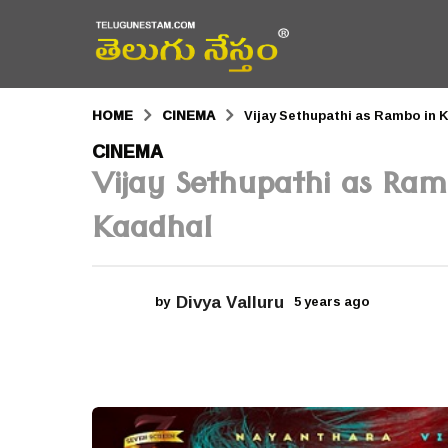
HOME
CINEMA
Vijay Sethupathi as Rambo in
5
CINEMA
Vijay Sethupathi as Ra
y
e
Kaadhal
a
r
Divya Valluru
by
5 years ago
5
s
y
a
e
a
g
r
s
o
a
g
5