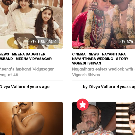
1.5k
0
879
NEWS
MEENA DAUGHTER
,
CINEMA
,
NEWS
NAYANTHARA
,
USBAND
,
MEENA VIDYASAGAR
,
NAYANTHARA WEDDING
,
STORY
,
VIGNESH SHIVAN
Meena’s husband Vidyasagar
Nayanthara enters wedlock with 
way at 48
Vignesh Shivan
Divya Valluru
4 years ago
4
by
Divya Valluru
4 years 
y
e
a
r
s
a
g
o