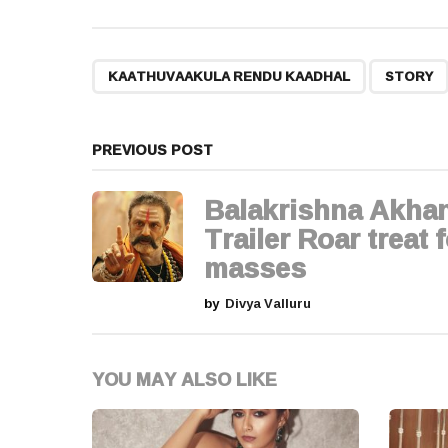
s
t
,
KAATHUVAAKULA RENDU KAADHAL
STORY
P
a
PREVIOUS POST
g
Balakrishna Akha
i
Trailer Roar treat 
masses
n
by
Divya Valluru
a
t
YOU MAY ALSO LIKE
i