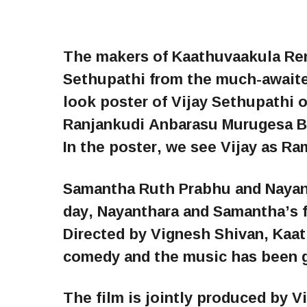
The makers of Kaathuvaakula Rend
Sethupathi from the much-awaited
look poster of Vijay Sethupathi o
Ranjankudi Anbarasu Murugesa B
In the poster, we see Vijay as Ra
Samantha Ruth Prabhu and Nayanta
day, Nayanthara and Samantha’s fi
Directed by Vignesh Shivan, Kaa
comedy and the music has been g
The film is jointly produced by 