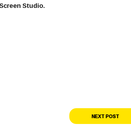
Screen Studio.
NEXT POST