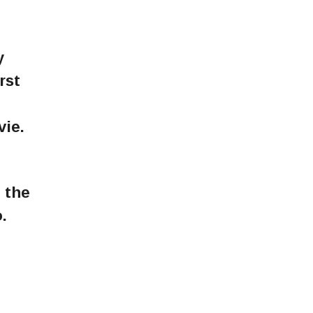
y
rst
vie.
 the
.