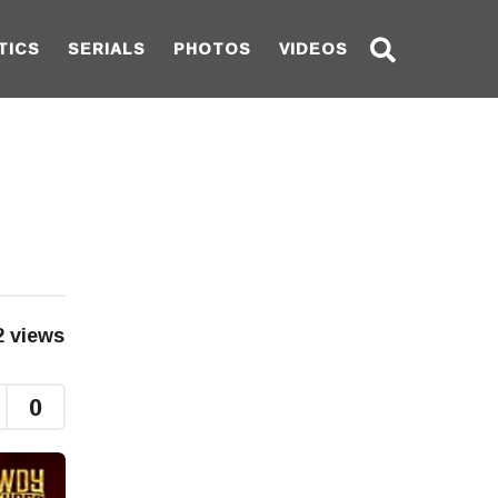
TICS
SERIALS
PHOTOS
VIDEOS
2
views
0