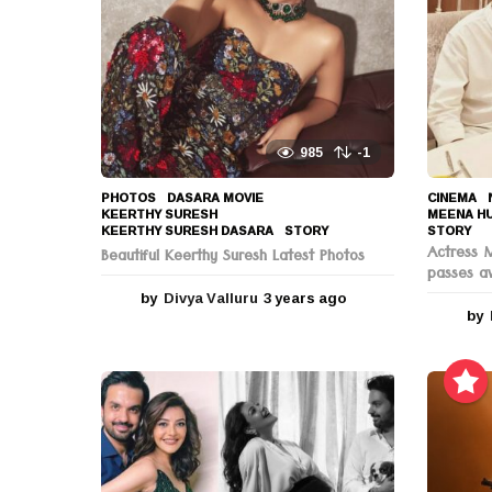
o
n
985
-1
PHOTOS
DASARA MOVIE
,
CINEMA
,
KEERTHY SURESH
,
MEENA H
KEERTHY SURESH DASARA
,
STORY
STORY
Actress 
Beautiful Keerthy Suresh Latest Photos
passes a
by
Divya Valluru
3 years ago
3
by
y
e
a
r
s
a
g
o