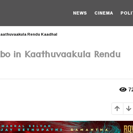
NEWS
CINEMA
POLI
 Kaathuvaakula Rendu Kaadhal
mbo in Kaathuvaakula Rendu
7