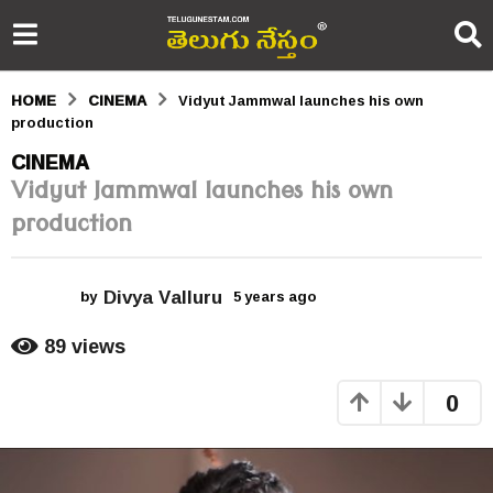
HOME
CINEMA
Vidyut Jammwal launches his own
production
5
CINEMA
Vidyut Jammwal launches his own
y
production
e
a
Divya Valluru
r
by
5 years ago
5
y
s
e
89
views
a
a
r
0
s
g
a
o
g
o
5