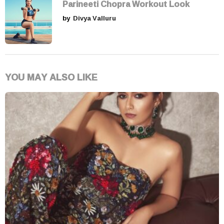
Parineeti Chopra Workout Look
by
Divya Valluru
YOU MAY ALSO LIKE