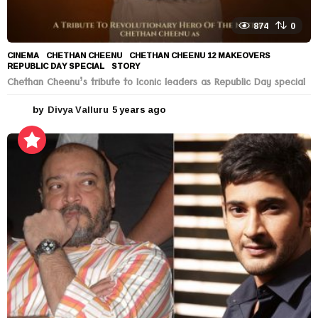
874
0
CINEMA
CHETHAN CHEENU
,
CHETHAN CHEENU 12 MAKEOVERS
,
REPUBLIC DAY SPECIAL
,
STORY
Chethan Cheenu’s tribute to Iconic leaders as Republic Day special
by
Divya Valluru
5 years ago
5
y
e
a
r
s
a
g
o