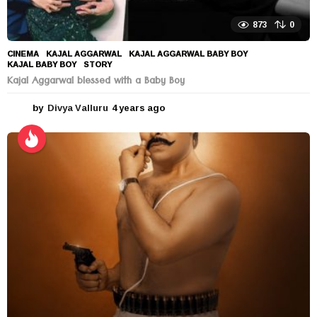
873
0
CINEMA
KAJAL AGGARWAL
,
KAJAL AGGARWAL BABY BOY
,
KAJAL BABY BOY
,
STORY
Kajal Aggarwal blessed with a Baby Boy
by
Divya Valluru
4 years ago
4
y
e
a
r
s
a
g
o