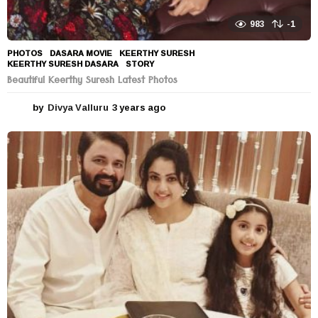
983
-1
PHOTOS
DASARA MOVIE
,
KEERTHY SURESH
,
KEERTHY SURESH DASARA
,
STORY
Beautiful Keerthy Suresh Latest Photos
by
Divya Valluru
3 years ago
3
y
e
a
r
s
a
g
o