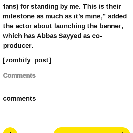
fans) for standing by me. This is their
milestone as much as it's mine," added
the actor about launching the banner,
which has Abbas Sayyed as co-
producer.
[zombify_post]
Comments
comments
P