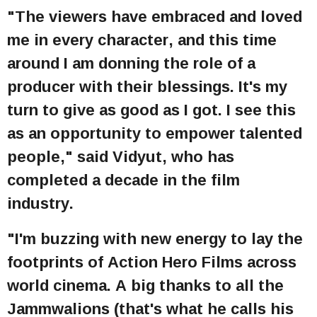
"The viewers have embraced and loved
me in every character, and this time
around I am donning the role of a
producer with their blessings. It's my
turn to give as good as I got. I see this
as an opportunity to empower talented
people," said Vidyut, who has
completed a decade in the film
industry.
"I'm buzzing with new energy to lay the
footprints of Action Hero Films across
world cinema. A big thanks to all the
Jammwalions (that's what he calls his