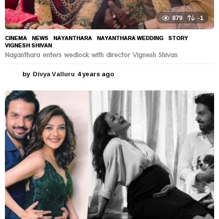
879
-1
CINEMA
,
NEWS
NAYANTHARA
,
NAYANTHARA WEDDING
,
STORY
,
VIGNESH SHIVAN
Nayanthara enters wedlock with director Vignesh Shivan
by
Divya Valluru
4 years ago
4
y
e
a
r
s
a
g
o