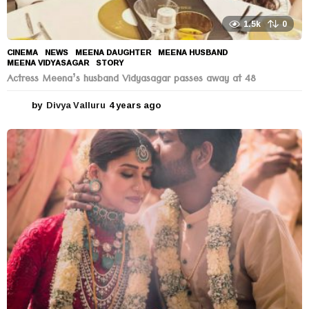
1.5k
0
CINEMA
,
NEWS
MEENA DAUGHTER
,
MEENA HUSBAND
,
MEENA VIDYASAGAR
,
STORY
Actress Meena’s husband Vidyasagar passes away at 48
by
Divya Valluru
4 years ago
4
y
e
a
r
s
a
g
o