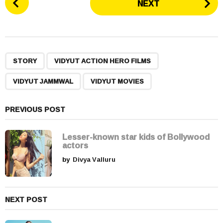
NEXT
o
s
t
P
,
,
,
a
STORY
VIDYUT ACTION HERO FILMS
g
VIDYUT JAMMWAL
VIDYUT MOVIES
i
n
a
PREVIOUS POST
t
i
Lesser-known star kids of Bollywood
actors
o
by
Divya Valluru
n
NEXT POST