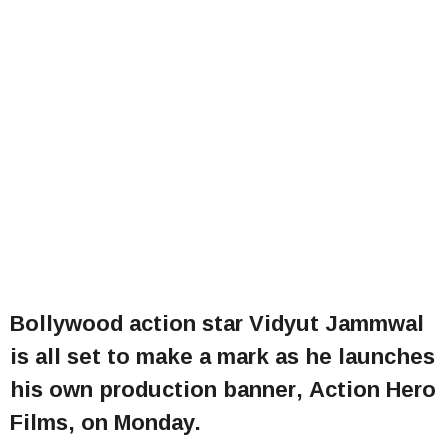
Bollywood action star Vidyut Jammwal
is all set to make a mark as he launches
his own production banner, Action Hero
Films, on Monday.