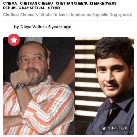
CINEMA
CHETHAN CHEENU
,
CHETHAN CHEENU 12 MAKEOVERS
,
REPUBLIC DAY SPECIAL
,
STORY
Chethan Cheenu’s tribute to Iconic leaders as Republic Day special
by
Divya Valluru
5 years ago
5
y
e
a
r
s
a
g
o
1.1k
0