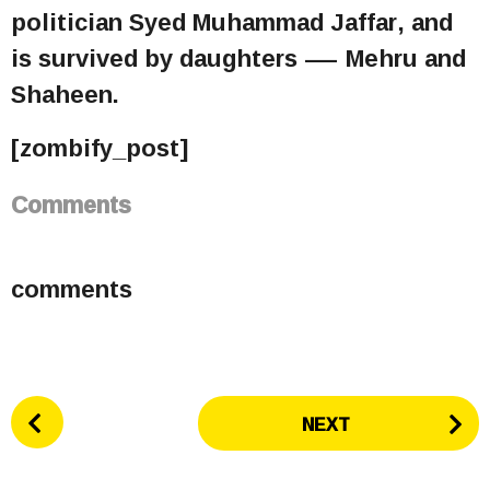
politician Syed Muhammad Jaffar, and
is survived by daughters — Mehru and
Shaheen.
[zombify_post]
Comments
comments
P
NEXT
o
s