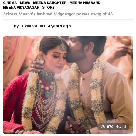
CINEMA
,
NEWS
MEENA DAUGHTER
,
MEENA HUSBAND
,
MEENA VIDYASAGAR
,
STORY
Actress Meena’s husband Vidyasagar passes away at 48
by
Divya Valluru
4 years ago
4
y
e
a
r
s
a
g
o
879
-1