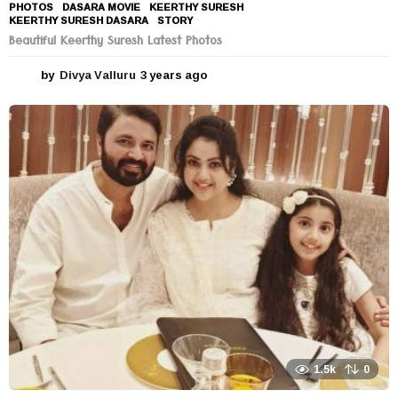
PHOTOS
DASARA MOVIE
,
KEERTHY SURESH
,
KEERTHY SURESH DASARA
,
STORY
Beautiful Keerthy Suresh Latest Photos
by
Divya Valluru
3 years ago
3
y
e
a
r
s
a
g
o
1.5k
0