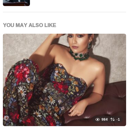
YOU MAY ALSO LIKE
984
-1