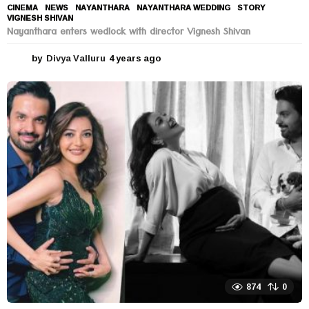
CINEMA
,
NEWS
NAYANTHARA
,
NAYANTHARA WEDDING
,
STORY
,
VIGNESH SHIVAN
Nayanthara enters wedlock with director Vignesh Shivan
by
Divya Valluru
4 years ago
4
y
e
a
r
s
a
g
o
874
0