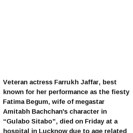
Veteran actress Farrukh Jaffar, best
known for her performance as the fiesty
Fatima Begum, wife of megastar
Amitabh Bachchan's character in
“Gulabo Sitabo”, died on Friday at a
hospital in Lucknow due to age related