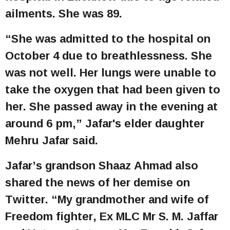
ailments. She was 89.
“She was admitted to the hospital on
October 4 due to breathlessness. She
was not well. Her lungs were unable to
take the oxygen that had been given to
her. She passed away in the evening at
around 6 pm,” Jafar's elder daughter
Mehru Jafar said.
Jafar’s grandson Shaaz Ahmad also
shared the news of her demise on
Twitter. “My grandmother and wife of
Freedom fighter, Ex MLC Mr S. M. Jaffar