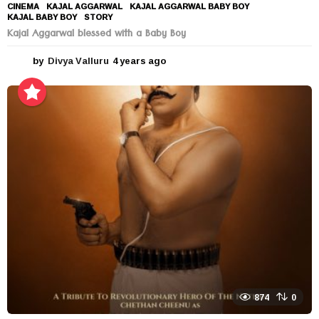
CINEMA
KAJAL AGGARWAL
,
KAJAL AGGARWAL BABY BOY
,
KAJAL BABY BOY
,
STORY
Kajal Aggarwal blessed with a Baby Boy
by
Divya Valluru
4 years ago
4
y
e
a
r
s
a
g
o
874
0