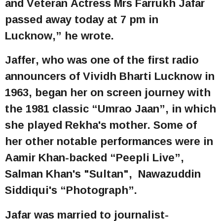
and Veteran Actress Mrs Farrukh Jafar
passed away today at 7 pm in
Lucknow,” he wrote.
Jaffer, who was one of the first radio
announcers of Vividh Bharti Lucknow in
1963, began her on screen journey with
the 1981 classic “Umrao Jaan”, in which
she played Rekha's mother. Some of
her other notable performances were in
Aamir Khan-backed “Peepli Live”,
Salman Khan's "Sultan", Nawazuddin
Siddiqui's “Photograph”.
Jafar was married to journalist-