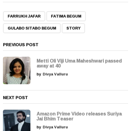
t
P
,
,
,
a
FARRUKH JAFAR
FATIMA BEGUM
g
GULABO SITABO BEGUM
STORY
i
n
a
PREVIOUS POST
t
i
Metti Oli Viji Uma Maheshwari passed
away at 40
o
by
Divya Valluru
n
NEXT POST
Amazon Prime Video releases Suriya
Jai Bhim Teaser
by
Divya Valluru