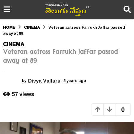
HOME
CINEMA
Veteran actress Farrukh Jaffar passed
away at 89
5
CINEMA
Veteran actress Farrukh Jaffar passed
y
away at 89
e
a
Divya Valluru
r
by
5 years ago
5
y
s
e
57
views
a
a
r
0
s
g
a
o
g
o
5