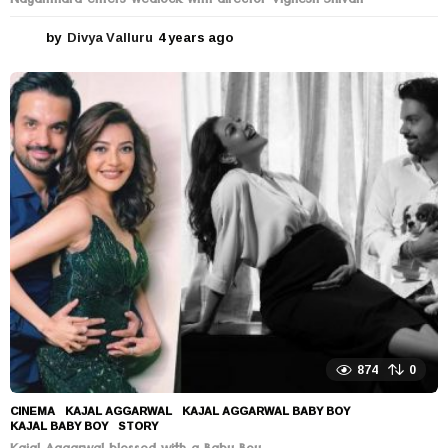
Nayanthara enters wedlock with director Vignesh Shivan
by
Divya Valluru
4 years ago
4
y
e
a
r
s
a
g
o
874
0
CINEMA
KAJAL AGGARWAL
,
KAJAL AGGARWAL BABY BOY
,
KAJAL BABY BOY
,
STORY