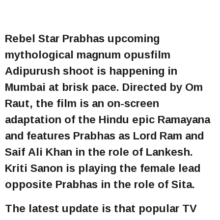
Rebel Star Prabhas upcoming
mythological magnum opusfilm
Adipurush shoot is happening in
Mumbai at brisk pace. Directed by Om
Raut, the film is an on-screen
adaptation of the Hindu epic Ramayana
and features Prabhas as Lord Ram and
Saif Ali Khan in the role of Lankesh.
Kriti Sanon is playing the female lead
opposite Prabhas in the role of Sita.
The latest update is that popular TV