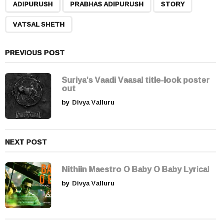
,
,
,
a
ADIPURUSH
PRABHAS ADIPURUSH
STORY
g
VATSAL SHETH
i
n
a
PREVIOUS POST
t
i
Suriya's Vaadi Vaasal title-look poster
out
o
by
Divya Valluru
n
NEXT POST
Nithiin Maestro O Baby O Baby Lyrical
by
Divya Valluru