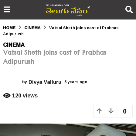
HOME
CINEMA
Vatsal Sheth joins cast of Prabhas
Adipurush
5
CINEMA
Vatsal Sheth joins cast of Prabhas
y
Adipurush
e
a
Divya Valluru
r
by
5 years ago
5
y
s
e
120
views
a
a
r
0
s
g
a
o
g
o
5