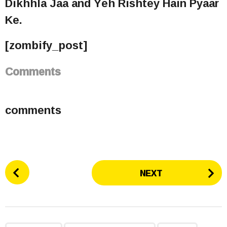
Dikhhla Jaa and Yeh Rishtey Hain Pyaar
Ke.
[zombify_post]
Comments
comments
P
NEXT
o
s
t
P