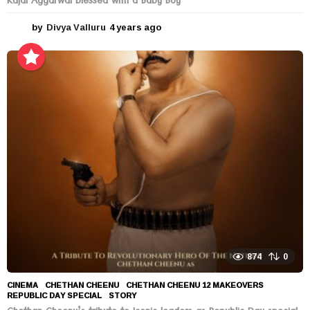
Kajal Aggarwal blessed with a Baby Boy
by
Divya Valluru
4 years ago
4
y
e
a
r
s
a
g
o
874
0
CINEMA
CHETHAN CHEENU
,
CHETHAN CHEENU 12 MAKEOVERS
,
REPUBLIC DAY SPECIAL
,
STORY