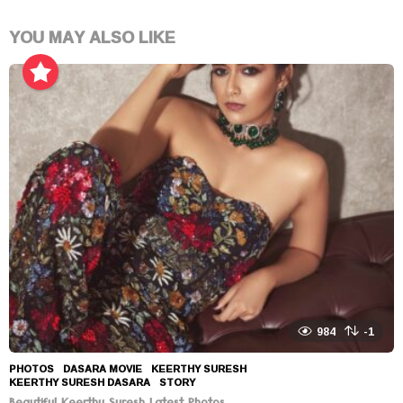
YOU MAY ALSO LIKE
984
-1
PHOTOS
DASARA MOVIE
,
KEERTHY SURESH
,
KEERTHY SURESH DASARA
,
STORY