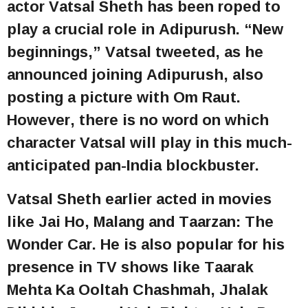
actor Vatsal Sheth has been roped to
play a crucial role in Adipurush. “New
beginnings,” Vatsal tweeted, as he
announced joining Adipurush, also
posting a picture with Om Raut.
However, there is no word on which
character Vatsal will play in this much-
anticipated pan-India blockbuster.
Vatsal Sheth earlier acted in movies
like Jai Ho, Malang and Taarzan: The
Wonder Car. He is also popular for his
presence in TV shows like Taarak
Mehta Ka Ooltah Chashmah, Jhalak