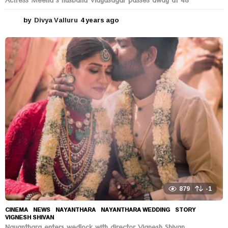
Actress Meena’s husband Vidyasagar passes away at 48
by
Divya Valluru
4 years ago
4
y
e
a
r
s
a
g
o
879
-1
CINEMA
,
NEWS
NAYANTHARA
,
NAYANTHARA WEDDING
,
STORY
,
VIGNESH SHIVAN