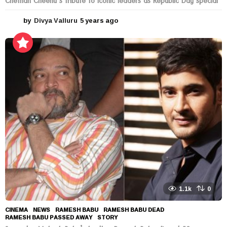
Chethan Cheenu’s tribute to Iconic leaders as Republic Day special
by
Divya Valluru
5 years ago
5
y
e
a
r
s
a
g
o
1.1k
0
CINEMA
,
NEWS
RAMESH BABU
,
RAMESH BABU DEAD
,
RAMESH BABU PASSED AWAY
,
STORY