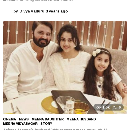
Beautiful Keerthy Suresh Latest Photos
by
Divya Valluru
3 years ago
3
y
e
a
r
s
a
g
o
1.5k
0
CINEMA
,
NEWS
MEENA DAUGHTER
,
MEENA HUSBAND
,
MEENA VIDYASAGAR
,
STORY