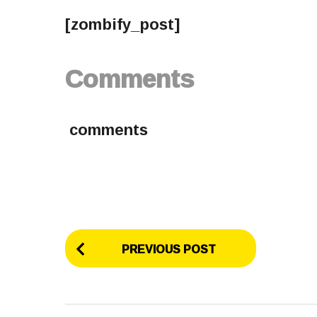
[zombify_post]
Comments
comments
P
PREVIOUS POST
o
s