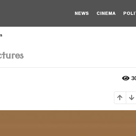
NEWS
CINEMA
POLI
es
tures
3