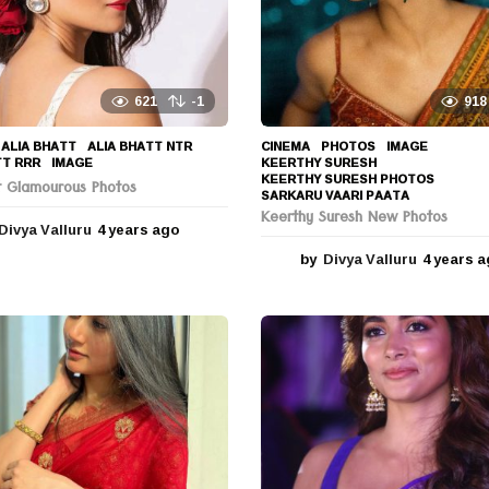
621
-1
918
ALIA BHATT
,
ALIA BHATT NTR
,
CINEMA
,
PHOTOS
IMAGE
,
TT RRR
,
IMAGE
KEERTHY SURESH
,
KEERTHY SURESH PHOTOS
,
tt Glamourous Photos
SARKARU VAARI PAATA
Keerthy Suresh New Photos
Divya Valluru
4 years ago
4
y
by
Divya Valluru
4 years 
e
a
r
s
a
g
o