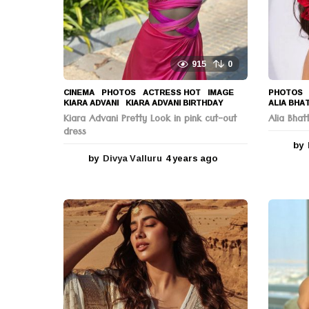
n
915
0
CINEMA
,
PHOTOS
ACTRESS HOT
,
IMAGE
,
PHOTOS
KIARA ADVANI
,
KIARA ADVANI BIRTHDAY
ALIA BHA
Kiara Advani Pretty Look in pink cut-out
Alia Bha
dress
by
by
Divya Valluru
4 years ago
4
y
e
a
r
s
a
g
o