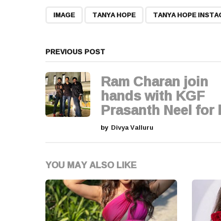
t
,
,
IMAGE
TANYA HOPE
TANYA HOPE INST
P
a
PREVIOUS POST
g
Ram Charan join
i
hands with KGF
Prasanth Neel for h
n
by
Divya Valluru
a
t
YOU MAY ALSO LIKE
i
o