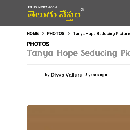
HOME
PHOTOS
Tanya Hope Seducing Pictur
5
PHOTOS
Tanya Hope Seducing Pic
y
e
a
Divya Valluru
by
5 years ago
5
r
y
e
s
a
r
a
s
a
g
g
o
o
5