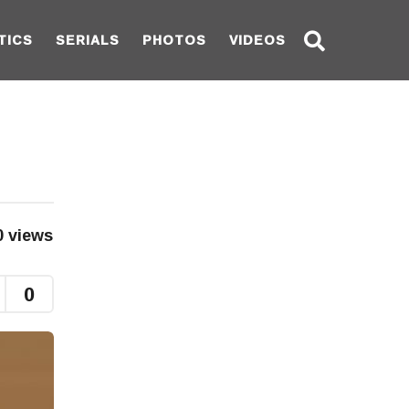
TICS
SERIALS
PHOTOS
VIDEOS
0
views
0