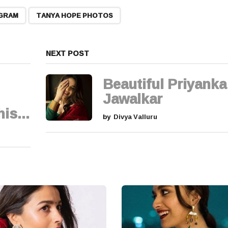
,
AGRAM
TANYA HOPE PHOTOS
NEXT POST
Beautiful Priyanka
Jawalkar
is...
by
Divya Valluru