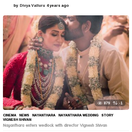
by
Divya Valluru
4 years ago
4
y
e
a
r
s
a
g
o
879
-1
CINEMA
,
NEWS
NAYANTHARA
,
NAYANTHARA WEDDING
,
STORY
,
VIGNESH SHIVAN
Nayanthara enters wedlock with director Vignesh Shivan