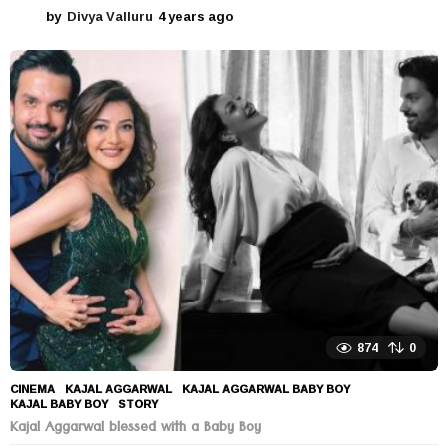
by
Divya Valluru
4 years ago
4
y
e
a
r
s
a
g
o
874
0
CINEMA
KAJAL AGGARWAL
,
KAJAL AGGARWAL BABY BOY
,
KAJAL BABY BOY
,
STORY
Kajal Aggarwal blessed with a Baby Boy