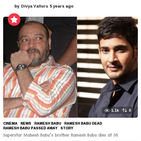
by
Divya Valluru
5 years ago
5
y
e
a
r
s
a
g
o
1.1k
0
CINEMA
,
NEWS
RAMESH BABU
,
RAMESH BABU DEAD
,
RAMESH BABU PASSED AWAY
,
STORY
Superstar Mahesh Babu’s brother Ramesh Babu dies at 56