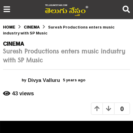
HOME
CINEMA
Suresh Productions enters music
industry with SP Music
5
CINEMA
Suresh Productions enters music industry
y
with SP Music
e
a
Divya Valluru
r
by
5 years ago
5
y
s
e
43
views
a
a
r
0
s
g
a
o
g
o
5