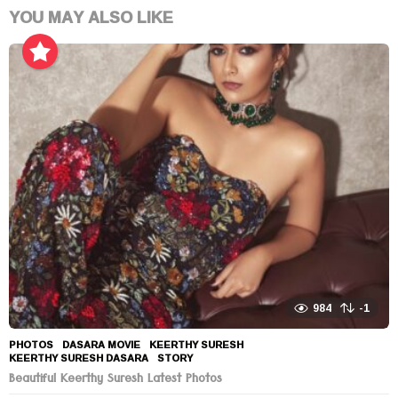
YOU MAY ALSO LIKE
984
-1
PHOTOS
DASARA MOVIE
,
KEERTHY SURESH
,
KEERTHY SURESH DASARA
,
STORY
Beautiful Keerthy Suresh Latest Photos