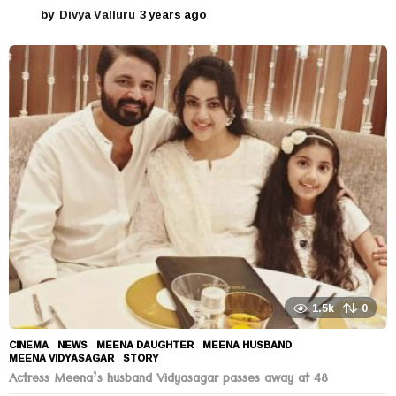
by
Divya Valluru
3 years ago
3
y
e
a
r
s
a
g
o
1.5k
0
CINEMA
,
NEWS
MEENA DAUGHTER
,
MEENA HUSBAND
,
MEENA VIDYASAGAR
,
STORY
Actress Meena’s husband Vidyasagar passes away at 48