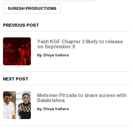
g
SURESH PRODUCTIONS
i
n
a
PREVIOUS POST
t
i
Yash KGF Chapter 2 likely to release
on September 9
o
by
Divya Valluru
n
NEXT POST
Mehreen Pirzada to share screen with
Balakrishna
by
Divya Valluru