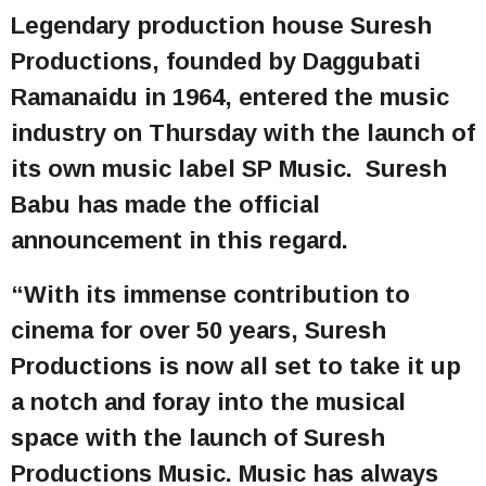
Legendary production house Suresh
Productions, founded by Daggubati
Ramanaidu in 1964, entered the music
industry on Thursday with the launch of
its own music label SP Music. Suresh
Babu has made the official
announcement in this regard.
“With its immense contribution to
cinema for over 50 years, Suresh
Productions is now all set to take it up
a notch and foray into the musical
space with the launch of Suresh
Productions Music. Music has always