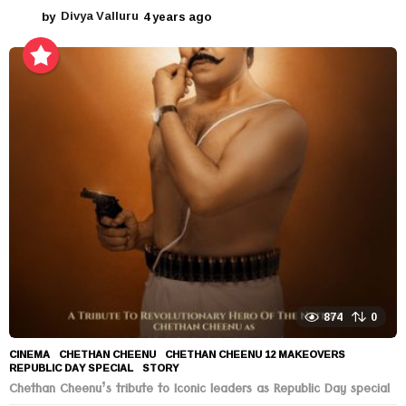
by
Divya Valluru
4 years ago
4
y
e
a
r
s
a
g
o
874
0
CINEMA
CHETHAN CHEENU
,
CHETHAN CHEENU 12 MAKEOVERS
,
REPUBLIC DAY SPECIAL
,
STORY
Chethan Cheenu’s tribute to Iconic leaders as Republic Day special