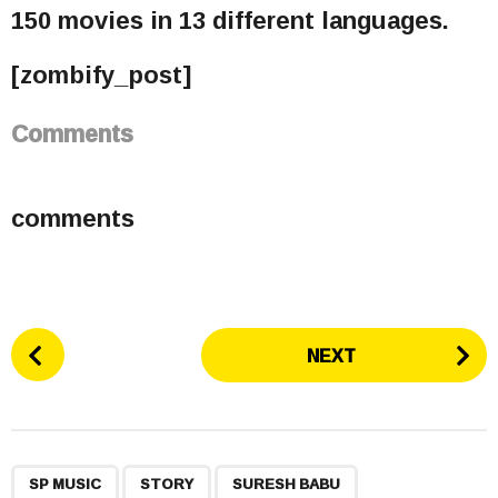
150 movies in 13 different languages.
[zombify_post]
Comments
comments
P
NEXT
o
s
t
P
,
,
,
a
SP MUSIC
STORY
SURESH BABU