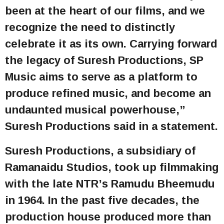
been at the heart of our films, and we
recognize the need to distinctly
celebrate it as its own. Carrying forward
the legacy of Suresh Productions, SP
Music aims to serve as a platform to
produce refined music, and become an
undaunted musical powerhouse,”
Suresh Productions said in a statement.
Suresh Productions, a subsidiary of
Ramanaidu Studios, took up filmmaking
with the late NTR’s Ramudu Bheemudu
in 1964. In the past five decades, the
production house produced more than