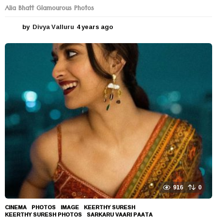
Alia Bhatt Glamourous Photos
by
Divya Valluru
4 years ago
4
y
e
a
r
s
a
g
o
916
0
CINEMA
,
PHOTOS
IMAGE
,
KEERTHY SURESH
,
KEERTHY SURESH PHOTOS
,
SARKARU VAARI PAATA