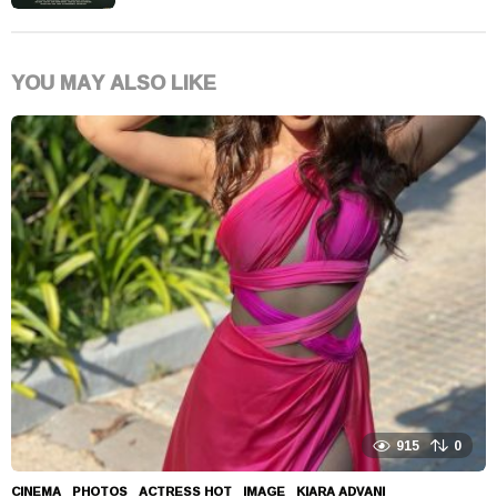
YOU MAY ALSO LIKE
915
0
CINEMA
,
PHOTOS
ACTRESS HOT
,
IMAGE
,
KIARA ADVANI
,