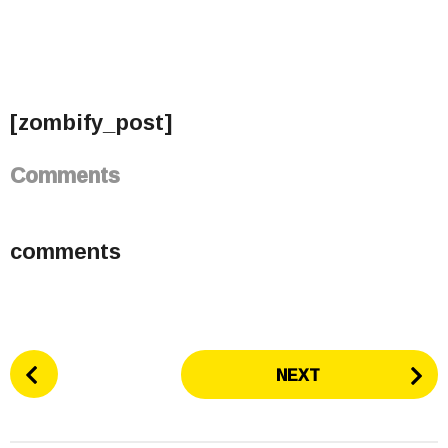
[zombify_post]
Comments
comments
P
NEXT
o
s
t