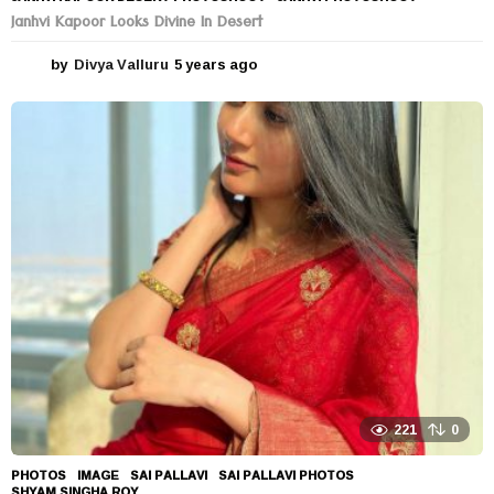
Janhvi Kapoor Looks Divine In Desert
by
Divya Valluru
5 years ago
5
y
e
a
r
s
a
g
o
221
0
PHOTOS
IMAGE
,
SAI PALLAVI
,
SAI PALLAVI PHOTOS
,
SHYAM SINGHA ROY