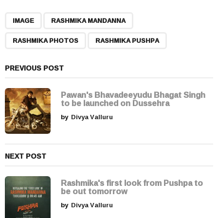
P
,
,
,
a
IMAGE
RASHMIKA MANDANNA
g
RASHMIKA PHOTOS
RASHMIKA PUSHPA
i
n
a
PREVIOUS POST
t
i
Pawan's Bhavadeeyudu Bhagat Singh
to be launched on Dussehra
o
by
Divya Valluru
n
NEXT POST
Rashmika's first look from Pushpa to
be out tomorrow
by
Divya Valluru