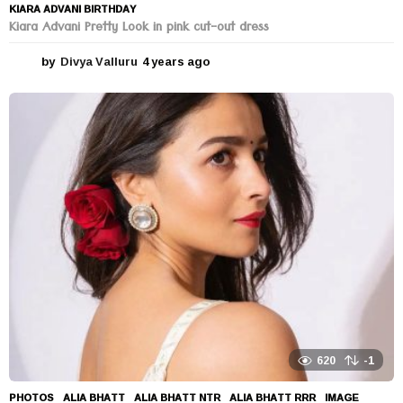
KIARA ADVANI BIRTHDAY
Kiara Advani Pretty Look in pink cut-out dress
by
Divya Valluru
4 years ago
4
y
e
a
r
s
a
g
o
620
-1
PHOTOS
ALIA BHATT
,
ALIA BHATT NTR
,
ALIA BHATT RRR
,
IMAGE