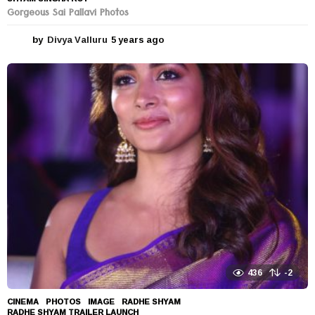
Gorgeous Sai Pallavi Photos
by
Divya Valluru
5 years ago
5
y
e
a
r
s
a
g
o
436
-2
CINEMA
,
PHOTOS
IMAGE
,
RADHE SHYAM
,
RADHE SHYAM TRAILER LAUNCH