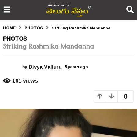
HOME
PHOTOS
Striking Rashmika Mandanna
5
PHOTOS
Striking Rashmika Mandanna
y
e
Divya Valluru
a
by
5 years ago
5
y
r
e
161
views
a
s
r
0
s
a
a
g
g
o
o
5