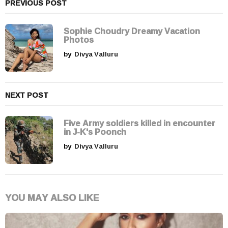
a
PREVIOUS POST
t
i
Sophie Choudry Dreamy Vacation
Photos
o
by
Divya Valluru
n
NEXT POST
Five Army soldiers killed in encounter
in J-K's Poonch
by
Divya Valluru
YOU MAY ALSO LIKE