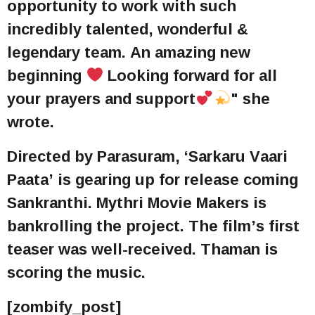
opportunity to work with such
incredibly talented, wonderful &
legendary team. An amazing new
beginning
Looking forward for all
your prayers and support
" she
wrote.
Directed by Parasuram, ‘Sarkaru Vaari
Paata’ is gearing up for release coming
Sankranthi. Mythri Movie Makers is
bankrolling the project. The film’s first
teaser was well-received. Thaman is
scoring the music.
[zombify_post]