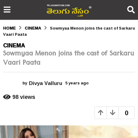
HOME
CINEMA
Sowmyaa Menon joins the cast of Sarkaru
Vaari Paata
5
CINEMA
Sowmyaa Menon joins the cast of Sarkaru
y
Vaari Paata
e
a
Divya Valluru
r
by
5 years ago
5
y
s
e
98
views
a
a
r
0
s
g
a
o
g
o
5