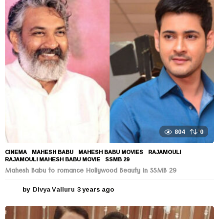
r
s
a
g
o
804
0
CINEMA
MAHESH BABU
,
MAHESH BABU MOVIES
,
RAJAMOULI
,
RAJAMOULI MAHESH BABU MOVIE
,
SSMB 29
Mahesh Babu to romance Hollywood Beauty in SSMB 29
by
Divya Valluru
3 years ago
3
y
e
a