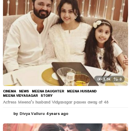
r
s
a
g
o
1.5k
0
CINEMA
,
NEWS
MEENA DAUGHTER
,
MEENA HUSBAND
,
MEENA VIDYASAGAR
,
STORY
Actress Meena’s husband Vidyasagar passes away at 48
by
Divya Valluru
4 years ago
4
y
e
a