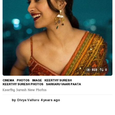
r
s
a
g
o
918
0
CINEMA
,
PHOTOS
IMAGE
,
KEERTHY SURESH
,
KEERTHY SURESH PHOTOS
,
SARKARU VAARI PAATA
Keerthy Suresh New Photos
by
Divya Valluru
4 years ago
4
y
e
a