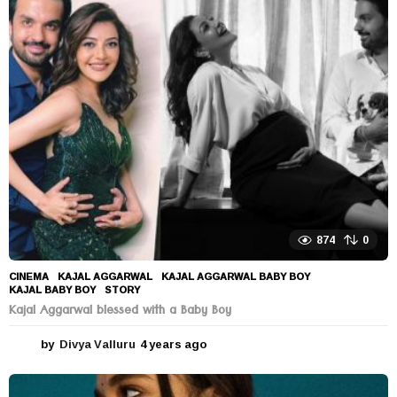
r
s
a
g
o
874
0
CINEMA
KAJAL AGGARWAL
,
KAJAL AGGARWAL BABY BOY
,
KAJAL BABY BOY
,
STORY
Kajal Aggarwal blessed with a Baby Boy
by
Divya Valluru
4 years ago
4
y
e
a