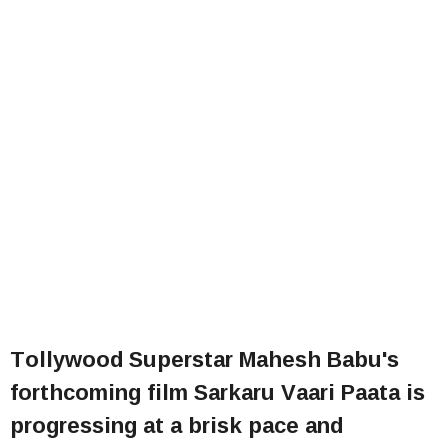
Tollywood Superstar Mahesh Babu's
forthcoming film Sarkaru Vaari Paata is
progressing at a brisk pace and