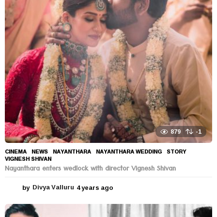
r
s
a
g
o
879
-1
CINEMA
,
NEWS
NAYANTHARA
,
NAYANTHARA WEDDING
,
STORY
,
VIGNESH SHIVAN
Nayanthara enters wedlock with director Vignesh Shivan
by
Divya Valluru
4 years ago
4
y
e
a