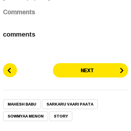
Comments
comments
P
NEXT
o
s
t
P
,
,
,
a
MAHESH BABU
SARKARU VAARI PAATA
g
SOWMYAA MENON
STORY
i
n