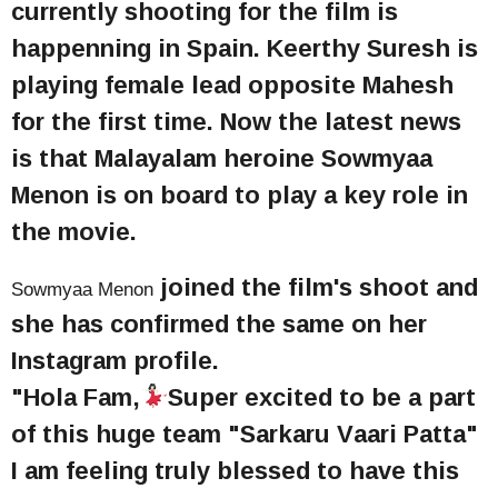
currently shooting for the film is
happenning in Spain. Keerthy Suresh is
playing female lead opposite Mahesh
for the first time. Now the latest news
is that Malayalam heroine Sowmyaa
Menon is on board to play a key role in
the movie.
joined the film's shoot and
Sowmyaa Menon
she has confirmed the same on her
Instagram profile.
"Hola Fam,
Super excited to be a part
of this huge team "Sarkaru Vaari Patta"
I am feeling truly blessed to have this