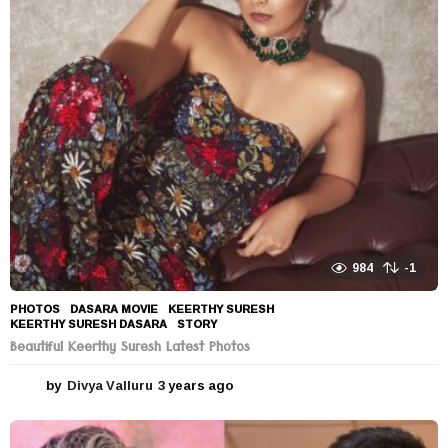
984
-1
PHOTOS
DASARA MOVIE
,
KEERTHY SURESH
,
KEERTHY SURESH DASARA
,
STORY
Beautiful Keerthy Suresh Latest Photos
by
Divya Valluru
3 years ago
3
y
e
a