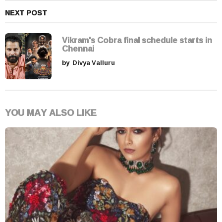
NEXT POST
Vikram's Cobra final schedule starts in
Chennai
by
Divya Valluru
YOU MAY ALSO LIKE