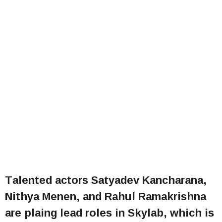
Talented actors Satyadev Kancharana,
Nithya Menen, and Rahul Ramakrishna
are plaing lead roles in Skylab, which is