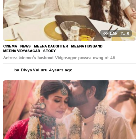
1.5k
0
CINEMA
,
NEWS
MEENA DAUGHTER
,
MEENA HUSBAND
,
MEENA VIDYASAGAR
,
STORY
Actress Meena’s husband Vidyasagar passes away at 48
by
Divya Valluru
4 years ago
4
y
e
a
r
s
a
g
o