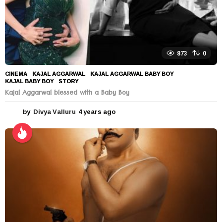
873
0
CINEMA
KAJAL AGGARWAL
,
KAJAL AGGARWAL BABY BOY
,
KAJAL BABY BOY
,
STORY
Kajal Aggarwal blessed with a Baby Boy
by
Divya Valluru
4 years ago
4
y
e
a
r
s
a
g
o