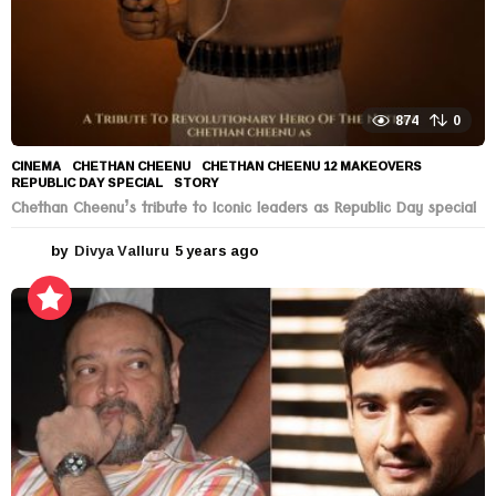
874
0
CINEMA
CHETHAN CHEENU
,
CHETHAN CHEENU 12 MAKEOVERS
,
REPUBLIC DAY SPECIAL
,
STORY
Chethan Cheenu’s tribute to Iconic leaders as Republic Day special
by
Divya Valluru
5 years ago
5
y
e
a
r
s
a
g
o