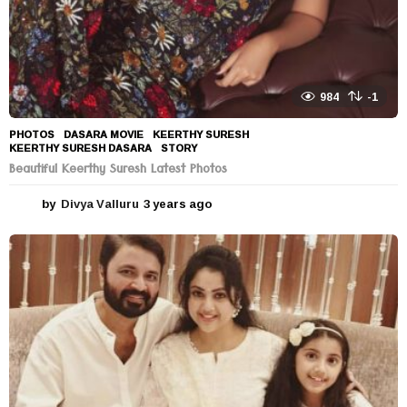
984
-1
PHOTOS
DASARA MOVIE
,
KEERTHY SURESH
,
KEERTHY SURESH DASARA
,
STORY
Beautiful Keerthy Suresh Latest Photos
by
Divya Valluru
3 years ago
3
y
e
a
r
s
a
g
o