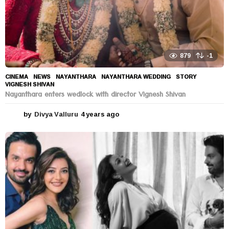
879
-1
CINEMA
,
NEWS
NAYANTHARA
,
NAYANTHARA WEDDING
,
STORY
,
VIGNESH SHIVAN
Nayanthara enters wedlock with director Vignesh Shivan
by
Divya Valluru
4 years ago
4
y
e
a
r
s
a
g
o