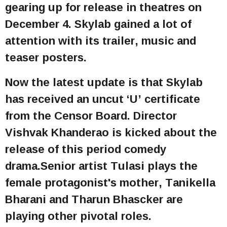
gearing up for release in theatres on
December 4. Skylab gained a lot of
attention with its trailer, music and
teaser posters.
Now the latest update is that Skylab
has received an uncut ‘U’ certificate
from the Censor Board. Director
Vishvak Khanderao is kicked about the
release of this period comedy
drama.Senior artist Tulasi plays the
female protagonist's mother, Tanikella
Bharani and Tharun Bhascker are
playing other pivotal roles.