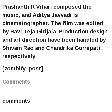
Prashanth R Vihari composed the
music, and Aditya Javvadi is
cinematographer. The film was edited
by Ravi Teja Girijala. Production design
and art direction have been handled by
Shivam Rao and Chandrika Gorrepati,
respectively.
[zombify_post]
Comments
comments