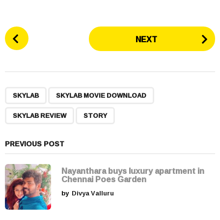
P
NEXT
o
s
t
P
,
,
,
a
SKYLAB
SKYLAB MOVIE DOWNLOAD
g
SKYLAB REVIEW
STORY
i
n
a
PREVIOUS POST
t
i
Nayanthara buys luxury apartment in
Chennai Poes Garden
o
by
Divya Valluru
n