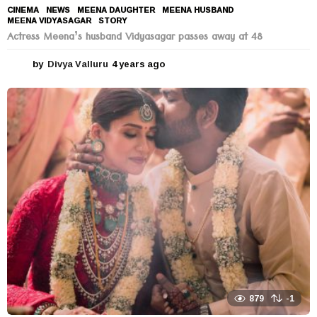
CINEMA
,
NEWS
MEENA DAUGHTER
,
MEENA HUSBAND
,
MEENA VIDYASAGAR
,
STORY
Actress Meena’s husband Vidyasagar passes away at 48
by
Divya Valluru
4 years ago
4
y
e
a
r
s
a
g
o
879
-1