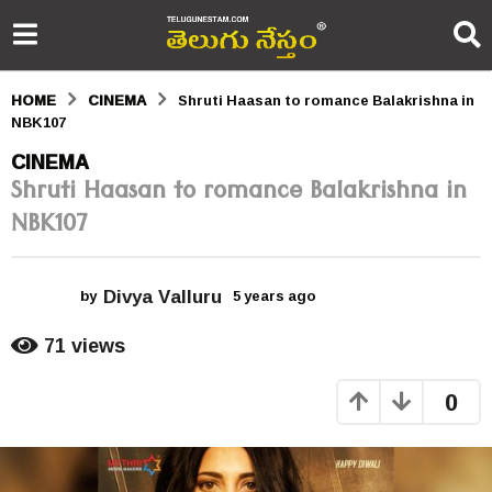
HOME
CINEMA
Shruti Haasan to romance Balakrishna in
NBK107
5
CINEMA
Shruti Haasan to romance Balakrishna in
y
NBK107
e
a
Divya Valluru
r
by
5 years ago
5
y
s
e
71
views
a
a
r
0
s
g
a
o
g
o
5