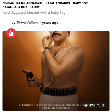
CINEMA
KAJAL AGGARWAL
,
KAJAL AGGARWAL BABY BOY
,
KAJAL BABY BOY
,
STORY
Kajal Aggarwal blessed with a Baby Boy
by
Divya Valluru
4 years ago
4
y
e
a
r
s
a
g
o
874
0