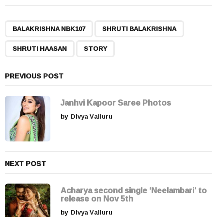
t
P
,
,
,
a
BALAKRISHNA NBK107
SHRUTI BALAKRISHNA
g
SHRUTI HAASAN
STORY
i
n
a
PREVIOUS POST
t
i
Janhvi Kapoor Saree Photos
o
by
Divya Valluru
n
NEXT POST
Acharya second single ‘Neelambari’ to
release on Nov 5th
by
Divya Valluru