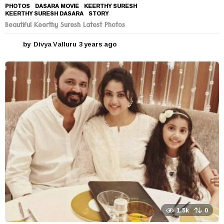
PHOTOS
DASARA MOVIE
,
KEERTHY SURESH
,
KEERTHY SURESH DASARA
,
STORY
Beautiful Keerthy Suresh Latest Photos
by
Divya Valluru
3 years ago
3
y
e
a
r
s
a
g
o
1.5k
0