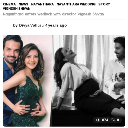
CINEMA
,
NEWS
NAYANTHARA
,
NAYANTHARA WEDDING
,
STORY
,
VIGNESH SHIVAN
Nayanthara enters wedlock with director Vignesh Shivan
by
Divya Valluru
4 years ago
4
y
e
a
r
s
a
g
o
874
0