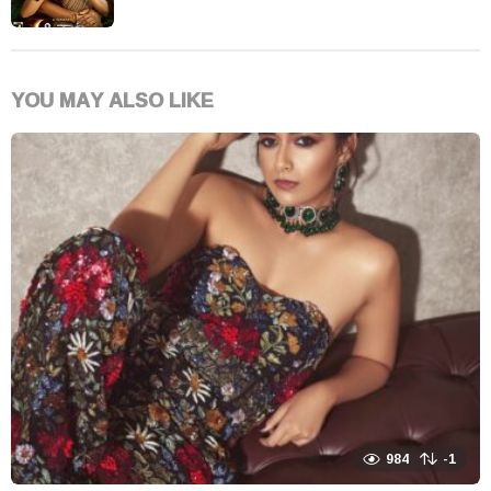
YOU MAY ALSO LIKE
984
-1