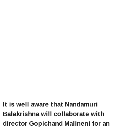
It is well aware that Nandamuri
Balakrishna will collaborate with
director Gopichand Malineni for an