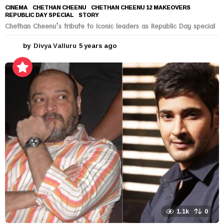
CINEMA
CHETHAN CHEENU
,
CHETHAN CHEENU 12 MAKEOVERS
,
REPUBLIC DAY SPECIAL
,
STORY
Chethan Cheenu’s tribute to Iconic leaders as Republic Day special
by
Divya Valluru
5 years ago
5
y
e
a
r
s
a
g
o
1.1k
0