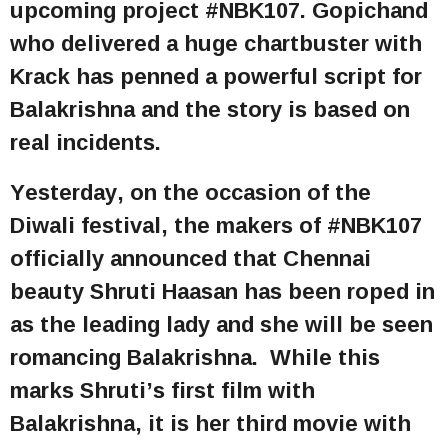
upcoming project #NBK107. Gopichand
who delivered a huge chartbuster with
Krack has penned a powerful script for
Balakrishna and the story is based on
real incidents.
Yesterday, on the occasion of the
Diwali festival, the makers of #NBK107
officially announced that Chennai
beauty Shruti Haasan has been roped in
as the leading lady and she will be seen
romancing Balakrishna. While this
marks Shruti’s first film with
Balakrishna, it is her third movie with