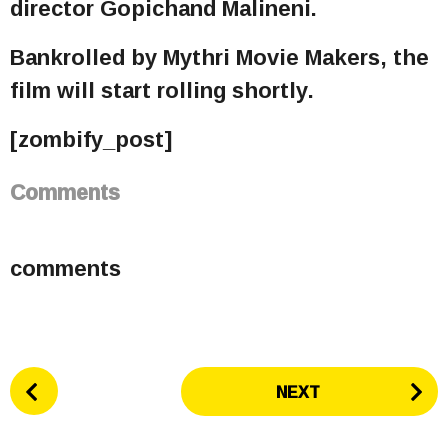
director Gopichand Malineni.
Bankrolled by Mythri Movie Makers, the
film will start rolling shortly.
[zombify_post]
Comments
comments
P
NEXT
o
s