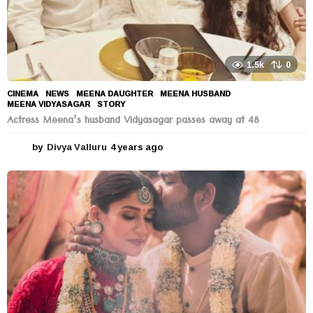
1.5k
0
CINEMA
,
NEWS
MEENA DAUGHTER
,
MEENA HUSBAND
,
MEENA VIDYASAGAR
,
STORY
Actress Meena’s husband Vidyasagar passes away at 48
by
Divya Valluru
4 years ago
4
y
e
a
r
s
a
g
o