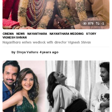
879
-1
CINEMA
,
NEWS
NAYANTHARA
,
NAYANTHARA WEDDING
,
STORY
,
VIGNESH SHIVAN
Nayanthara enters wedlock with director Vignesh Shivan
by
Divya Valluru
4 years ago
4
y
e
a
r
s
a
g
o