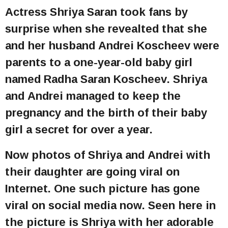
Actress Shriya Saran took fans by
surprise when she revealted that she
and her husband Andrei Koscheev were
parents to a one-year-old baby girl
named Radha Saran Koscheev. Shriya
and Andrei managed to keep the
pregnancy and the birth of their baby
girl a secret for over a year.
Now photos of Shriya and Andrei with
their daughter are going viral on
Internet. One such picture has gone
viral on social media now. Seen here in
the picture is Shriya with her adorable