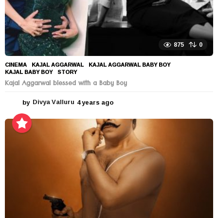
875
0
CINEMA
KAJAL AGGARWAL
,
KAJAL AGGARWAL BABY BOY
,
KAJAL BABY BOY
,
STORY
Kajal Aggarwal blessed with a Baby Boy
by
Divya Valluru
4 years ago
4
y
e
a
r
s
a
g
o