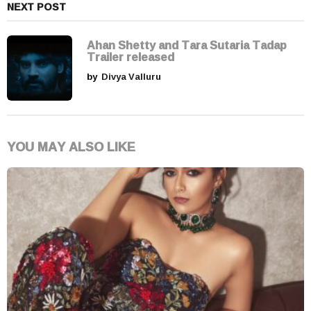
NEXT POST
Ahan Shetty and Tara Sutaria Tadap
Trailer released
by
Divya Valluru
YOU MAY ALSO LIKE