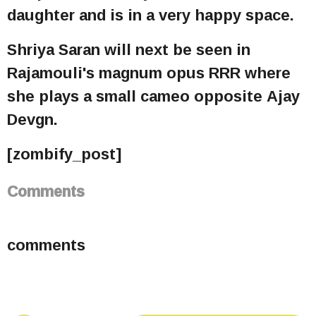
daughter and is in a very happy space.
Shriya Saran will next be seen in
Rajamouli's magnum opus RRR where
she plays a small cameo opposite Ajay
Devgn.
[zombify_post]
Comments
comments