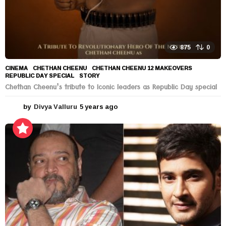
875
0
CINEMA
CHETHAN CHEENU
,
CHETHAN CHEENU 12 MAKEOVERS
,
REPUBLIC DAY SPECIAL
,
STORY
Chethan Cheenu’s tribute to Iconic leaders as Republic Day special
by
Divya Valluru
5 years ago
5
y
e
a
r
s
a
g
o