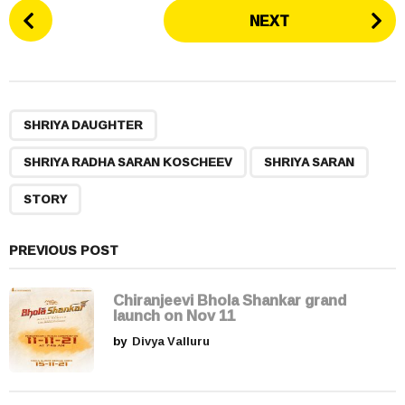
P
NEXT
o
s
t
P
,
,
,
a
SHRIYA DAUGHTER
g
SHRIYA RADHA SARAN KOSCHEEV
SHRIYA SARAN
i
n
STORY
a
t
PREVIOUS POST
i
o
Chiranjeevi Bhola Shankar grand
n
launch on Nov 11
by
Divya Valluru