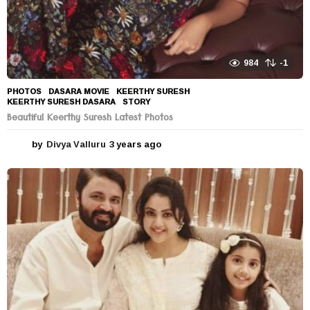
984
-1
PHOTOS
DASARA MOVIE
,
KEERTHY SURESH
,
KEERTHY SURESH DASARA
,
STORY
Beautiful Keerthy Suresh Latest Photos
by
Divya Valluru
3 years ago
3
y
e
a
r
s
a
g
o