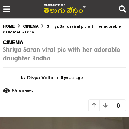
HOME
CINEMA
Shriya Saran viral pic with her adorable
daughter Radha
5
CINEMA
Shriya Saran viral pic with her adorable
y
daughter Radha
e
a
Divya Valluru
r
by
5 years ago
5
y
s
e
85
views
a
a
r
0
s
g
a
o
g
o
5