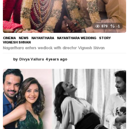
879
-1
CINEMA
,
NEWS
NAYANTHARA
,
NAYANTHARA WEDDING
,
STORY
,
VIGNESH SHIVAN
Nayanthara enters wedlock with director Vignesh Shivan
by
Divya Valluru
4 years ago
4
y
e
a
r
s
a
g
o