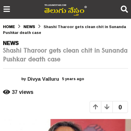
HOME
NEWS
Shashi Tharoor gets clean chit in Sunanda
Pushkar death case
5
NEWS
Shashi Tharoor gets clean chit in Sunanda
y
Pushkar death case
e
a
Divya Valluru
r
by
5 years ago
5
y
s
e
37
views
a
a
r
0
s
g
a
o
g
o
5