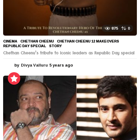
875
0
CINEMA
CHETHAN CHEENU
,
CHETHAN CHEENU 12 MAKEOVERS
,
REPUBLIC DAY SPECIAL
,
STORY
Chethan Cheenu’s tribute to Iconic leaders as Republic Day special
by
Divya Valluru
5 years ago
5
y
e
a
r
s
a
g
o