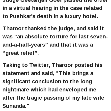
in a virtual hearing in the case related
to Pushkar's death in a luxury hotel.
Tharoor thanked the judge, and said it
was “an absolute torture for last seven-
and-a-half-years” and that it was a
“great relief”.
Taking to Twitter, Tharoor posted his
statement and said, "This brings a
significant conclusion to the long
nightmare which had enveloped me
after the tragic passing of my late wife
Sunanda."