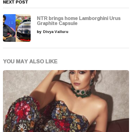
NEXT POST
NTR brings home Lamborghini Urus
Graphite Capsule
by
Divya Valluru
YOU MAY ALSO LIKE