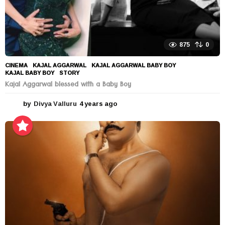
875
0
CINEMA
KAJAL AGGARWAL
,
KAJAL AGGARWAL BABY BOY
,
KAJAL BABY BOY
,
STORY
Kajal Aggarwal blessed with a Baby Boy
by
Divya Valluru
4 years ago
4
y
e
a
r
s
a
g
o