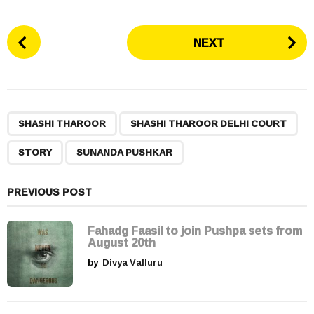
P
NEXT
o
s
t
P
,
,
,
a
SHASHI THAROOR
SHASHI THAROOR DELHI COURT
g
STORY
SUNANDA PUSHKAR
i
n
a
PREVIOUS POST
t
i
Fahadg Faasil to join Pushpa sets from
August 20th
o
by
Divya Valluru
n