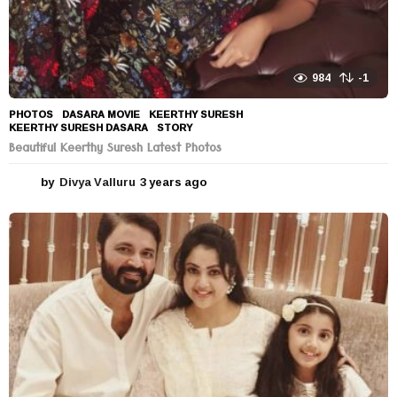
984
-1
PHOTOS
DASARA MOVIE
,
KEERTHY SURESH
,
KEERTHY SURESH DASARA
,
STORY
Beautiful Keerthy Suresh Latest Photos
by
Divya Valluru
3 years ago
3
y
e
a
r
s
a
g
o