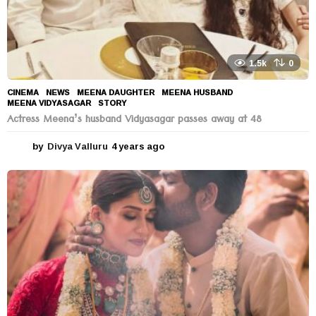
1.5k
0
CINEMA
,
NEWS
MEENA DAUGHTER
,
MEENA HUSBAND
,
MEENA VIDYASAGAR
,
STORY
Actress Meena’s husband Vidyasagar passes away at 48
by
Divya Valluru
4 years ago
4
y
e
a
r
s
a
g
o