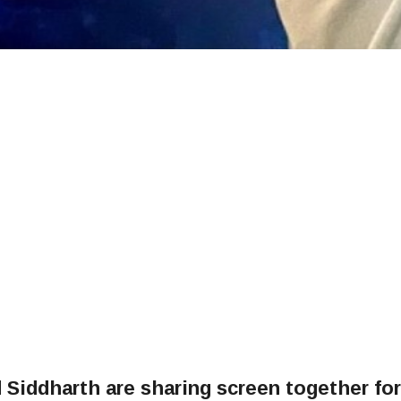
Siddharth are sharing screen together for