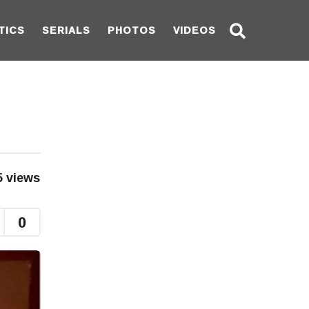
TICS
SERIALS
PHOTOS
VIDEOS
5
views
0