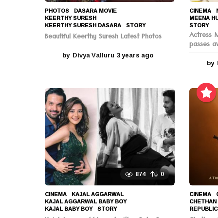
PHOTOS
DASARA MOVIE
,
CINEMA
,
KEERTHY SURESH
,
MEENA H
KEERTHY SURESH DASARA
,
STORY
STORY
Actress 
Beautiful Keerthy Suresh Latest Photos
passes a
by
Divya Valluru
3 years ago
3
by
y
e
a
r
s
a
g
o
874
0
CINEMA
KAJAL AGGARWAL
,
CINEMA
KAJAL AGGARWAL BABY BOY
,
CHETHAN
KAJAL BABY BOY
,
STORY
REPUBLIC