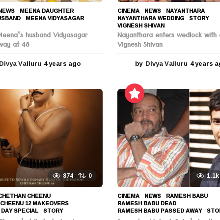
NEWS
MEENA DAUGHTER
,
CINEMA
,
NEWS
NAYANTHARA
,
USBAND
,
MEENA VIDYASAGAR
,
NAYANTHARA WEDDING
,
STORY
,
VIGNESH SHIVAN
Meena’s husband Vidyasagar
Nayanthara enters wedlock with 
way at 48
Vignesh Shivan
Divya Valluru
4 years ago
4
by
Divya Valluru
4 years 
y
e
a
r
s
a
g
o
874
0
1.1k
CHETHAN CHEENU
,
CINEMA
,
NEWS
RAMESH BABU
,
 CHEENU 12 MAKEOVERS
,
RAMESH BABU DEAD
,
 DAY SPECIAL
,
STORY
RAMESH BABU PASSED AWAY
,
STO