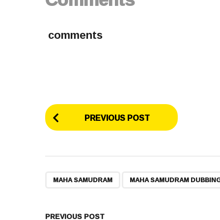
comments
P
PREVIOUS POST
o
s
t
,
MAHA SAMUDRAM
MAHA SAMUDRAM DUBBIN
P
PREVIOUS POST