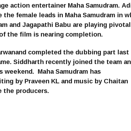
tage action entertainer Maha Samudram. Adi
 the female leads in Maha Samudram in w
 and Jagapathi Babu are playing pivotal
f the film is nearing completion.
arwanand completed the dubbing part last 
me. Siddharth recently joined the team a
this weekend. Maha Samudram has
iting by Praveen KL and music by Chaitan
e the producers.