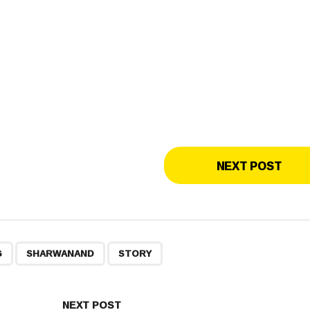
NEXT POST
,
,
G
SHARWANAND
STORY
NEXT POST