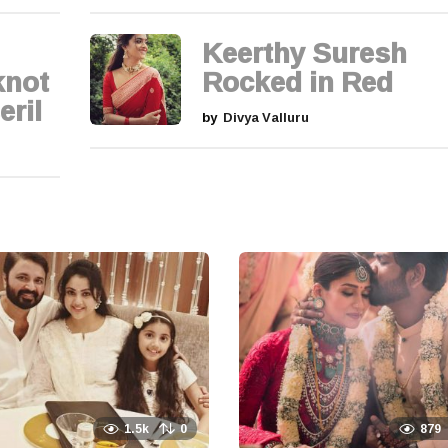
Keerthy Suresh
knot
Rocked in Red
eril
by
Divya Valluru
1.5k
0
879