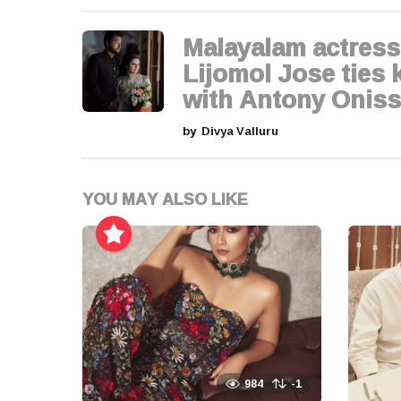
a
g
Malayalam actress
i
Lijomol Jose ties 
with Antony Oniss
n
by
Divya Valluru
a
t
YOU MAY ALSO LIKE
i
o
n
984
-1