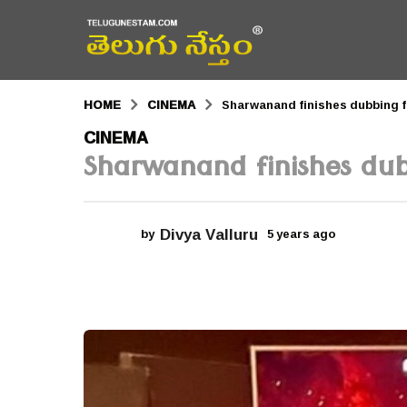
HOME
CINEMA
Sharwanand finishes dubbing
5
CINEMA
Sharwanand finishes d
y
e
a
Divya Valluru
by
5 years ago
5
r
y
e
s
a
r
a
s
a
g
g
o
o
5