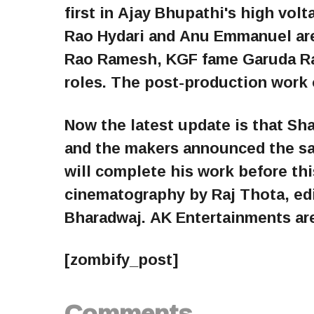
first in Ajay Bhupathi's high vol
Rao Hydari and Anu Emmanuel are
Rao Ramesh, KGF fame Garuda Ram
roles. The post-production work o
Now the latest update is that Sh
and the makers announced the sa
will complete his work before 
cinematography by Raj Thota, ed
Bharadwaj. AK Entertainments ar
[zombify_post]
Comments