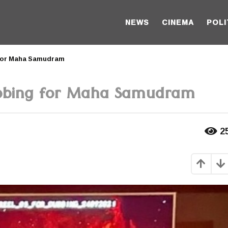
NEWS
CINEMA
POLI
 for Maha Samudram
ubbing for Maha Samudram
2