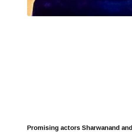
Promising actors Sharwanand and 