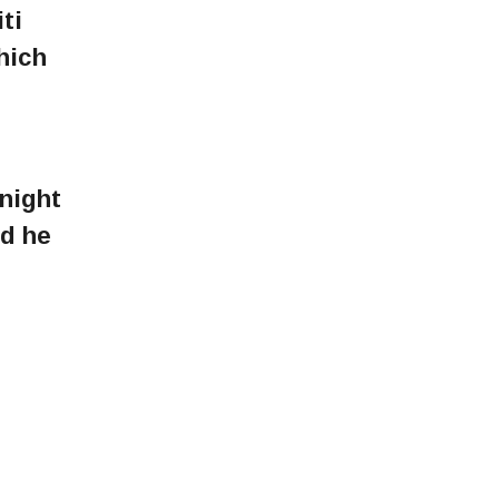
ti
hich
night
nd he