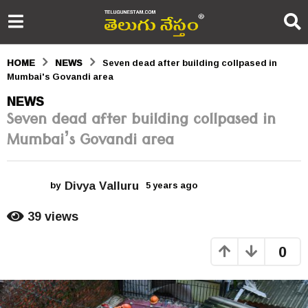
HOME
NEWS
Seven dead after building collpased in
Mumbai's Govandi area
5
NEWS
Seven dead after building collpased in
y
Mumbai’s Govandi area
e
a
Divya Valluru
r
by
5 years ago
5
y
s
e
39
views
a
a
r
0
s
g
a
o
g
o
5