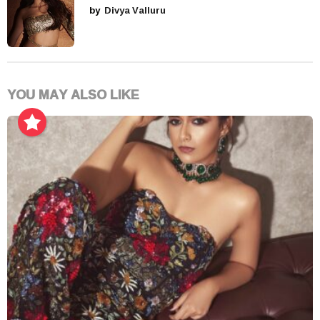
by
Divya Valluru
YOU MAY ALSO LIKE