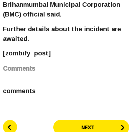
Brihanmumbai Municipal Corporation
(BMC) official said.
Further details about the incident are
awaited.
[zombify_post]
Comments
comments
P
NEXT
o