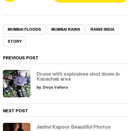
s
t
P
,
,
,
a
MUMBAI FLOODS
MUMBAI RAINS
RAINS INDIA
g
STORY
i
n
a
PREVIOUS POST
t
i
Drone with explosives shot down in
Kanachak area
o
by
Divya Valluru
n
NEXT POST
Janhvi Kapoor Beautiful Photos