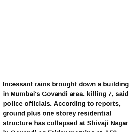
Incessant rains brought down a building
in Mumbai's Govandi area, killing 7, said
police officials. According to reports,
ground plus one storey residential
structure has collapsed at Shivaji Nagar