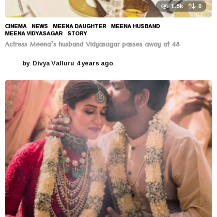
1.5k
0
CINEMA
,
NEWS
MEENA DAUGHTER
,
MEENA HUSBAND
,
MEENA VIDYASAGAR
,
STORY
Actress Meena’s husband Vidyasagar passes away at 48
by
Divya Valluru
4 years ago
4
y
e
a
r
s
a
g
o