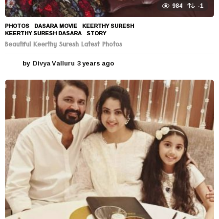
984
-1
PHOTOS
DASARA MOVIE
,
KEERTHY SURESH
,
KEERTHY SURESH DASARA
,
STORY
Beautiful Keerthy Suresh Latest Photos
by
Divya Valluru
3 years ago
3
y
e
a
r
s
a
g
o