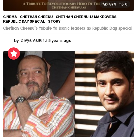
874
0
CINEMA
CHETHAN CHEENU
,
CHETHAN CHEENU 12 MAKEOVERS
,
REPUBLIC DAY SPECIAL
,
STORY
Chethan Cheenu’s tribute to Iconic leaders as Republic Day special
by
Divya Valluru
5 years ago
5
y
e
a
r
s
a
g
o