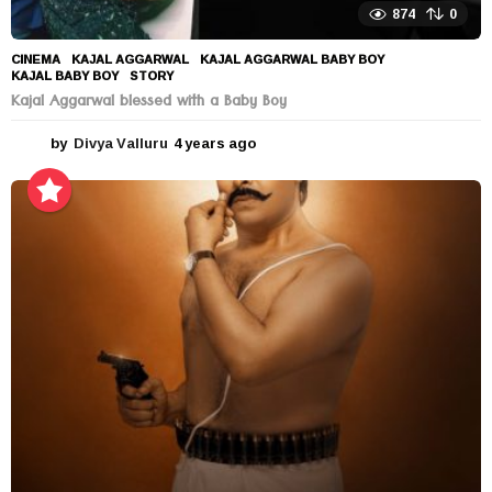
874
0
CINEMA
KAJAL AGGARWAL
,
KAJAL AGGARWAL BABY BOY
,
KAJAL BABY BOY
,
STORY
Kajal Aggarwal blessed with a Baby Boy
by
Divya Valluru
4 years ago
4
y
e
a
r
s
a
g
o