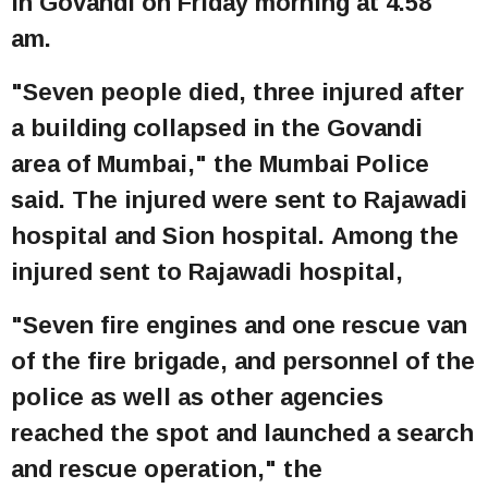
in Govandi on Friday morning at 4.58
am.
"Seven people died, three injured after
a building collapsed in the Govandi
area of Mumbai," the Mumbai Police
said. The injured were sent to Rajawadi
hospital and Sion hospital. Among the
injured sent to Rajawadi hospital,
"Seven fire engines and one rescue van
of the fire brigade, and personnel of the
police as well as other agencies
reached the spot and launched a search
and rescue operation," the