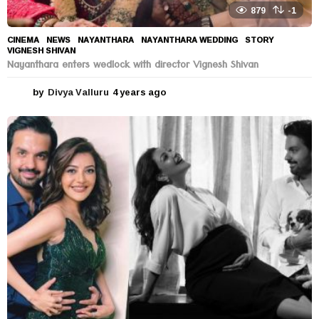
879
-1
CINEMA
,
NEWS
NAYANTHARA
,
NAYANTHARA WEDDING
,
STORY
,
VIGNESH SHIVAN
Nayanthara enters wedlock with director Vignesh Shivan
by
Divya Valluru
4 years ago
4
y
e
a
r
s
a
g
o