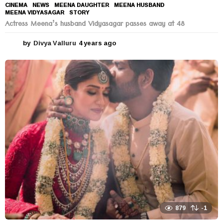
CINEMA
,
NEWS
MEENA DAUGHTER
,
MEENA HUSBAND
,
MEENA VIDYASAGAR
,
STORY
Actress Meena’s husband Vidyasagar passes away at 48
by
Divya Valluru
4 years ago
4
y
e
a
r
s
a
g
o
879
-1