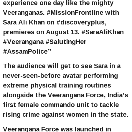
experience one day like the mighty
Veeranganas. #MissionFrontline with
Sara Ali Khan on #discoveryplus,
premieres on August 13. #SaraAliKhan
#Veerangana #SalutingHer
#AssamPolice”
The audience will get to see Sara in a
never-seen-before avatar performing
extreme physical training routines
alongside the Veerangana Force, India’s
first female commando unit to tackle
rising crime against women in the state.
Veerangana Force was launched in