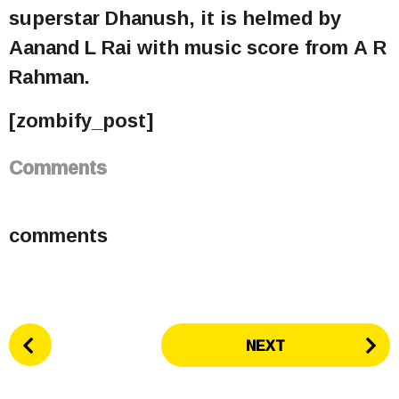
superstar Dhanush, it is helmed by
Aanand L Rai with music score from A R
Rahman.
[zombify_post]
Comments
comments
P
NEXT
o
s