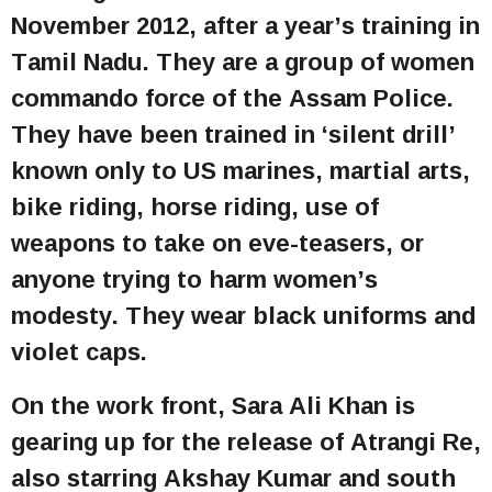
November 2012, after a year’s training in
Tamil Nadu. They are a group of women
commando force of the Assam Police.
They have been trained in ‘silent drill’
known only to US marines, martial arts,
bike riding, horse riding, use of
weapons to take on eve-teasers, or
anyone trying to harm women’s
modesty. They wear black uniforms and
violet caps.
On the work front, Sara Ali Khan is
gearing up for the release of Atrangi Re,
also starring Akshay Kumar and south