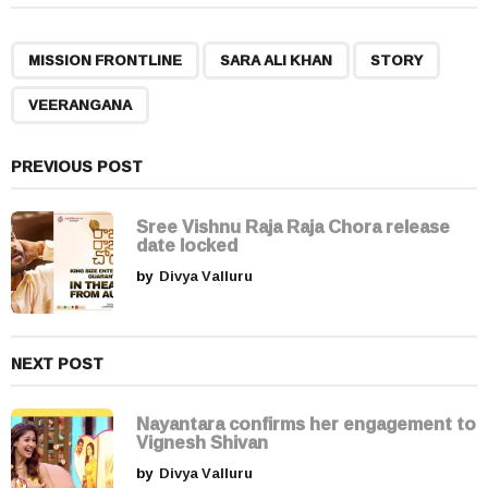
t
P
,
,
,
a
MISSION FRONTLINE
SARA ALI KHAN
STORY
g
VEERANGANA
i
n
a
PREVIOUS POST
t
i
Sree Vishnu Raja Raja Chora release
date locked
o
by
Divya Valluru
n
NEXT POST
Nayantara confirms her engagement to
Vignesh Shivan
by
Divya Valluru