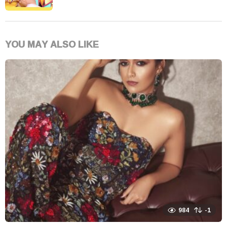
YOU MAY ALSO LIKE
984
-1