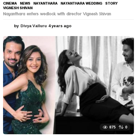
CINEMA
,
NEWS
NAYANTHARA
,
NAYANTHARA WEDDING
,
STORY
,
VIGNESH SHIVAN
Nayanthara enters wedlock with director Vignesh Shivan
by
Divya Valluru
4 years ago
4
y
e
a
r
s
a
g
o
875
0