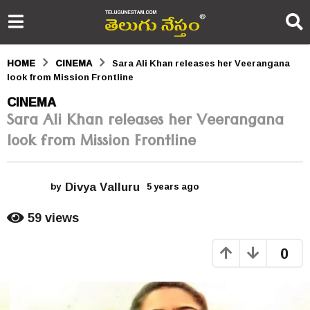
HOME
CINEMA
Sara Ali Khan releases her Veerangana
look from Mission Frontline
5
CINEMA
Sara Ali Khan releases her Veerangana
y
look from Mission Frontline
e
a
Divya Valluru
r
by
5 years ago
5
y
s
e
59
views
a
a
r
0
s
g
a
o
g
o
5