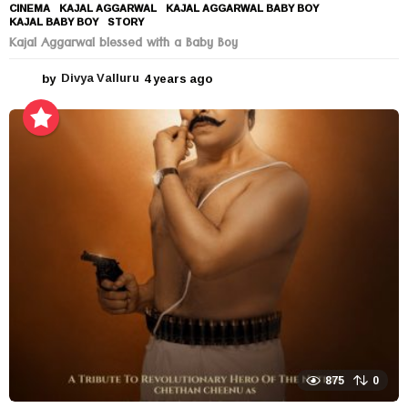
CINEMA
KAJAL AGGARWAL
,
KAJAL AGGARWAL BABY BOY
,
KAJAL BABY BOY
,
STORY
Kajal Aggarwal blessed with a Baby Boy
by
Divya Valluru
4 years ago
4
y
e
a
r
s
a
g
o
875
0