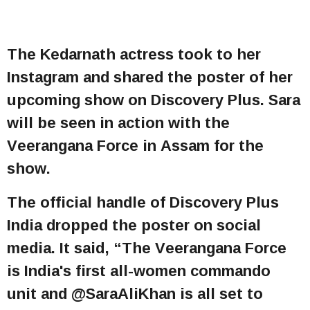
The Kedarnath actress took to her
Instagram and shared the poster of her
upcoming show on Discovery Plus. Sara
will be seen in action with the
Veerangana Force in Assam for the
show.
The official handle of Discovery Plus
India dropped the poster on social
media. It said, “The Veerangana Force
is India's first all-women commando
unit and @SaraAliKhan is all set to