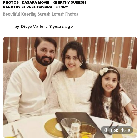
PHOTOS
DASARA MOVIE
,
KEERTHY SURESH
,
KEERTHY SURESH DASARA
,
STORY
Beautiful Keerthy Suresh Latest Photos
by
Divya Valluru
3 years ago
3
y
e
a
r
s
a
g
o
1.5k
0