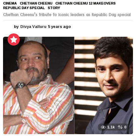
CINEMA
CHETHAN CHEENU
,
CHETHAN CHEENU 12 MAKEOVERS
,
REPUBLIC DAY SPECIAL
,
STORY
Chethan Cheenu’s tribute to Iconic leaders as Republic Day special
by
Divya Valluru
5 years ago
5
y
e
a
r
s
a
g
o
1.1k
0