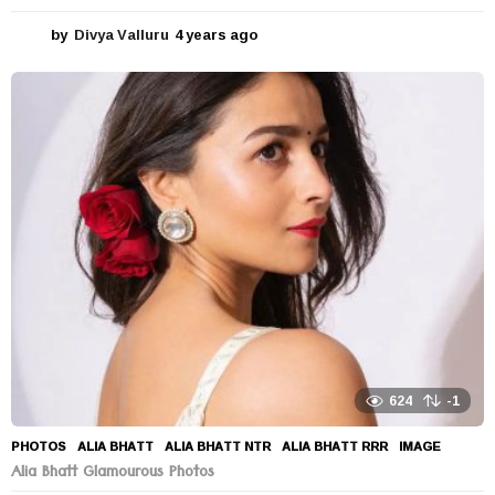
by
Divya Valluru
4 years ago
4
y
e
a
r
s
a
g
o
624
-1
PHOTOS
ALIA BHATT
,
ALIA BHATT NTR
,
ALIA BHATT RRR
,
IMAGE
Alia Bhatt Glamourous Photos