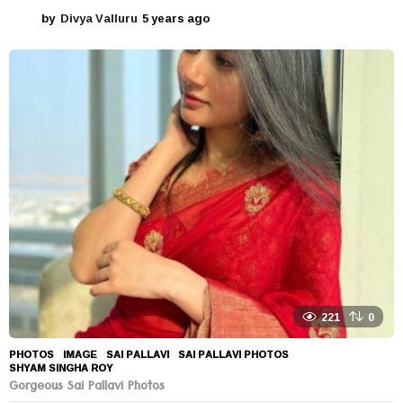
by
Divya Valluru
5 years ago
5
y
e
a
r
s
a
g
o
221
0
PHOTOS
IMAGE
,
SAI PALLAVI
,
SAI PALLAVI PHOTOS
,
SHYAM SINGHA ROY
Gorgeous Sai Pallavi Photos