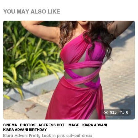
YOU MAY ALSO LIKE
915
0
CINEMA
,
PHOTOS
ACTRESS HOT
,
IMAGE
,
KIARA ADVANI
,
KIARA ADVANI BIRTHDAY
Kiara Advani Pretty Look in pink cut-out dress