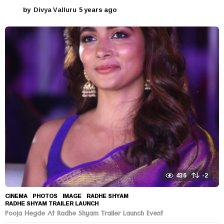
by
Divya Valluru
5 years ago
5
y
e
a
r
s
a
g
o
436
-2
CINEMA
,
PHOTOS
IMAGE
,
RADHE SHYAM
,
RADHE SHYAM TRAILER LAUNCH
Pooja Hegde At Radhe Shyam Trailer Launch Event