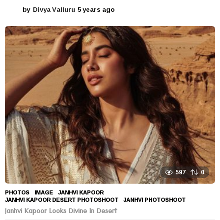
by
Divya Valluru
5 years ago
5
y
e
a
r
s
a
g
o
597
0
PHOTOS
IMAGE
,
JANHVI KAPOOR
,
JANHVI KAPOOR DESERT PHOTOSHOOT
,
JANHVI PHOTOSHOOT
Janhvi Kapoor Looks Divine In Desert