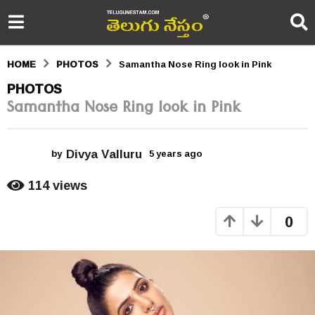
HOME
PHOTOS
Samantha Nose Ring look in Pink
5
PHOTOS
Samantha Nose Ring look in Pink
y
e
Divya Valluru
a
by
5 years ago
5
y
r
e
114
views
a
s
r
0
s
a
a
g
g
o
o
5