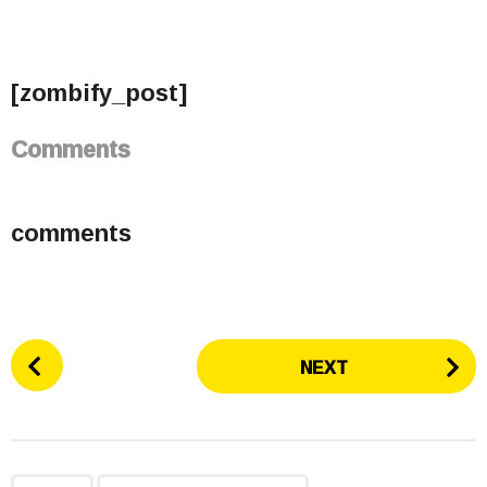
[zombify_post]
Comments
comments
P
NEXT
o
s
t
P