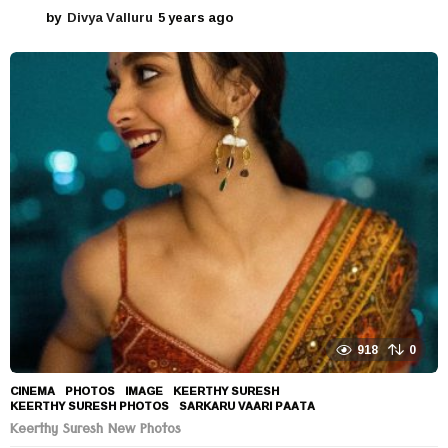
by
Divya Valluru
5 years ago
5
y
e
a
r
s
a
g
o
918
0
CINEMA
,
PHOTOS
IMAGE
,
KEERTHY SURESH
,
KEERTHY SURESH PHOTOS
,
SARKARU VAARI PAATA
Keerthy Suresh New Photos