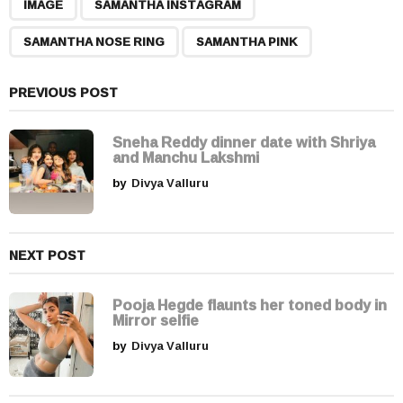
,
,
,
a
IMAGE
SAMANTHA INSTAGRAM
g
SAMANTHA NOSE RING
SAMANTHA PINK
i
n
a
PREVIOUS POST
t
i
Sneha Reddy dinner date with Shriya
and Manchu Lakshmi
o
by
Divya Valluru
n
NEXT POST
Pooja Hegde flaunts her toned body in
Mirror selfie
by
Divya Valluru