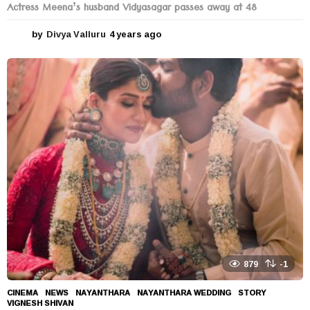
Actress Meena’s husband Vidyasagar passes away at 48
by
Divya Valluru
4 years ago
4
y
e
a
r
s
a
g
o
879
-1
CINEMA
,
NEWS
NAYANTHARA
,
NAYANTHARA WEDDING
,
STORY
,
VIGNESH SHIVAN