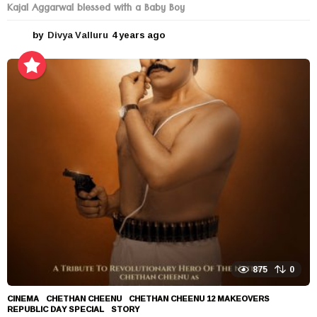
Kajal Aggarwal blessed with a Baby Boy
by
Divya Valluru
4 years ago
4
y
e
a
r
s
a
g
o
875
0
CINEMA
CHETHAN CHEENU
,
CHETHAN CHEENU 12 MAKEOVERS
,
REPUBLIC DAY SPECIAL
,
STORY