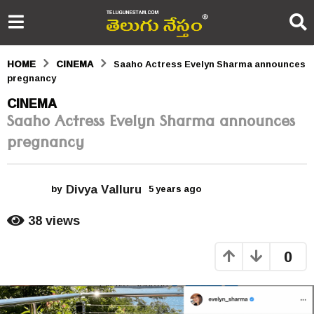
HOME
CINEMA
Saaho Actress Evelyn Sharma announces
pregnancy
5
CINEMA
Saaho Actress Evelyn Sharma announces
y
pregnancy
e
a
Divya Valluru
r
by
5 years ago
5
y
s
e
38
views
a
a
r
0
s
g
a
o
g
o
5