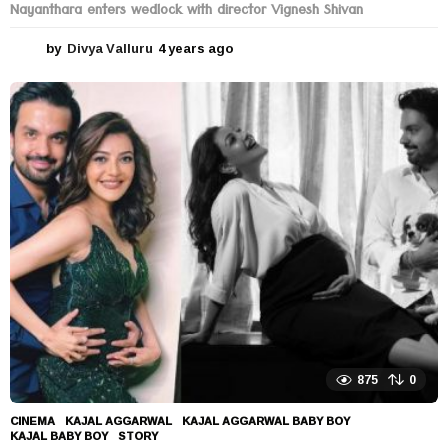
Nayanthara enters wedlock with director Vignesh Shivan
by
Divya Valluru
4 years ago
4
y
e
a
r
s
a
g
o
875
0
CINEMA
KAJAL AGGARWAL
,
KAJAL AGGARWAL BABY BOY
,
KAJAL BABY BOY
,
STORY