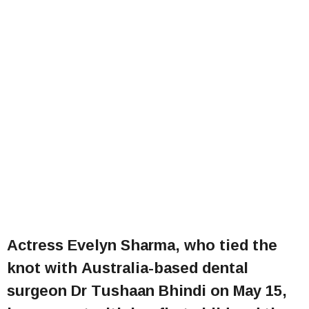
Actress Evelyn Sharma, who tied the
knot with Australia-based dental
surgeon Dr Tushaan Bhindi on May 15,