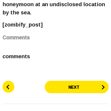
honeymoon at an undisclosed location
by the sea.
[zombify_post]
Comments
comments
P
NEXT
o
s
t
P