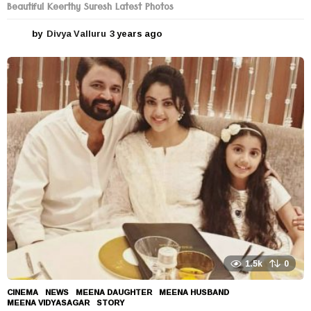
Beautiful Keerthy Suresh Latest Photos
by
Divya Valluru
3 years ago
3
y
e
a
r
s
a
g
o
1.5k
0
CINEMA
,
NEWS
MEENA DAUGHTER
,
MEENA HUSBAND
,
MEENA VIDYASAGAR
,
STORY