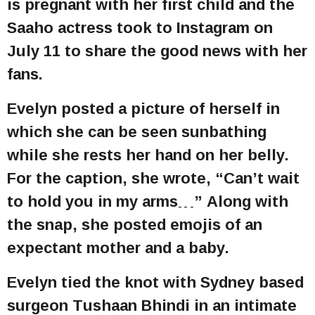
is pregnant with her first child and the
Saaho actress took to Instagram on
July 11 to share the good news with her
fans.
Evelyn posted a picture of herself in
which she can be seen sunbathing
while she rests her hand on her belly.
For the caption, she wrote, “Can’t wait
to hold you in my arms…” Along with
the snap, she posted emojis of an
expectant mother and a baby.
Evelyn tied the knot with Sydney based
surgeon Tushaan Bhindi in an intimate