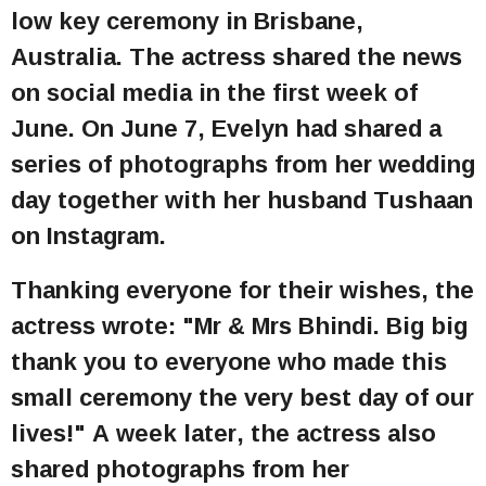
low key ceremony in Brisbane,
Australia. The actress shared the news
on social media in the first week of
June. On June 7, Evelyn had shared a
series of photographs from her wedding
day together with her husband Tushaan
on Instagram.
Thanking everyone for their wishes, the
actress wrote: "Mr & Mrs Bhindi. Big big
thank you to everyone who made this
small ceremony the very best day of our
lives!" A week later, the actress also
shared photographs from her