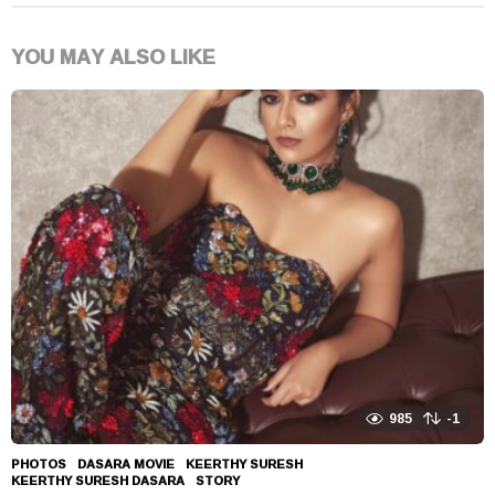
YOU MAY ALSO LIKE
985
-1
PHOTOS
DASARA MOVIE
,
KEERTHY SURESH
,
KEERTHY SURESH DASARA
,
STORY