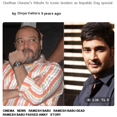
Chethan Cheenu’s tribute to Iconic leaders as Republic Day special
by
Divya Valluru
5 years ago
5
y
e
a
r
s
a
g
o
1.1k
0
CINEMA
,
NEWS
RAMESH BABU
,
RAMESH BABU DEAD
,
RAMESH BABU PASSED AWAY
,
STORY