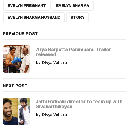
,
,
,
a
EVELYN PREGNANT
EVELYN SHARMA
g
EVELYN SHARMA HUSBAND
STORY
i
n
a
PREVIOUS POST
t
i
Arya Sarpatta Parambarai Trailer
released
o
by
Divya Valluru
n
NEXT POST
Jathi Ratnalu director to team up with
Sivakarthikeyan
by
Divya Valluru