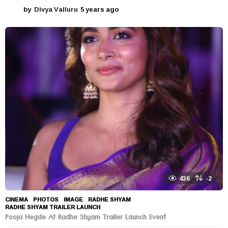
by
Divya Valluru
5 years ago
5
y
e
a
r
s
a
g
o
436
-2
CINEMA
,
PHOTOS
IMAGE
,
RADHE SHYAM
,
RADHE SHYAM TRAILER LAUNCH
Pooja Hegde At Radhe Shyam Trailer Launch Event