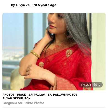
by
Divya Valluru
5 years ago
5
y
e
a
r
s
a
g
o
221
0
PHOTOS
IMAGE
,
SAI PALLAVI
,
SAI PALLAVI PHOTOS
,
SHYAM SINGHA ROY
Gorgeous Sai Pallavi Photos