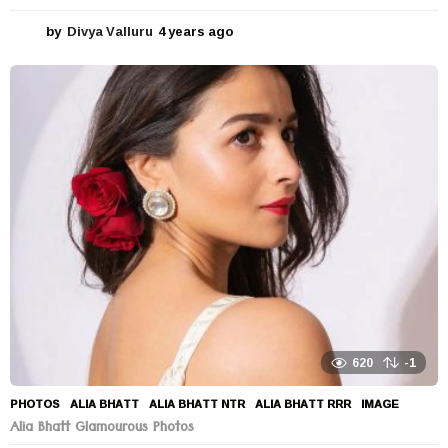
by
Divya Valluru
4 years ago
4
y
e
a
r
s
a
g
o
620
-1
PHOTOS
ALIA BHATT
,
ALIA BHATT NTR
,
ALIA BHATT RRR
,
IMAGE
Alia Bhatt Glamourous Photos