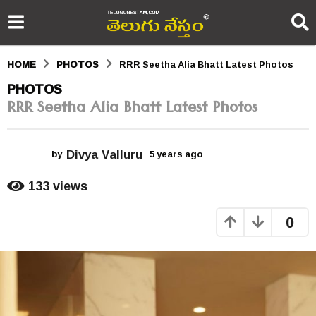
HOME
PHOTOS
RRR Seetha Alia Bhatt Latest Photos
5
PHOTOS
RRR Seetha Alia Bhatt Latest Photos
y
e
Divya Valluru
a
by
5 years ago
5
y
r
e
133
views
a
s
r
0
s
a
a
g
g
o
o
5