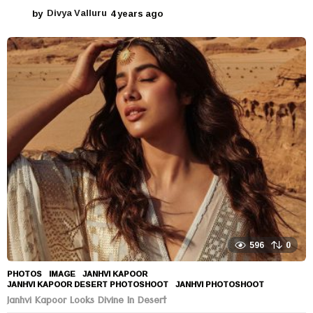
by
Divya Valluru
4 years ago
4
y
e
a
r
s
a
g
o
596
0
PHOTOS
IMAGE
,
JANHVI KAPOOR
,
JANHVI KAPOOR DESERT PHOTOSHOOT
,
JANHVI PHOTOSHOOT
Janhvi Kapoor Looks Divine In Desert