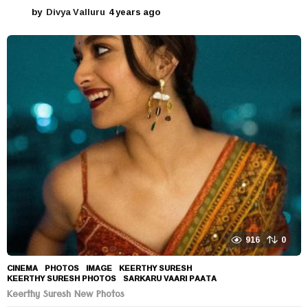
by
Divya Valluru
4 years ago
4
y
e
a
r
s
a
g
o
916
0
CINEMA
,
PHOTOS
IMAGE
,
KEERTHY SURESH
,
KEERTHY SURESH PHOTOS
,
SARKARU VAARI PAATA
Keerthy Suresh New Photos