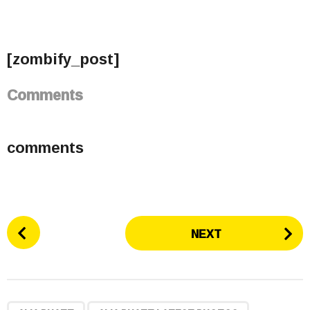
[zombify_post]
Comments
comments
P
NEXT
o
s
t
P