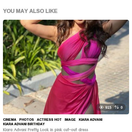
YOU MAY ALSO LIKE
915
0
CINEMA
,
PHOTOS
ACTRESS HOT
,
IMAGE
,
KIARA ADVANI
,
KIARA ADVANI BIRTHDAY
Kiara Advani Pretty Look in pink cut-out dress