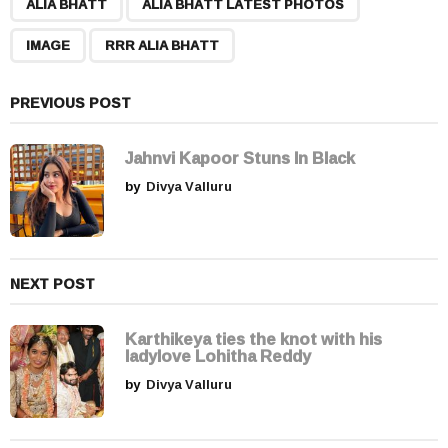
,
,
,
a
ALIA BHATT
ALIA BHATT LATEST PHOTOS
g
IMAGE
RRR ALIA BHATT
i
n
a
PREVIOUS POST
t
i
Jahnvi Kapoor Stuns In Black
o
by
Divya Valluru
n
NEXT POST
Karthikeya ties the knot with his
ladylove Lohitha Reddy
by
Divya Valluru