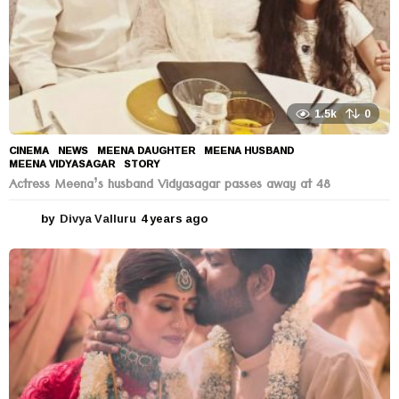
1.5k
0
CINEMA
,
NEWS
MEENA DAUGHTER
,
MEENA HUSBAND
,
MEENA VIDYASAGAR
,
STORY
Actress Meena’s husband Vidyasagar passes away at 48
by
Divya Valluru
4 years ago
4
y
e
a
r
s
a
g
o