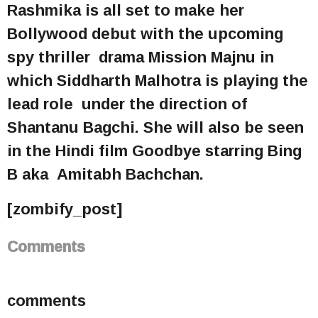
Rashmika is all set to make her
Bollywood debut with the upcoming
spy thriller drama Mission Majnu in
which Siddharth Malhotra is playing the
lead role under the direction of
Shantanu Bagchi. She will also be seen
in the Hindi film Goodbye starring Bing
B aka Amitabh Bachchan.
[zombify_post]
Comments
comments