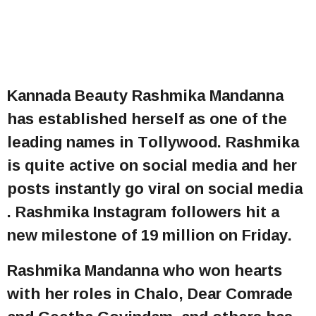
Kannada Beauty Rashmika Mandanna
has established herself as one of the
leading names in Tollywood. Rashmika
is quite active on social media and her
posts instantly go viral on social media
. Rashmika Instagram followers hit a
new milestone of 19 million on Friday.
Rashmika Mandanna who won hearts
with her roles in Chalo, Dear Comrade