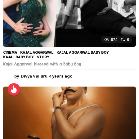
874
0
CINEMA
KAJAL AGGARWAL
,
KAJAL AGGARWAL BABY BOY
,
KAJAL BABY BOY
,
STORY
Kajal Aggarwal blessed with a Baby Boy
by
Divya Valluru
4 years ago
4
y
e
a
r
s
a
g
o