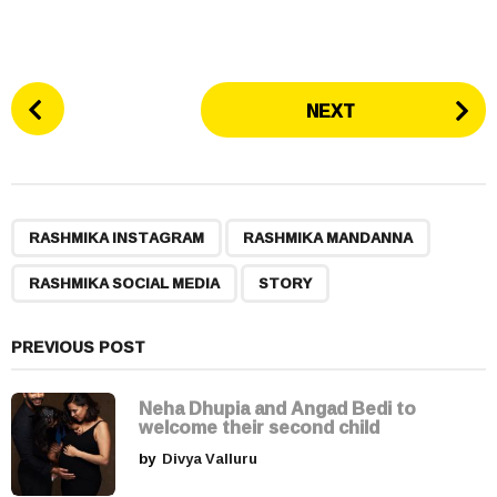
P
NEXT
o
s
t
P
,
,
,
a
RASHMIKA INSTAGRAM
RASHMIKA MANDANNA
g
RASHMIKA SOCIAL MEDIA
STORY
i
n
a
PREVIOUS POST
t
i
Neha Dhupia and Angad Bedi to
welcome their second child
o
by
Divya Valluru
n