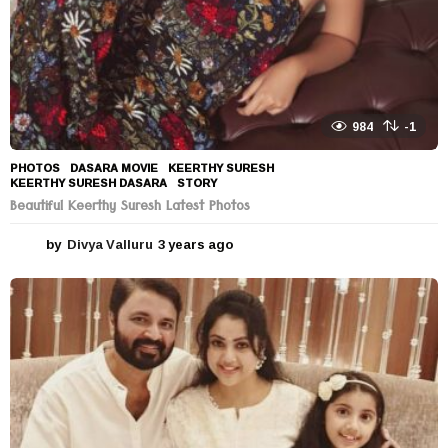
984
-1
PHOTOS
DASARA MOVIE
,
KEERTHY SURESH
,
KEERTHY SURESH DASARA
,
STORY
Beautiful Keerthy Suresh Latest Photos
by
Divya Valluru
3 years ago
3
y
e
a
r
s
a
g
o