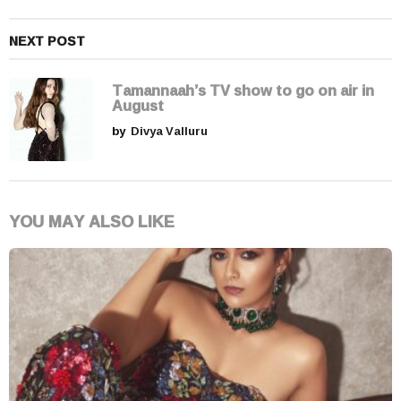
NEXT POST
Tamannaah’s TV show to go on air in
August
by
Divya Valluru
YOU MAY ALSO LIKE