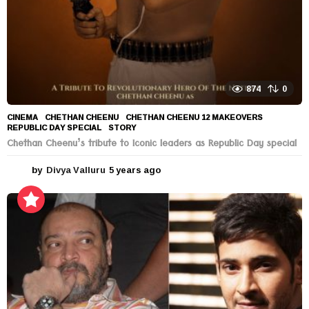
874
0
CINEMA
CHETHAN CHEENU
,
CHETHAN CHEENU 12 MAKEOVERS
,
REPUBLIC DAY SPECIAL
,
STORY
Chethan Cheenu’s tribute to Iconic leaders as Republic Day special
by
Divya Valluru
5 years ago
5
y
e
a
r
s
a
g
o