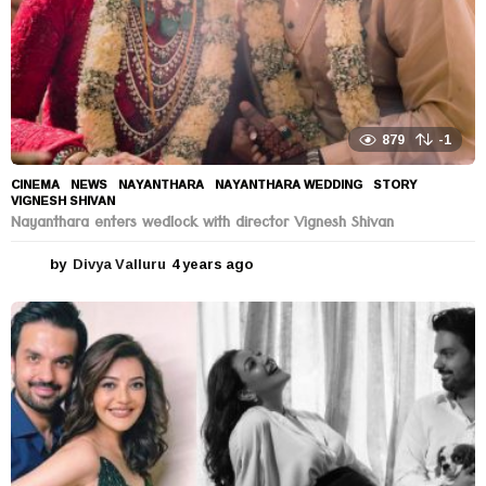
879
-1
CINEMA
,
NEWS
NAYANTHARA
,
NAYANTHARA WEDDING
,
STORY
,
VIGNESH SHIVAN
Nayanthara enters wedlock with director Vignesh Shivan
by
Divya Valluru
4 years ago
4
y
e
a
r
s
a
g
o