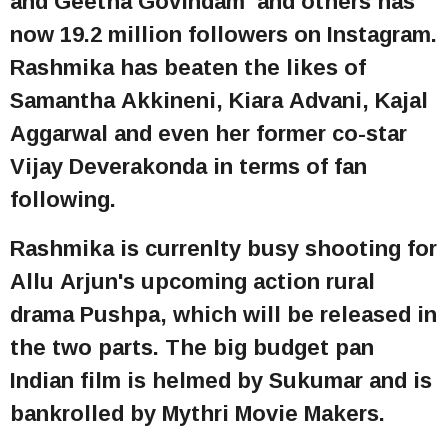
and Geetha Govindam and others has
now 19.2 million followers on Instagram.
Rashmika has beaten the likes of
Samantha Akkineni, Kiara Advani, Kajal
Aggarwal and even her former co-star
Vijay Deverakonda in terms of fan
following.
Rashmika is currenlty busy shooting for
Allu Arjun's upcoming action rural
drama Pushpa, which will be released in
the two parts. The big budget pan
Indian film is helmed by Sukumar and is
bankrolled by Mythri Movie Makers.