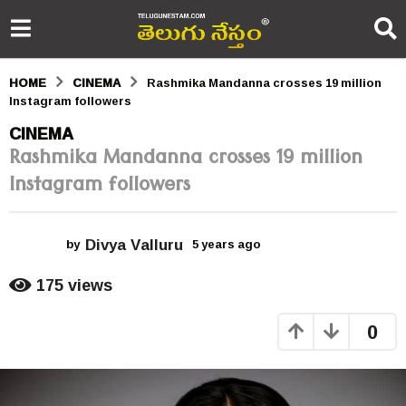
HOME
CINEMA
Rashmika Mandanna crosses 19 million
Instagram followers
5
CINEMA
Rashmika Mandanna crosses 19 million
y
Instagram followers
e
a
Divya Valluru
r
by
5 years ago
5
y
s
e
175
views
a
a
r
0
s
g
a
o
g
o
5